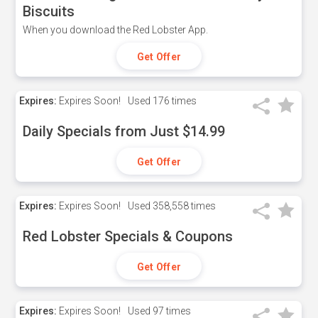
Biscuits
When you download the Red Lobster App.
Get Offer
Expires:
Expires Soon!
Used
176 times
Daily Specials from Just $14.99
Get Offer
Expires:
Expires Soon!
Used
358,558 times
Red Lobster Specials & Coupons
Get Offer
Expires:
Expires Soon!
Used
97 times