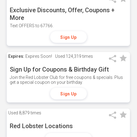
Exclusive Discounts, Offer, Coupons +
More
Text OFFERS to 67766.
Sign Up
Expires:
Expires Soon!
Used
124,319 times
Sign Up for Coupons & Birthday Gift
Join the Red Lobster Club for free coupons & specials. Plus
get a special coupon on your birthday.
Sign Up
Used
8,879 times
Red Lobster Locations