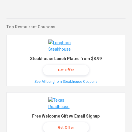
Top Restaurant Coupons
Steakhouse Lunch Plates from $8.99
Get Offer
See All Longhorn Steakhouse Coupons
Free Welcome Gift w/ Email Signup
Get Offer