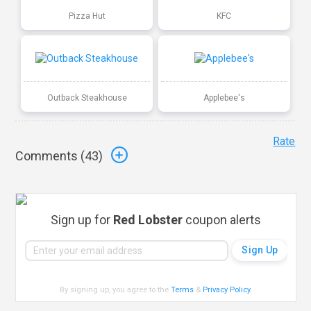
Pizza Hut
KFC
Outback Steakhouse
Applebee's
Rate
Comments (
43
)
Sign up for
Red Lobster
coupon alerts
By signing up, you agree to the
Terms
&
Privacy Policy
.