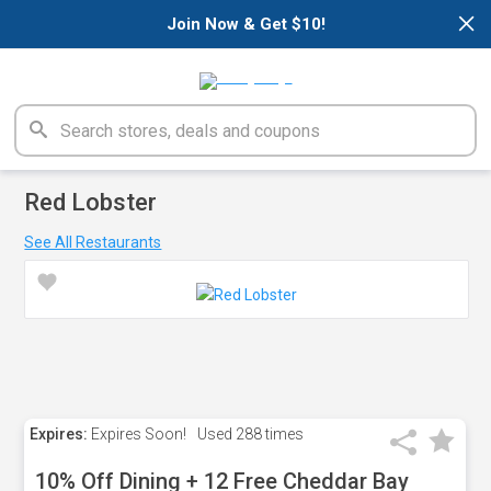
×
Join Now & Get $10!
Red Lobster
See All Restaurants
Expires:
Expires Soon!
Used
288 times
10% Off Dining + 12 Free Cheddar Bay