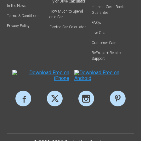
Fly or Drive Calculator
In the News
Highest Cash Back
How Much to Spend
Guarantee
Terms & Conditions
on a Car
FAQs
Privacy Policy
Electric Car Calculator
Live Chat
Customer Care
BeFrugal+ Retailer
Support