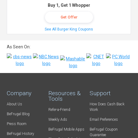
Buy 1, Get 1 Whopper
Get Offer
See All Burger King Coupons
As Seen On:
Company
Resources &
Support
Tools
About Us
How Does Cash Back
Refer-a-Friend
Work
BeFrugal Blog
Weekly Ads
Email Preferences
Press Room
BeFrugal Mobile Apps
BeFrugal Coupon
BeFrugal History
Guarantee