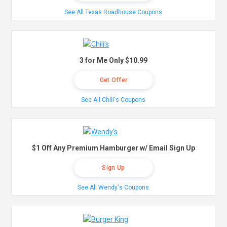
See All Texas Roadhouse Coupons
3 for Me Only $10.99
Get Offer
See All Chili's Coupons
$1 Off Any Premium Hamburger w/ Email Sign Up
Sign Up
See All Wendy's Coupons