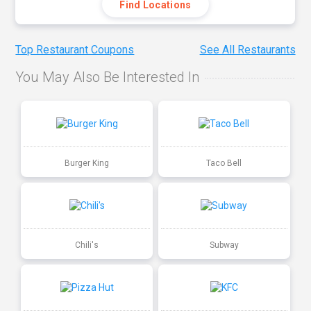
Find Locations
Top Restaurant Coupons
See All Restaurants
You May Also Be Interested In
Burger King
Taco Bell
Chili's
Subway