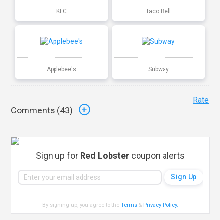
KFC
Taco Bell
Applebee's
Subway
Rate
Comments (
43
)
Sign up for
Red Lobster
coupon alerts
By signing up, you agree to the
Terms
&
Privacy Policy
.