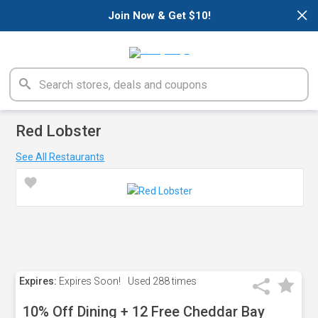
×
Join Now & Get $10!
Red Lobster
See All Restaurants
Expires:
Expires Soon!
Used
288 times
10% Off Dining + 12 Free Cheddar Bay