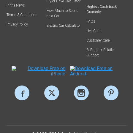
Fly or Drive Calculator
In the News
Highest Cash Back
How Much to Spend
Guarantee
Terms & Conditions
on a Car
FAQs
Privacy Policy
Electric Car Calculator
Live Chat
Customer Care
BeFrugal+ Retailer
Support