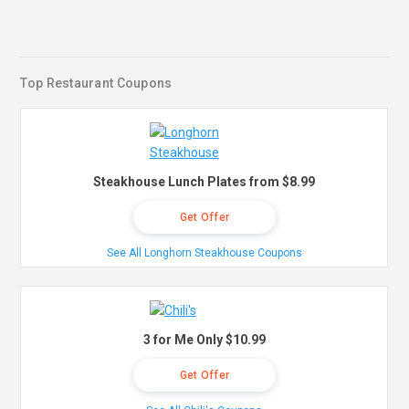
Top Restaurant Coupons
Steakhouse Lunch Plates from $8.99
Get Offer
See All Longhorn Steakhouse Coupons
3 for Me Only $10.99
Get Offer