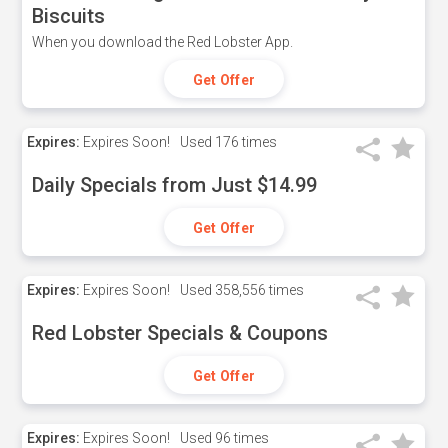
Biscuits
When you download the Red Lobster App.
Get Offer
Expires:
Expires Soon!
Used
176 times
Daily Specials from Just $14.99
Get Offer
Expires:
Expires Soon!
Used
358,556 times
Red Lobster Specials & Coupons
Get Offer
Expires:
Expires Soon!
Used
96 times