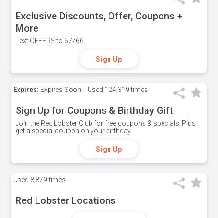
Exclusive Discounts, Offer, Coupons +
More
Text OFFERS to 67766.
Sign Up
Expires:
Expires Soon!
Used
124,319 times
Sign Up for Coupons & Birthday Gift
Join the Red Lobster Club for free coupons & specials. Plus
get a special coupon on your birthday.
Sign Up
Used
8,879 times
Red Lobster Locations