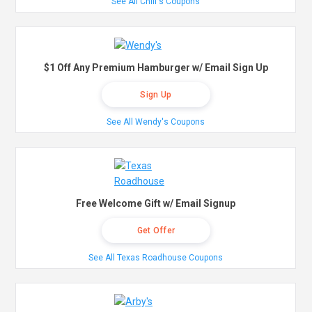
See All Chili's Coupons
$1 Off Any Premium Hamburger w/ Email Sign Up
Sign Up
See All Wendy's Coupons
Free Welcome Gift w/ Email Signup
Get Offer
See All Texas Roadhouse Coupons