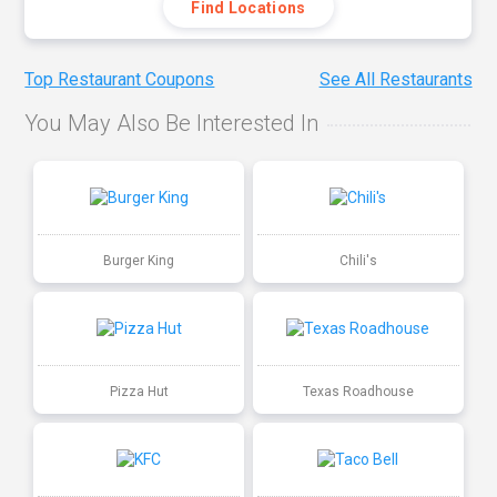
Find Locations
Top Restaurant Coupons
See All Restaurants
You May Also Be Interested In
Burger King
Chili's
Pizza Hut
Texas Roadhouse