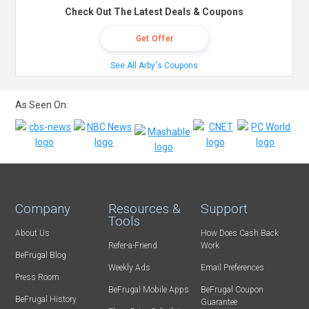
Check Out The Latest Deals & Coupons
Get Offer
See All Arby's Coupons
As Seen On:
Company
Resources &
Support
Tools
About Us
How Does Cash Back
Refer-a-Friend
Work
BeFrugal Blog
Weekly Ads
Email Preferences
Press Room
BeFrugal Mobile Apps
BeFrugal Coupon
BeFrugal History
Guarantee