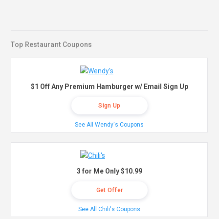
Top Restaurant Coupons
$1 Off Any Premium Hamburger w/ Email Sign Up
Sign Up
See All Wendy's Coupons
3 for Me Only $10.99
Get Offer
See All Chili's Coupons