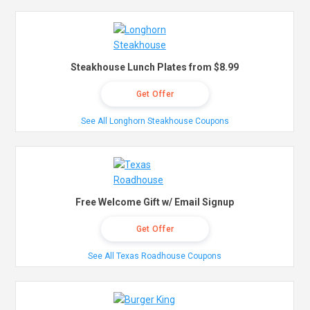
Steakhouse Lunch Plates from $8.99
Get Offer
See All Longhorn Steakhouse Coupons
Free Welcome Gift w/ Email Signup
Get Offer
See All Texas Roadhouse Coupons