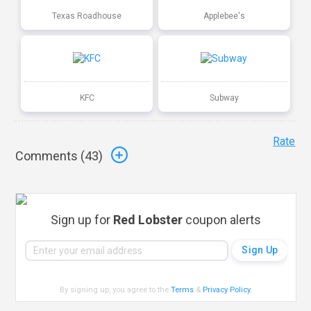
Texas Roadhouse
Applebee's
KFC
Subway
Rate
Comments (
43
)
Sign up for
Red Lobster
coupon alerts
By signing up, you agree to the
Terms
&
Privacy Policy
.