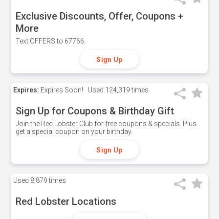
Exclusive Discounts, Offer, Coupons +
More
Text OFFERS to 67766.
Sign Up
Expires:
Expires Soon!
Used
124,319 times
Sign Up for Coupons & Birthday Gift
Join the Red Lobster Club for free coupons & specials. Plus
get a special coupon on your birthday.
Sign Up
Used
8,879 times
Red Lobster Locations