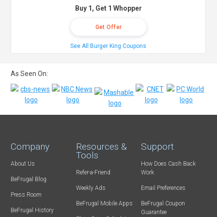
Buy 1, Get 1 Whopper
Get Offer
See All Burger King Coupons
As Seen On:
Company
Resources &
Support
Tools
About Us
How Does Cash Back
Refer-a-Friend
Work
BeFrugal Blog
Weekly Ads
Email Preferences
Press Room
BeFrugal Mobile Apps
BeFrugal Coupon
BeFrugal History
Guarantee