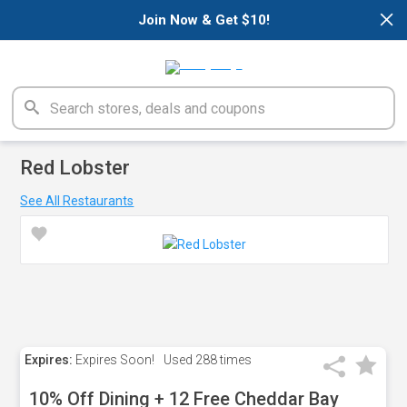
×
Join Now & Get $10!
Red Lobster
See All Restaurants
Expires:
Expires Soon!
Used
288 times
10% Off Dining + 12 Free Cheddar Bay