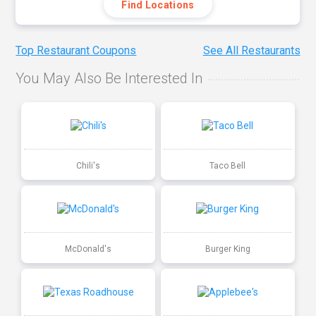
Find Locations
Top Restaurant Coupons
See All Restaurants
You May Also Be Interested In
Chili's
Taco Bell
McDonald's
Burger King