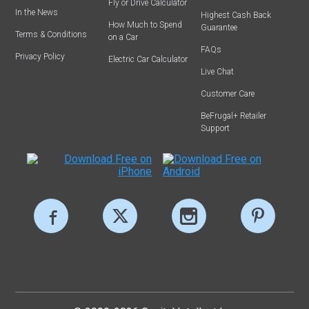
Fly or Drive Calculator
In the News
Highest Cash Back
How Much to Spend
Guarantee
Terms & Conditions
on a Car
FAQs
Privacy Policy
Electric Car Calculator
Live Chat
Customer Care
BeFrugal+ Retailer
Support