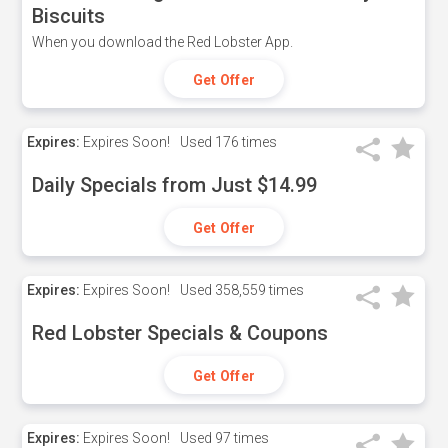
Biscuits
When you download the Red Lobster App.
Get Offer
Expires:
Expires Soon!
Used
176 times
Daily Specials from Just $14.99
Get Offer
Expires:
Expires Soon!
Used
358,559 times
Red Lobster Specials & Coupons
Get Offer
Expires:
Expires Soon!
Used
97 times