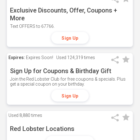
Exclusive Discounts, Offer, Coupons +
More
Text OFFERS to 67766.
Sign Up
Expires:
Expires Soon!
Used
124,319 times
Sign Up for Coupons & Birthday Gift
Join the Red Lobster Club for free coupons & specials. Plus
get a special coupon on your birthday.
Sign Up
Used
8,880 times
Red Lobster Locations