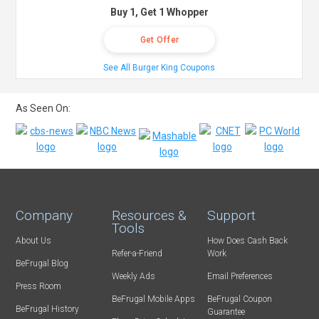
Buy 1, Get 1 Whopper
Get Offer
See All Burger King Coupons
As Seen On:
Company
Resources &
Support
Tools
About Us
How Does Cash Back
Refer-a-Friend
Work
BeFrugal Blog
Weekly Ads
Email Preferences
Press Room
BeFrugal Mobile Apps
BeFrugal Coupon
BeFrugal History
Guarantee