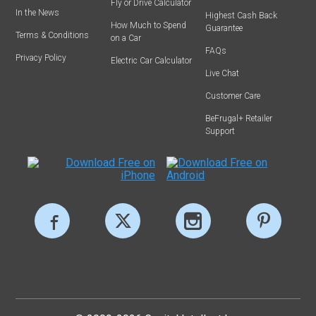
Fly or Drive Calculator
In the News
Highest Cash Back
How Much to Spend
Guarantee
Terms & Conditions
on a Car
FAQs
Privacy Policy
Electric Car Calculator
Live Chat
Customer Care
BeFrugal+ Retailer
Support