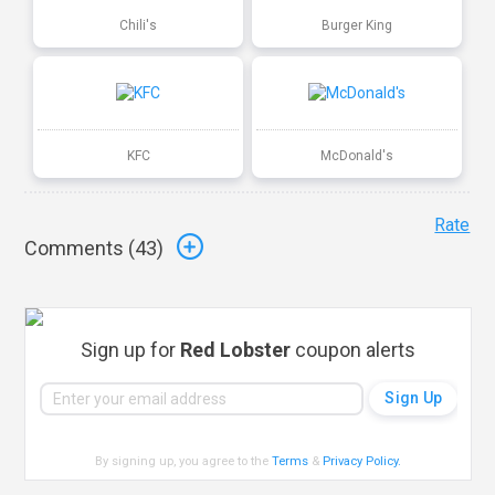
Chili's
Burger King
KFC
McDonald's
Rate
Comments (
43
)
Sign up for
Red Lobster
coupon alerts
By signing up, you agree to the
Terms
&
Privacy Policy
.