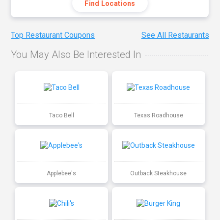
Find Locations
Top Restaurant Coupons
See All Restaurants
You May Also Be Interested In
Taco Bell
Texas Roadhouse
Applebee's
Outback Steakhouse