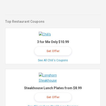
Top Restaurant Coupons
3 for Me Only $10.99
Get Offer
See All Chili's Coupons
Steakhouse Lunch Plates from $8.99
Get Offer