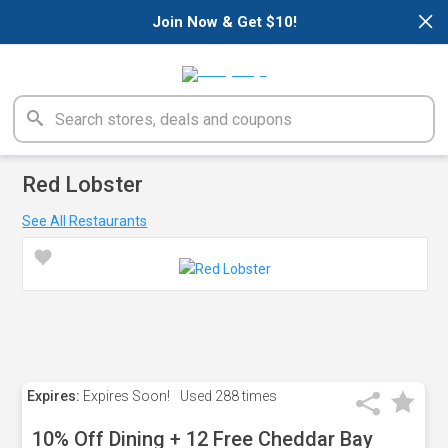
×
Join Now & Get $10!
Red Lobster
See All Restaurants
Expires:
Expires Soon!
Used
288 times
10% Off Dining + 12 Free Cheddar Bay