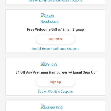
See All Longhorn Steakhouse Coupons
Free Welcome Gift w/ Email Signup
Get Offer
See All Texas Roadhouse Coupons
$1 Off Any Premium Hamburger w/ Email Sign Up
Sign Up
See All Wendy's Coupons