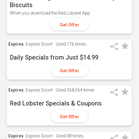
Biscuits
When you download the Red Lobster App.
Get Offer
Expires:
Expires Soon!
Used
176 times
Daily Specials from Just $14.99
Get Offer
Expires:
Expires Soon!
Used
358,564 times
Red Lobster Specials & Coupons
Get Offer
Expires:
Expires Soon!
Used
98 times