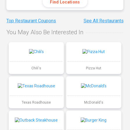
Find Locations
Top Restaurant Coupons
See All Restaurants
You May Also Be Interested In
Chili's
Pizza Hut
Texas Roadhouse
McDonald's