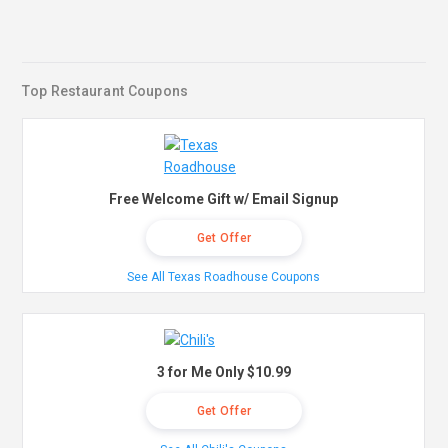
Top Restaurant Coupons
Free Welcome Gift w/ Email Signup
Get Offer
See All Texas Roadhouse Coupons
3 for Me Only $10.99
Get Offer