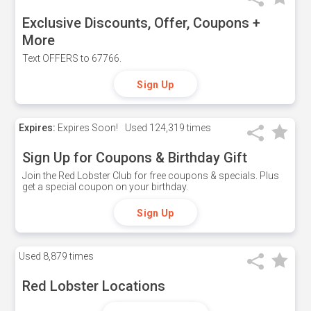
Exclusive Discounts, Offer, Coupons +
More
Text OFFERS to 67766.
Sign Up
Expires:
Expires Soon!
Used
124,319 times
Sign Up for Coupons & Birthday Gift
Join the Red Lobster Club for free coupons & specials. Plus
get a special coupon on your birthday.
Sign Up
Used
8,879 times
Red Lobster Locations