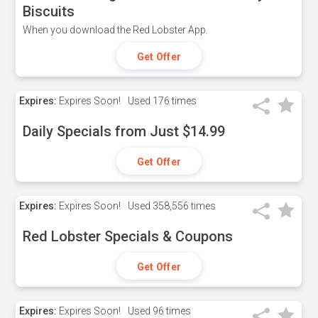
Biscuits
When you download the Red Lobster App.
Get Offer
Expires:
Expires Soon!
Used
176 times
Daily Specials from Just $14.99
Get Offer
Expires:
Expires Soon!
Used
358,556 times
Red Lobster Specials & Coupons
Get Offer
Expires:
Expires Soon!
Used
96 times