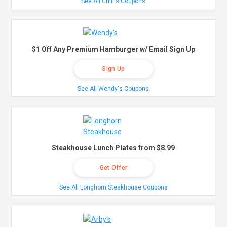
See All Chili's Coupons
$1 Off Any Premium Hamburger w/ Email Sign Up
Sign Up
See All Wendy's Coupons
Steakhouse Lunch Plates from $8.99
Get Offer
See All Longhorn Steakhouse Coupons