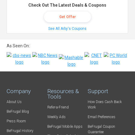
Check Out The Latest Deals & Coupons
Get Offer
See All Arby's Coupons
As Seen On:
Company
Resources &
Support
Tools
About Us
How Does Cash Back
Refer-a-Friend
Work
BeFrugal Blog
Weekly Ads
Email Preferences
Press Room
BeFrugal Mobile Apps
BeFrugal Coupon
BeFrugal History
Guarantee