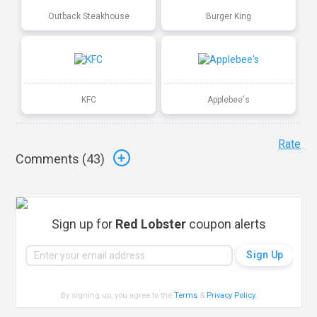
Outback Steakhouse
Burger King
KFC
Applebee's
Rate
Comments (
43
)
Sign up for
Red Lobster
coupon alerts
By signing up, you agree to the
Terms
&
Privacy Policy
.