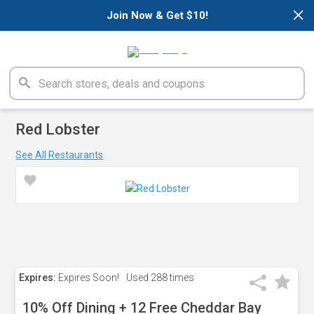
×
Join Now & Get $10!
Red Lobster
See All Restaurants
Expires:
Expires Soon!
Used
288 times
10% Off Dining + 12 Free Cheddar Bay