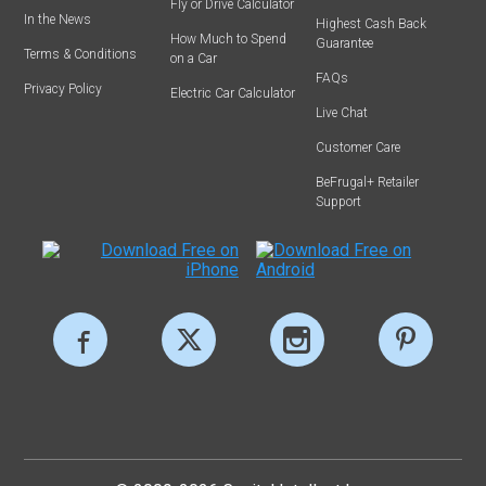
Fly or Drive Calculator
In the News
Highest Cash Back
How Much to Spend
Guarantee
Terms & Conditions
on a Car
FAQs
Privacy Policy
Electric Car Calculator
Live Chat
Customer Care
BeFrugal+ Retailer
Support