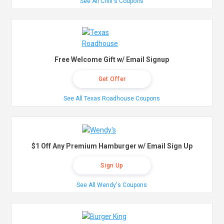
See All Chili's Coupons
Free Welcome Gift w/ Email Signup
Get Offer
See All Texas Roadhouse Coupons
$1 Off Any Premium Hamburger w/ Email Sign Up
Sign Up
See All Wendy's Coupons