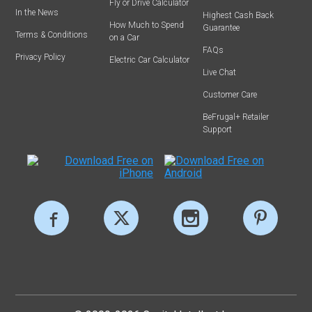
Fly or Drive Calculator
In the News
Highest Cash Back
How Much to Spend
Guarantee
Terms & Conditions
on a Car
FAQs
Privacy Policy
Electric Car Calculator
Live Chat
Customer Care
BeFrugal+ Retailer
Support