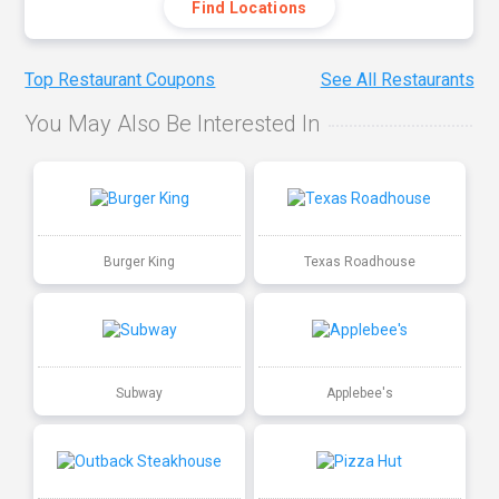
Find Locations
Top Restaurant Coupons
See All Restaurants
You May Also Be Interested In
Burger King
Texas Roadhouse
Subway
Applebee's