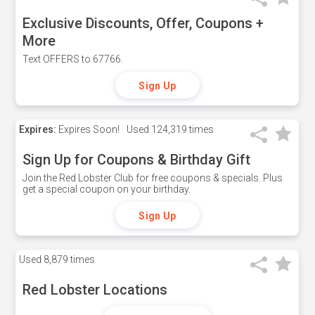
Exclusive Discounts, Offer, Coupons +
More
Text OFFERS to 67766.
Sign Up
Expires:
Expires Soon!
Used
124,319 times
Sign Up for Coupons & Birthday Gift
Join the Red Lobster Club for free coupons & specials. Plus
get a special coupon on your birthday.
Sign Up
Used
8,879 times
Red Lobster Locations