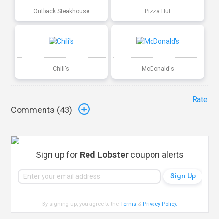
Outback Steakhouse
Pizza Hut
Chili's
McDonald's
Rate
Comments (
43
)
Sign up for
Red Lobster
coupon alerts
By signing up, you agree to the
Terms
&
Privacy Policy
.