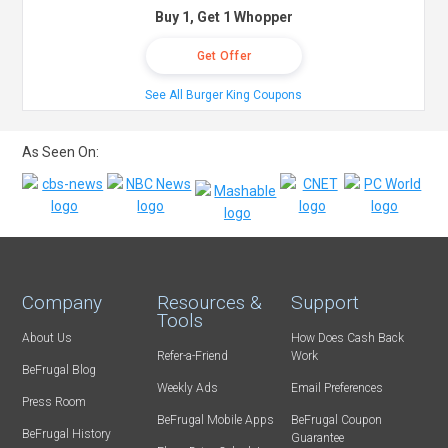
Buy 1, Get 1 Whopper
Get Offer
See All Burger King Coupons
As Seen On:
Company
Resources &
Support
Tools
About Us
How Does Cash Back
Refer-a-Friend
Work
BeFrugal Blog
Weekly Ads
Email Preferences
Press Room
BeFrugal Mobile Apps
BeFrugal Coupon
BeFrugal History
Guarantee