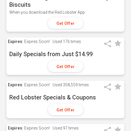
Biscuits
When you download the Red Lobster App.
Get Offer
Expires:
Expires Soon!
Used
176 times
Daily Specials from Just $14.99
Get Offer
Expires:
Expires Soon!
Used
358,559 times
Red Lobster Specials & Coupons
Get Offer
Expires:
Expires Soon!
Used
97 times