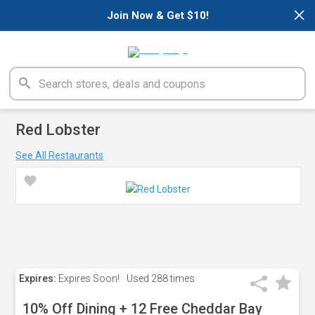
×
Join Now & Get $10!
Red Lobster
See All Restaurants
Expires:
Expires Soon!
Used
288 times
10% Off Dining + 12 Free Cheddar Bay