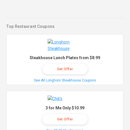
Top Restaurant Coupons
Steakhouse Lunch Plates from $8.99
Get Offer
See All Longhorn Steakhouse Coupons
3 for Me Only $10.99
Get Offer