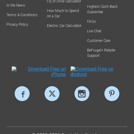
Fly or Drive Calculator
In the News
Highest Cash Back
How Much to Spend
Guarantee
Terms & Conditions
on a Car
FAQs
Privacy Policy
Electric Car Calculator
Live Chat
Customer Care
BeFrugal+ Retailer
Support