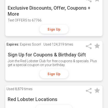
Exclusive Discounts, Offer, Coupons +
More
Text OFFERS to 67766.
Sign Up
Expires:
Expires Soon!
Used
124,319 times
Sign Up for Coupons & Birthday Gift
Join the Red Lobster Club for free coupons & specials. Plus
get a special coupon on your birthday.
Sign Up
Used
8,879 times
Red Lobster Locations