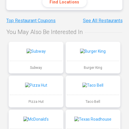
Find Locations
Top Restaurant Coupons
See All Restaurants
You May Also Be Interested In
Subway
Burger King
Pizza Hut
Taco Bell