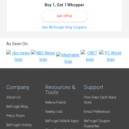
Buy 1, Get 1 Whopper
Get Offer
See All Burger King Coupons
As Seen On:
Company
Resources &
Support
Tools
About Us
How Does Cash Back
Refer-a-Friend
Work
BeFrugal Blog
Weekly Ads
Email Preferences
Press Room
BeFrugal Mobile Apps
BeFrugal Coupon
BeFrugal History
Guarantee