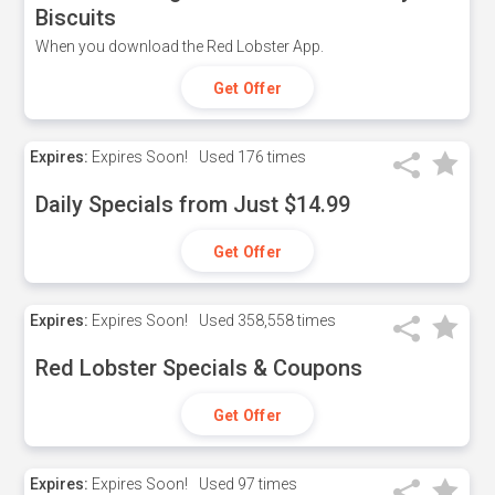
Biscuits
When you download the Red Lobster App.
Get Offer
Expires:
Expires Soon!
Used
176 times
Daily Specials from Just $14.99
Get Offer
Expires:
Expires Soon!
Used
358,558 times
Red Lobster Specials & Coupons
Get Offer
Expires:
Expires Soon!
Used
97 times