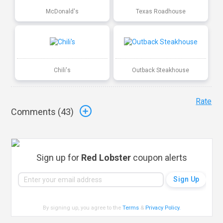
McDonald's
Texas Roadhouse
Chili's
Outback Steakhouse
Rate
Comments (
43
)
Sign up for
Red Lobster
coupon alerts
By signing up, you agree to the
Terms
&
Privacy Policy
.