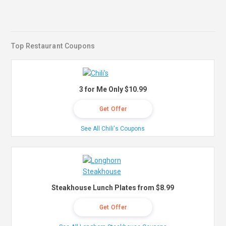
Top Restaurant Coupons
3 for Me Only $10.99
Get Offer
See All Chili's Coupons
Steakhouse Lunch Plates from $8.99
Get Offer