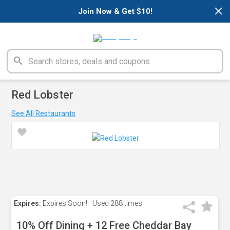
×
Join Now & Get $10!
Red Lobster
See All Restaurants
Expires:
Expires Soon!
Used
288 times
10% Off Dining + 12 Free Cheddar Bay