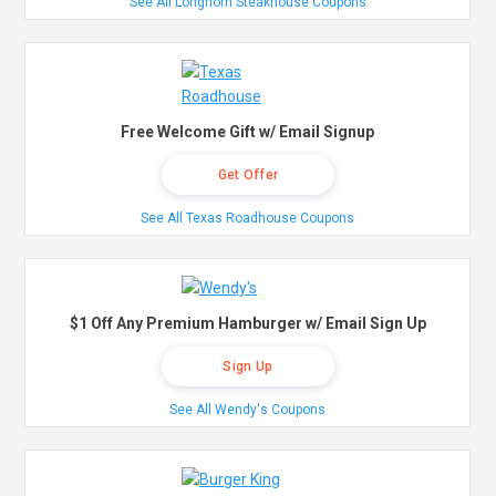
See All Longhorn Steakhouse Coupons
Free Welcome Gift w/ Email Signup
Get Offer
See All Texas Roadhouse Coupons
$1 Off Any Premium Hamburger w/ Email Sign Up
Sign Up
See All Wendy's Coupons