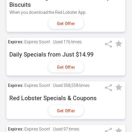
Biscuits
When you download the Red Lobster App.
Get Offer
Expires:
Expires Soon!
Used
176 times
Daily Specials from Just $14.99
Get Offer
Expires:
Expires Soon!
Used
358,558 times
Red Lobster Specials & Coupons
Get Offer
Expires:
Expires Soon!
Used
97 times