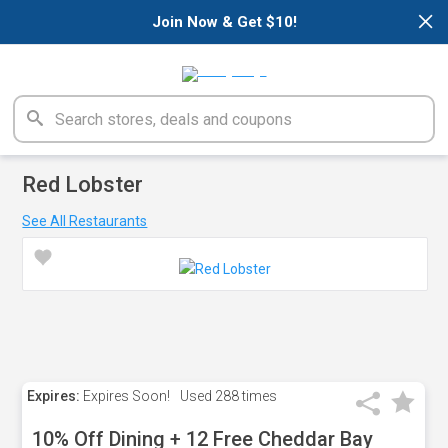
×
Join Now & Get $10!
Red Lobster
See All Restaurants
Expires:
Expires Soon!
Used
288 times
10% Off Dining + 12 Free Cheddar Bay