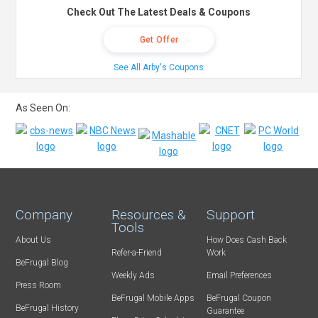
Check Out The Latest Deals & Coupons
Get Offer
See All Arby's Coupons
As Seen On:
Company
Resources &
Support
Tools
About Us
How Does Cash Back
Refer-a-Friend
Work
BeFrugal Blog
Weekly Ads
Email Preferences
Press Room
BeFrugal Mobile Apps
BeFrugal Coupon
BeFrugal History
Guarantee