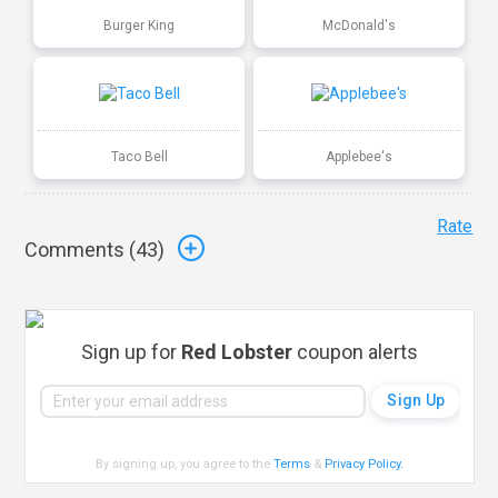
Burger King
McDonald's
Taco Bell
Applebee's
Rate
Comments (
43
)
Sign up for
Red Lobster
coupon alerts
By signing up, you agree to the
Terms
&
Privacy Policy
.