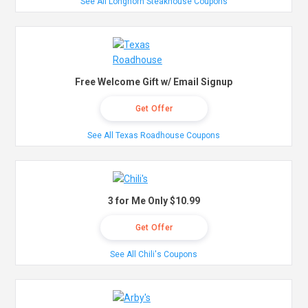
See All Longhorn Steakhouse Coupons
Free Welcome Gift w/ Email Signup
Get Offer
See All Texas Roadhouse Coupons
3 for Me Only $10.99
Get Offer
See All Chili's Coupons