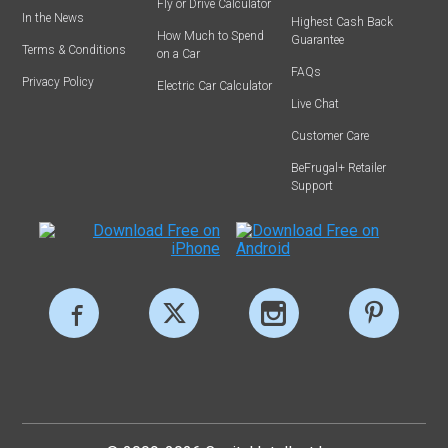
Fly or Drive Calculator
In the News
Highest Cash Back
How Much to Spend
Guarantee
Terms & Conditions
on a Car
FAQs
Privacy Policy
Electric Car Calculator
Live Chat
Customer Care
BeFrugal+ Retailer
Support