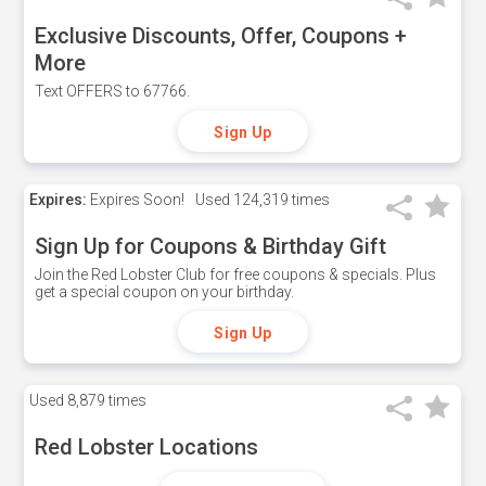
Exclusive Discounts, Offer, Coupons +
More
Text OFFERS to 67766.
Sign Up
Expires:
Expires Soon!
Used
124,319 times
Sign Up for Coupons & Birthday Gift
Join the Red Lobster Club for free coupons & specials. Plus
get a special coupon on your birthday.
Sign Up
Used
8,879 times
Red Lobster Locations