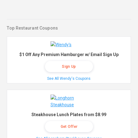
Top Restaurant Coupons
$1 Off Any Premium Hamburger w/ Email Sign Up
Sign Up
See All Wendy's Coupons
Steakhouse Lunch Plates from $8.99
Get Offer