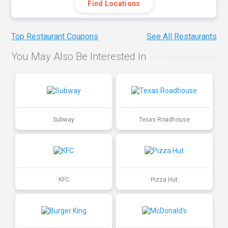
Find Locations
Top Restaurant Coupons
See All Restaurants
You May Also Be Interested In
Subway
Texas Roadhouse
KFC
Pizza Hut