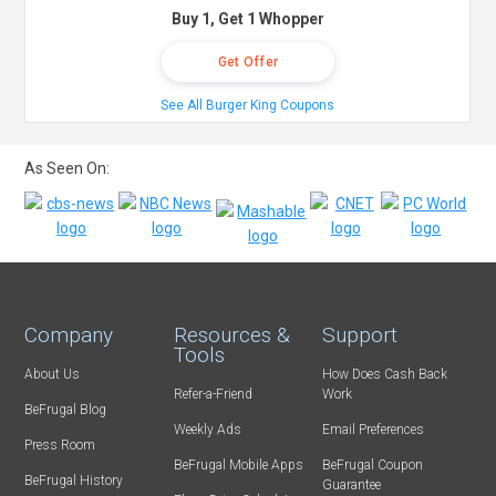
Buy 1, Get 1 Whopper
Get Offer
See All Burger King Coupons
As Seen On:
Company
Resources &
Support
Tools
About Us
How Does Cash Back
Refer-a-Friend
Work
BeFrugal Blog
Weekly Ads
Email Preferences
Press Room
BeFrugal Mobile Apps
BeFrugal Coupon
BeFrugal History
Guarantee