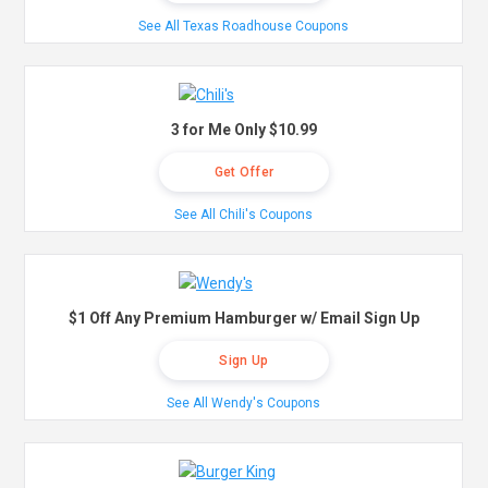
See All Texas Roadhouse Coupons
3 for Me Only $10.99
Get Offer
See All Chili's Coupons
$1 Off Any Premium Hamburger w/ Email Sign Up
Sign Up
See All Wendy's Coupons