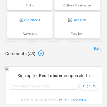
Chili's
Outback Steakhouse
Applebee's
Taco Bell
Rate
Comments (
43
)
Sign up for
Red Lobster
coupon alerts
By signing up, you agree to the
Terms
&
Privacy Policy
.