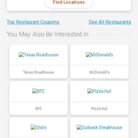
Find Locations
Top Restaurant Coupons
See All Restaurants
You May Also Be Interested In
Texas Roadhouse
McDonald's
KFC
Pizza Hut