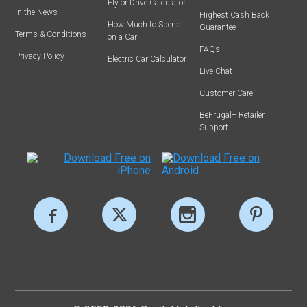
Fly or Drive Calculator
In the News
Highest Cash Back
How Much to Spend
Guarantee
Terms & Conditions
on a Car
FAQs
Privacy Policy
Electric Car Calculator
Live Chat
Customer Care
BeFrugal+ Retailer
Support