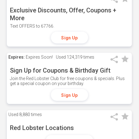
Exclusive Discounts, Offer, Coupons +
More
Text OFFERS to 67766.
Sign Up
Expires:
Expires Soon!
Used
124,319 times
Sign Up for Coupons & Birthday Gift
Join the Red Lobster Club for free coupons & specials. Plus
get a special coupon on your birthday.
Sign Up
Used
8,880 times
Red Lobster Locations