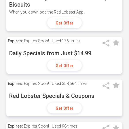
Biscuits
When you download the Red Lobster App.
Get Offer
Expires:
Expires Soon!
Used
176 times
Daily Specials from Just $14.99
Get Offer
Expires:
Expires Soon!
Used
358,564 times
Red Lobster Specials & Coupons
Get Offer
Expires:
Expires Soon!
Used
98 times