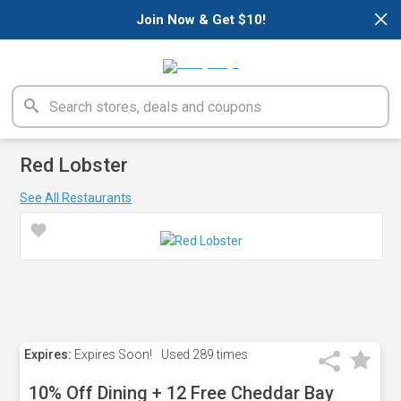
×
Join Now & Get $10!
Red Lobster
See All Restaurants
Expires:
Expires Soon!
Used
289 times
10% Off Dining + 12 Free Cheddar Bay