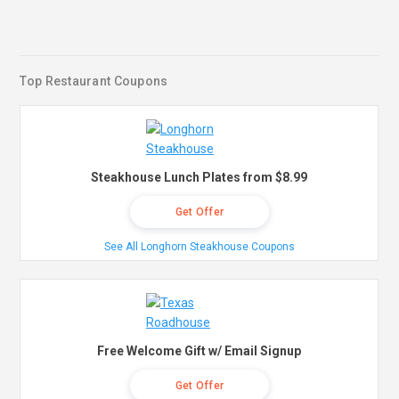
Top Restaurant Coupons
Steakhouse Lunch Plates from $8.99
Get Offer
See All Longhorn Steakhouse Coupons
Free Welcome Gift w/ Email Signup
Get Offer