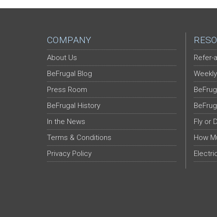
COMPANY
RESO
About Us
Refer-a
BeFrugal Blog
Weekly
Press Room
BeFrug
BeFrugal History
BeFrug
In the News
Fly or 
Terms & Conditions
How Mu
Privacy Policy
Electri