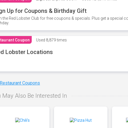
gn Up for Coupons & Birthday Gift
n the Red Lobster Club for free coupons & specials. Plus get a special 
thday.
taurant Coupon
Used
8,879 times
d Lobster Locations
 Restaurant Coupons
 May Also Be Interested In