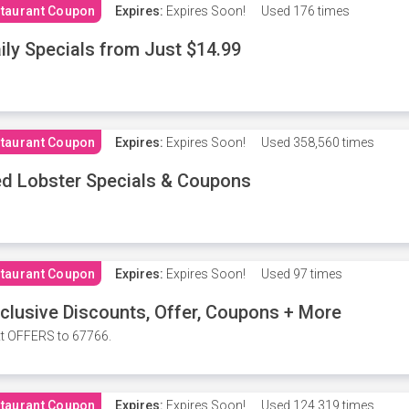
taurant Coupon
Expires:
Expires Soon!
Used
176 times
ily Specials from Just $14.99
taurant Coupon
Expires:
Expires Soon!
Used
358,560 times
d Lobster Specials & Coupons
taurant Coupon
Expires:
Expires Soon!
Used
97 times
clusive Discounts, Offer, Coupons + More
t OFFERS to 67766.
taurant Coupon
Expires:
Expires Soon!
Used
124,319 times