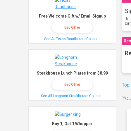
Si
Free Welcome Gift w/ Email Signup
Joi
bir
Get Offer
See All Texas Roadhouse Coupons
Res
Re
Steakhouse Lunch Plates from $8.99
Top
Get Offer
See All Longhorn Steakhouse Coupons
You
Buy 1, Get 1 Whopper