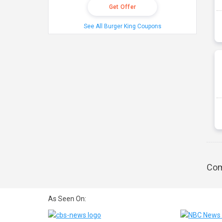
Get Offer
See All Burger King Coupons
Com
As Seen On: