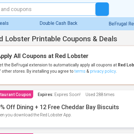
eals
Double Cash Back
BeFrugal R
d Lobster Printable Coupons & Deals
pply All Coupons at Red Lobster
et the BeFrugal extension to automatically apply all coupons
at
Red Lob
f other stores.
By installing you agree to
terms
&
privacy policy
.
taurant Coupon
Expires:
Expires Soon!
Used
288 times
% Off Dining + 12 Free Cheddar Bay Biscuits
n you download the Red Lobster App.