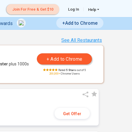
Join For Free & Get $10
Log In
Help
+Add to Chrome
ewards
See All Restaurants
ster
plus 1000s
Rated
5 Stars
out of 5
200,000+
Chrome Users
Get Offer