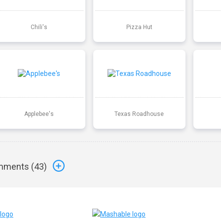
Chili's
Pizza Hut
Applebee's
Texas Roadhouse
ments (
43
)