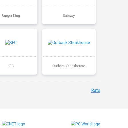
Burger King
Subway
KFC
Outback Steakhouse
Rate