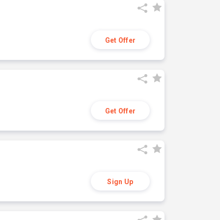
Get Offer
Get Offer
Sign Up