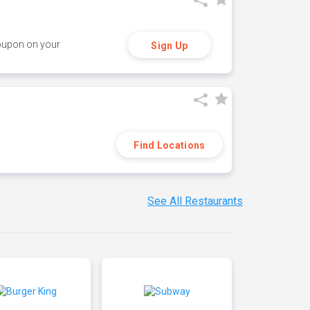
coupon on your
Sign Up
Find Locations
See All Restaurants