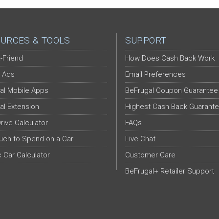
URCES & TOOLS
SUPPORT
-Friend
How Does Cash Back Work
 Ads
Email Preferences
al Mobile Apps
BeFrugal Coupon Guarantee
al Extension
Highest Cash Back Guarant
Drive Calculator
FAQs
ch to Spend on a Car
Live Chat
c Car Calculator
Customer Care
BeFrugal+ Retailer Support