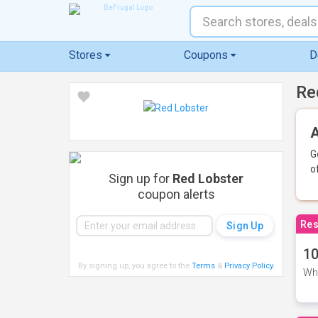
Stores
Coupons
D
Re
A
G
o
Sign up for
Red Lobster
coupon alerts
Res
10
By signing up, you agree to the
Terms
&
Privacy Policy
.
Whe