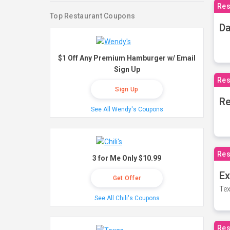
Res
Top Restaurant Coupons
Da
$1 Off Any Premium Hamburger w/ Email
Sign Up
Res
Sign Up
Re
See All Wendy's Coupons
Res
3 for Me Only $10.99
Ex
Get Offer
Tex
See All Chili's Coupons
Res