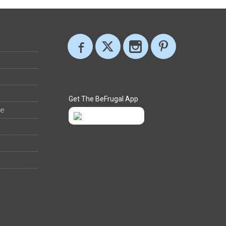
Get The BeFrugal App
ee