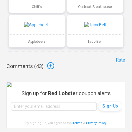
Chili's
Outback Steakhouse
Applebee's
Taco Bell
Rate
Comments (
43
)
Sign up for
Red Lobster
coupon alerts
By signing up, you agree to the
Terms
&
Privacy Policy
.