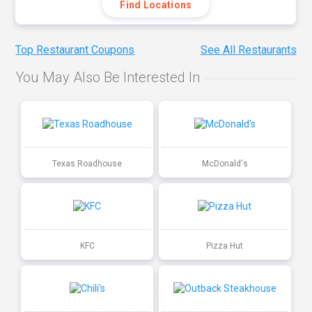
Find Locations
Top Restaurant Coupons
See All Restaurants
You May Also Be Interested In
Texas Roadhouse
McDonald's
KFC
Pizza Hut