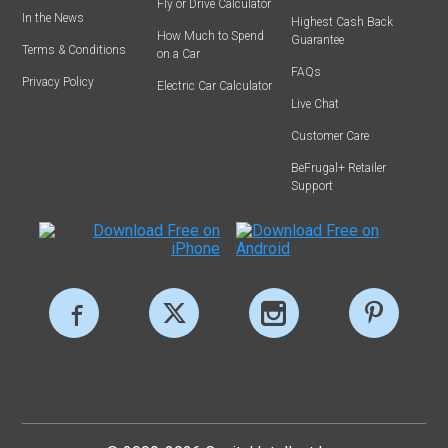
Fly or Drive Calculator
In the News
Highest Cash Back
How Much to Spend
Guarantee
Terms & Conditions
on a Car
FAQs
Privacy Policy
Electric Car Calculator
Live Chat
Customer Care
BeFrugal+ Retailer
Support