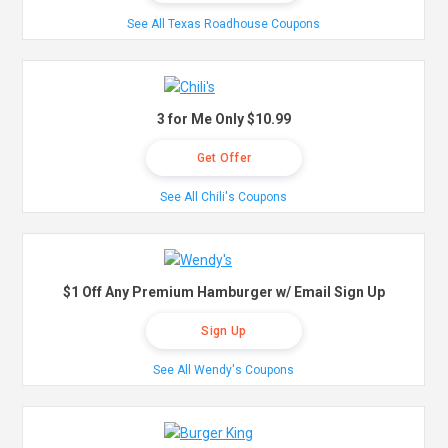
See All Texas Roadhouse Coupons
3 for Me Only $10.99
Get Offer
See All Chili's Coupons
$1 Off Any Premium Hamburger w/ Email Sign Up
Sign Up
See All Wendy's Coupons