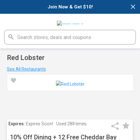
×
Join Now & Get $10!
Red Lobster
See All Restaurants
Expires:
Expires Soon!
Used
289 times
10% Off Dining + 12 Free Cheddar Bay