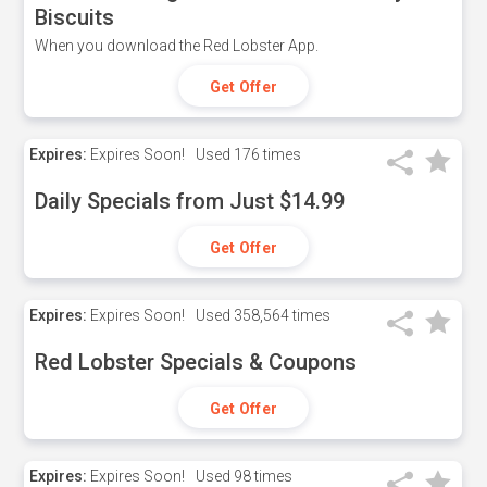
Biscuits
When you download the Red Lobster App.
Get Offer
Expires:
Expires Soon!
Used
176 times
Daily Specials from Just $14.99
Get Offer
Expires:
Expires Soon!
Used
358,564 times
Red Lobster Specials & Coupons
Get Offer
Expires:
Expires Soon!
Used
98 times