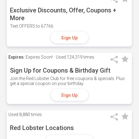
Exclusive Discounts, Offer, Coupons +
More
Text OFFERS to 67766.
Sign Up
Expires:
Expires Soon!
Used
124,319 times
Sign Up for Coupons & Birthday Gift
Join the Red Lobster Club for free coupons & specials. Plus
get a special coupon on your birthday.
Sign Up
Used
8,880 times
Red Lobster Locations