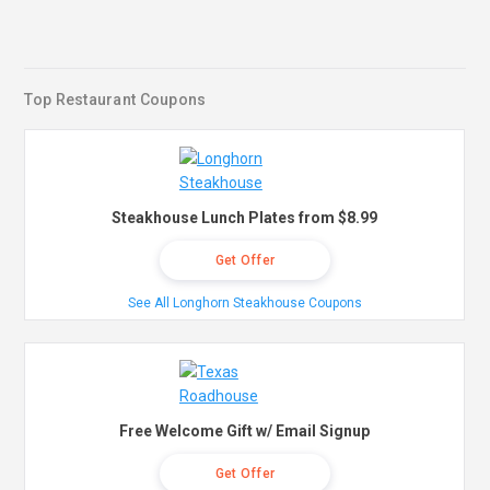
Top Restaurant Coupons
Steakhouse Lunch Plates from $8.99
Get Offer
See All Longhorn Steakhouse Coupons
Free Welcome Gift w/ Email Signup
Get Offer