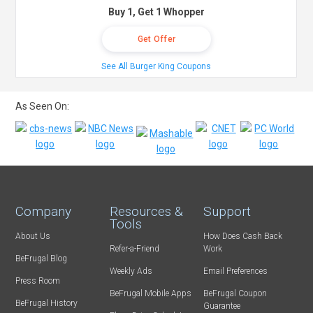
Buy 1, Get 1 Whopper
Get Offer
See All Burger King Coupons
As Seen On:
Company
Resources &
Support
Tools
About Us
How Does Cash Back
Refer-a-Friend
Work
BeFrugal Blog
Weekly Ads
Email Preferences
Press Room
BeFrugal Mobile Apps
BeFrugal Coupon
BeFrugal History
Guarantee