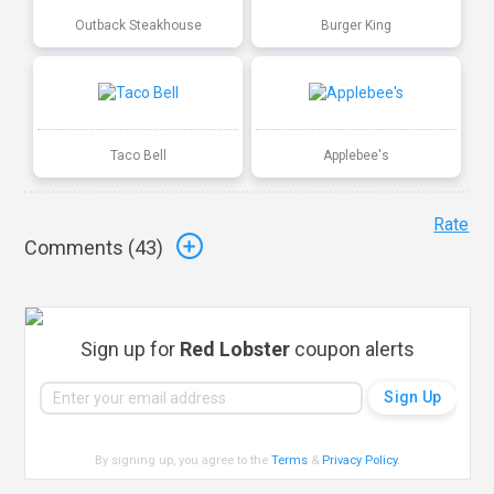
Outback Steakhouse
Burger King
Taco Bell
Applebee's
Rate
Comments (
43
)
Sign up for
Red Lobster
coupon alerts
By signing up, you agree to the
Terms
&
Privacy Policy
.