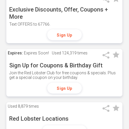
Exclusive Discounts, Offer, Coupons +
More
Text OFFERS to 67766.
Sign Up
Expires:
Expires Soon!
Used
124,319 times
Sign Up for Coupons & Birthday Gift
Join the Red Lobster Club for free coupons & specials. Plus
get a special coupon on your birthday.
Sign Up
Used
8,879 times
Red Lobster Locations