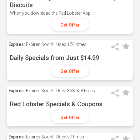
Biscuits
When you download the Red Lobster App.
Get Offer
Expires:
Expires Soon!
Used
176 times
Daily Specials from Just $14.99
Get Offer
Expires:
Expires Soon!
Used
358,558 times
Red Lobster Specials & Coupons
Get Offer
Expires:
Expires Soon!
Used
97 times