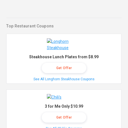
Top Restaurant Coupons
Steakhouse Lunch Plates from $8.99
Get Offer
See All Longhorn Steakhouse Coupons
3 for Me Only $10.99
Get Offer