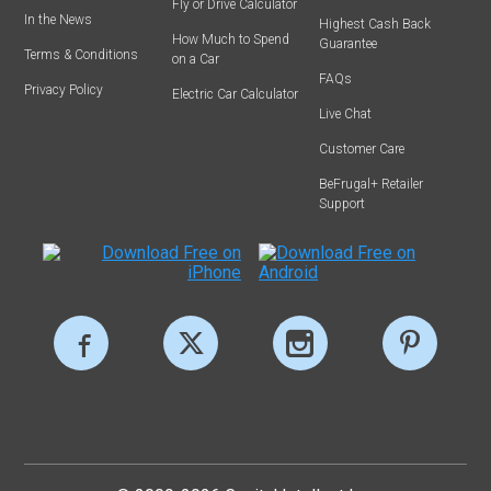
Fly or Drive Calculator
In the News
Highest Cash Back
How Much to Spend
Guarantee
Terms & Conditions
on a Car
FAQs
Privacy Policy
Electric Car Calculator
Live Chat
Customer Care
BeFrugal+ Retailer
Support