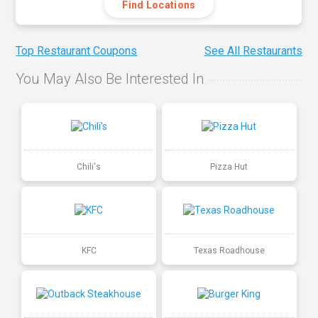
Find Locations
Top Restaurant Coupons
See All Restaurants
You May Also Be Interested In
Chili's
Pizza Hut
KFC
Texas Roadhouse