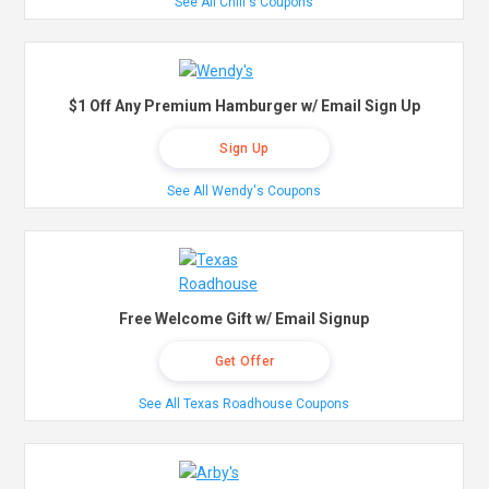
See All Chili's Coupons
$1 Off Any Premium Hamburger w/ Email Sign Up
Sign Up
See All Wendy's Coupons
Free Welcome Gift w/ Email Signup
Get Offer
See All Texas Roadhouse Coupons