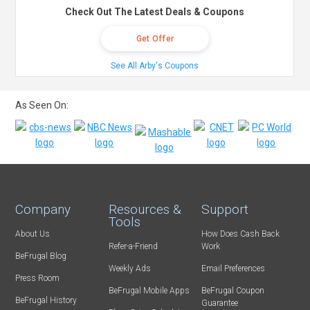
Check Out The Latest Deals & Coupons
Get Offer
See All Arby's Coupons
As Seen On:
Company
Resources &
Support
Tools
About Us
How Does Cash Back
Refer-a-Friend
Work
BeFrugal Blog
Weekly Ads
Email Preferences
Press Room
BeFrugal Mobile Apps
BeFrugal Coupon
BeFrugal History
Guarantee