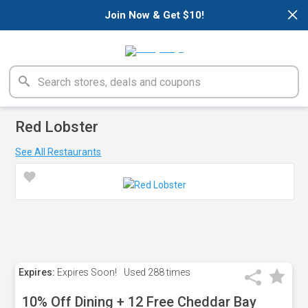
×
Join Now & Get $10!
Red Lobster
See All Restaurants
Expires:
Expires Soon!
Used
288 times
10% Off Dining + 12 Free Cheddar Bay