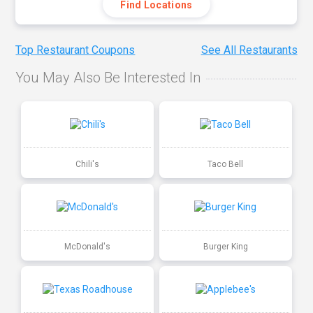
Find Locations
Top Restaurant Coupons
See All Restaurants
You May Also Be Interested In
Chili's
Taco Bell
McDonald's
Burger King