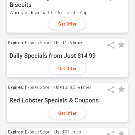
Biscuits
When you download the Red Lobster App.
Get Offer
Expires:
Expires Soon!
Used
176 times
Daily Specials from Just $14.99
Get Offer
Expires:
Expires Soon!
Used
358,559 times
Red Lobster Specials & Coupons
Get Offer
Expires:
Expires Soon!
Used
97 times