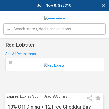
×
Join Now & Get $10!
Red Lobster
See All Restaurants
Expires:
Expires Soon!
Used
288 times
10% Off Dining + 12 Free Cheddar Bay