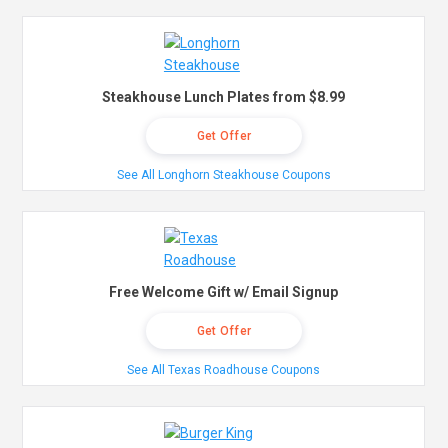
Steakhouse Lunch Plates from $8.99
Get Offer
See All Longhorn Steakhouse Coupons
Free Welcome Gift w/ Email Signup
Get Offer
See All Texas Roadhouse Coupons