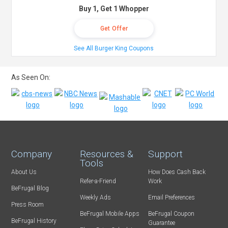
Buy 1, Get 1 Whopper
Get Offer
See All Burger King Coupons
As Seen On:
Company
Resources &
Support
Tools
About Us
How Does Cash Back
Refer-a-Friend
Work
BeFrugal Blog
Weekly Ads
Email Preferences
Press Room
BeFrugal Mobile Apps
BeFrugal Coupon
BeFrugal History
Guarantee