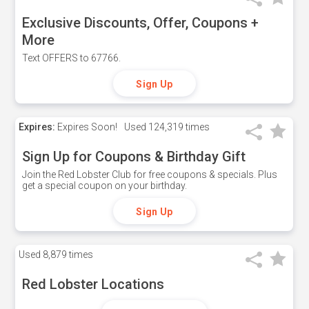
Exclusive Discounts, Offer, Coupons +
More
Text OFFERS to 67766.
Sign Up
Expires:
Expires Soon!
Used
124,319 times
Sign Up for Coupons & Birthday Gift
Join the Red Lobster Club for free coupons & specials. Plus
get a special coupon on your birthday.
Sign Up
Used
8,879 times
Red Lobster Locations