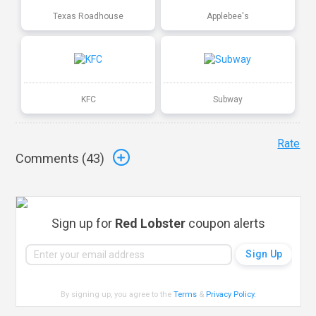
Texas Roadhouse
Applebee's
KFC
Subway
Rate
Comments (
43
)
Sign up for
Red Lobster
coupon alerts
By signing up, you agree to the
Terms
&
Privacy Policy
.