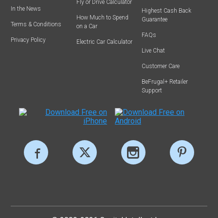
Fly or Drive Calculator
In the News
Highest Cash Back
How Much to Spend
Guarantee
Terms & Conditions
on a Car
FAQs
Privacy Policy
Electric Car Calculator
Live Chat
Customer Care
BeFrugal+ Retailer
Support