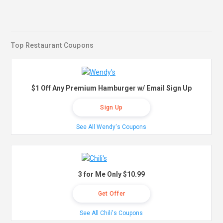
Top Restaurant Coupons
$1 Off Any Premium Hamburger w/ Email Sign Up
Sign Up
See All Wendy's Coupons
3 for Me Only $10.99
Get Offer
See All Chili's Coupons