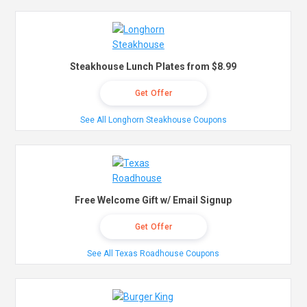
Steakhouse Lunch Plates from $8.99
Get Offer
See All Longhorn Steakhouse Coupons
Free Welcome Gift w/ Email Signup
Get Offer
See All Texas Roadhouse Coupons