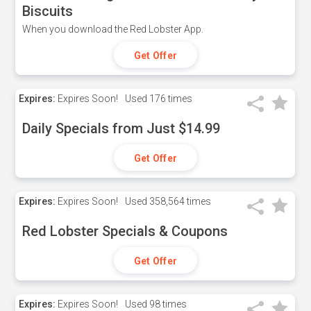
Biscuits
When you download the Red Lobster App.
Get Offer
Expires:
Expires Soon!
Used
176 times
Daily Specials from Just $14.99
Get Offer
Expires:
Expires Soon!
Used
358,564 times
Red Lobster Specials & Coupons
Get Offer
Expires:
Expires Soon!
Used
98 times