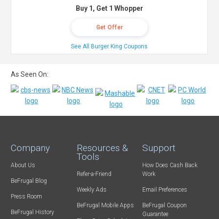
Buy 1, Get 1 Whopper
Get Offer
See All Burger King Coupons
As Seen On:
Company
Resources &
Support
Tools
About Us
How Does Cash Back
Refer-a-Friend
Work
BeFrugal Blog
Weekly Ads
Email Preferences
Press Room
BeFrugal Mobile Apps
BeFrugal Coupon
BeFrugal History
Guarantee