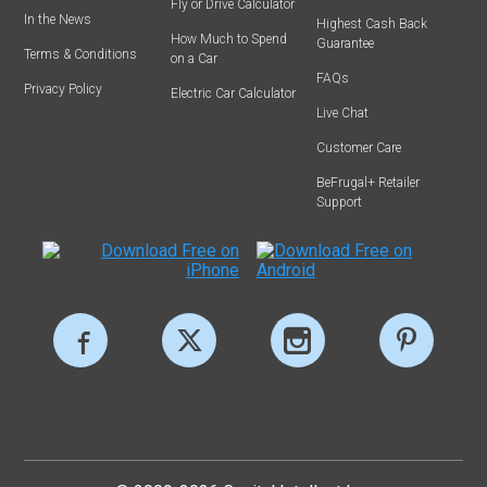
Fly or Drive Calculator
In the News
Highest Cash Back
How Much to Spend
Guarantee
Terms & Conditions
on a Car
FAQs
Privacy Policy
Electric Car Calculator
Live Chat
Customer Care
BeFrugal+ Retailer
Support