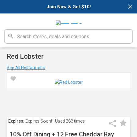
×
Join Now & Get $10!
Red Lobster
See All Restaurants
Expires:
Expires Soon!
Used
288 times
10% Off Dining + 12 Free Cheddar Bay