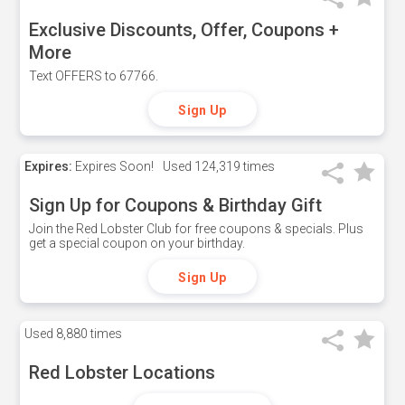
Exclusive Discounts, Offer, Coupons +
More
Text OFFERS to 67766.
Sign Up
Expires:
Expires Soon!
Used
124,319 times
Sign Up for Coupons & Birthday Gift
Join the Red Lobster Club for free coupons & specials. Plus
get a special coupon on your birthday.
Sign Up
Used
8,880 times
Red Lobster Locations