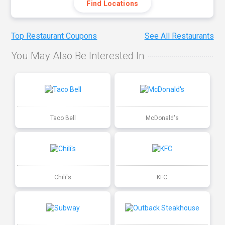
Find Locations
Top Restaurant Coupons
See All Restaurants
You May Also Be Interested In
Taco Bell
McDonald's
Chili's
KFC