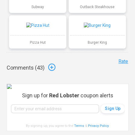
Subway
Outback Steakhouse
Pizza Hut
Burger King
Rate
Comments (
43
)
Sign up for
Red Lobster
coupon alerts
By signing up, you agree to the
Terms
&
Privacy Policy
.