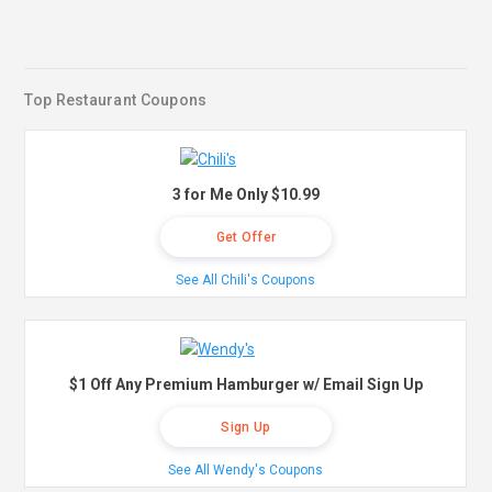
Top Restaurant Coupons
3 for Me Only $10.99
Get Offer
See All Chili's Coupons
$1 Off Any Premium Hamburger w/ Email Sign Up
Sign Up
See All Wendy's Coupons