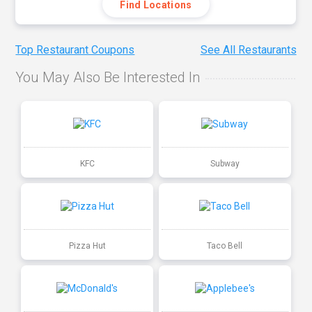
Find Locations
Top Restaurant Coupons
See All Restaurants
You May Also Be Interested In
KFC
Subway
Pizza Hut
Taco Bell