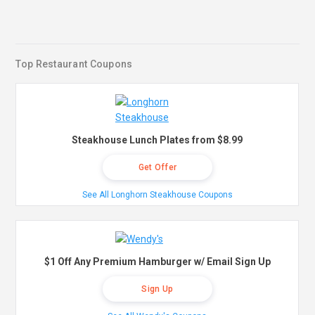
Top Restaurant Coupons
Steakhouse Lunch Plates from $8.99
Get Offer
See All Longhorn Steakhouse Coupons
$1 Off Any Premium Hamburger w/ Email Sign Up
Sign Up