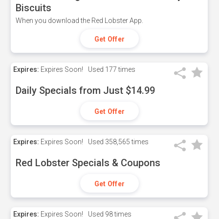
Biscuits
When you download the Red Lobster App.
Get Offer
Expires:
Expires Soon!
Used
177 times
Daily Specials from Just $14.99
Get Offer
Expires:
Expires Soon!
Used
358,565 times
Red Lobster Specials & Coupons
Get Offer
Expires:
Expires Soon!
Used
98 times