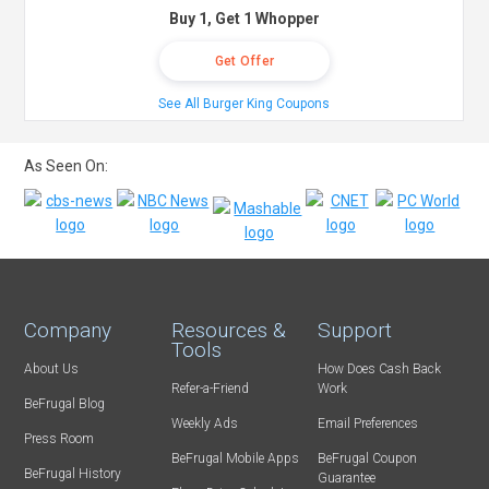
Buy 1, Get 1 Whopper
Get Offer
See All Burger King Coupons
As Seen On:
Company
Resources &
Support
Tools
About Us
How Does Cash Back
Refer-a-Friend
Work
BeFrugal Blog
Weekly Ads
Email Preferences
Press Room
BeFrugal Mobile Apps
BeFrugal Coupon
BeFrugal History
Guarantee