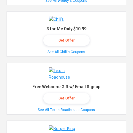
See All Wendy's Coupons
3 for Me Only $10.99
Get Offer
See All Chili's Coupons
Free Welcome Gift w/ Email Signup
Get Offer
See All Texas Roadhouse Coupons