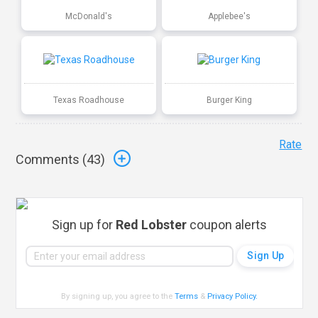
McDonald's
Applebee's
Texas Roadhouse
Burger King
Rate
Comments (
43
)
Sign up for
Red Lobster
coupon alerts
By signing up, you agree to the
Terms
&
Privacy Policy
.