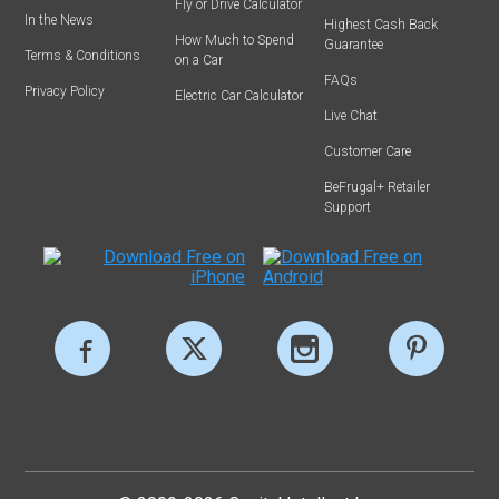
Fly or Drive Calculator
In the News
Highest Cash Back
How Much to Spend
Guarantee
Terms & Conditions
on a Car
FAQs
Privacy Policy
Electric Car Calculator
Live Chat
Customer Care
BeFrugal+ Retailer
Support