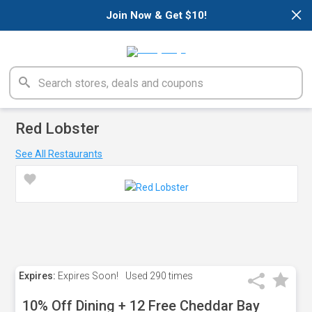
×
Join Now & Get $10!
Red Lobster
See All Restaurants
Expires:
Expires Soon!
Used
290 times
10% Off Dining + 12 Free Cheddar Bay