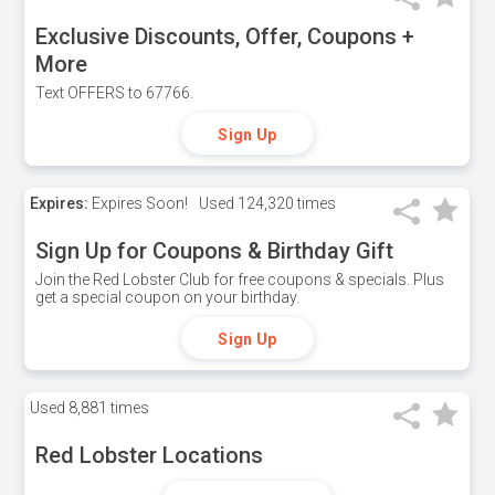
Exclusive Discounts, Offer, Coupons +
More
Text OFFERS to 67766.
Sign Up
Expires:
Expires Soon!
Used
124,320 times
Sign Up for Coupons & Birthday Gift
Join the Red Lobster Club for free coupons & specials. Plus
get a special coupon on your birthday.
Sign Up
Used
8,881 times
Red Lobster Locations