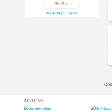
Get Offer
See All Arby's Coupons
Com
As Seen On: