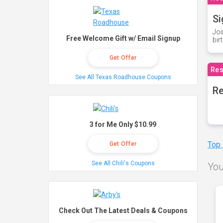
Si
Joi
Free Welcome Gift w/ Email Signup
bir
Get Offer
Res
See All Texas Roadhouse Coupons
Re
3 for Me Only $10.99
Top
Get Offer
See All Chili's Coupons
You
Check Out The Latest Deals & Coupons