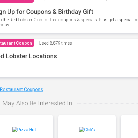
gn Up for Coupons & Birthday Gift
n the Red Lobster Club for free coupons & specials. Plus get a special 
thday.
taurant Coupon
Used
8,879 times
d Lobster Locations
 Restaurant Coupons
 May Also Be Interested In