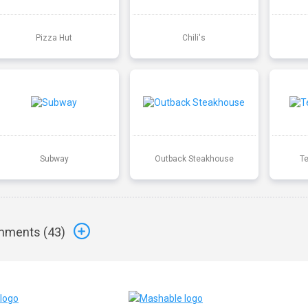
Pizza Hut
Chili's
Subway
Outback Steakhouse
T
ments (
43
)