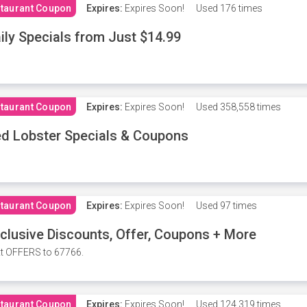
taurant Coupon
Expires:
Expires Soon!
Used
176 times
ily Specials from Just $14.99
taurant Coupon
Expires:
Expires Soon!
Used
358,558 times
d Lobster Specials & Coupons
taurant Coupon
Expires:
Expires Soon!
Used
97 times
clusive Discounts, Offer, Coupons + More
t OFFERS to 67766.
taurant Coupon
Expires:
Expires Soon!
Used
124,319 times