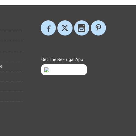
Get The BeFrugal App
ee