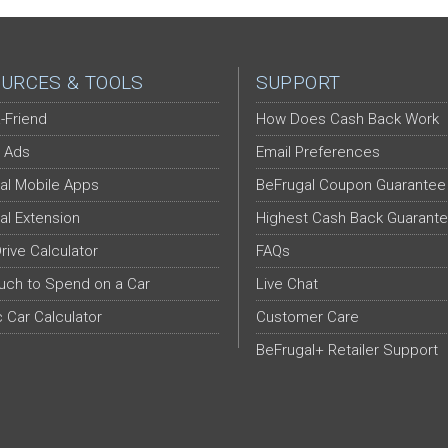
URCES & TOOLS
SUPPORT
-Friend
How Does Cash Back Work
 Ads
Email Preferences
al Mobile Apps
BeFrugal Coupon Guarantee
al Extension
Highest Cash Back Guarant
Drive Calculator
FAQs
ch to Spend on a Car
Live Chat
c Car Calculator
Customer Care
BeFrugal+ Retailer Support