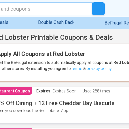
eals
Double Cash Back
BeFrugal R
d Lobster Printable Coupons & Deals
pply All Coupons at Red Lobster
et the BeFrugal extension to automatically apply all coupons
at
Red Lob
f other stores.
By installing you agree to
terms
&
privacy policy
.
taurant Coupon
Expires:
Expires Soon!
Used
288 times
% Off Dining + 12 Free Cheddar Bay Biscuits
n you download the Red Lobster App.