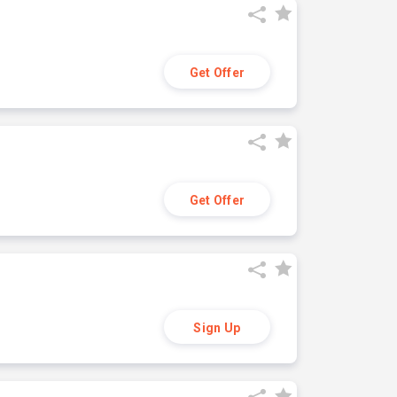
Get Offer
Get Offer
Sign Up