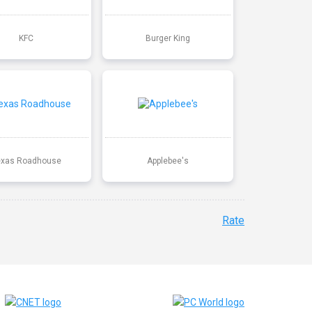
KFC
Burger King
exas Roadhouse
Applebee's
Rate