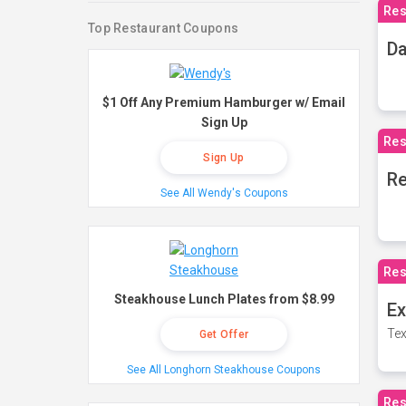
Res
Top Restaurant Coupons
Da
$1 Off Any Premium Hamburger w/ Email
Sign Up
Res
Sign Up
Re
See All Wendy's Coupons
Res
Steakhouse Lunch Plates from $8.99
Ex
Tex
Get Offer
See All Longhorn Steakhouse Coupons
Res