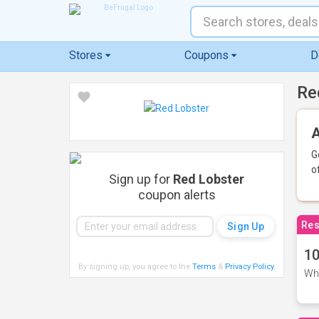
Stores
Coupons
D
Re
A
G
o
Sign up for
Red Lobster
coupon alerts
Res
10
By signing up, you agree to the
Terms
&
Privacy Policy
.
Whe