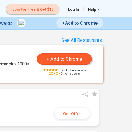
Join For Free & Get $10
Log In
Help
+Add to Chrome
ewards
See All Restaurants
ster
plus 1000s
Rated
5 Stars
out of 5
200,000+
Chrome Users
Get Offer