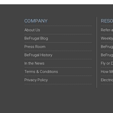
COMPANY
RESO
About Us
Refer-a
BeFrugal Blog
Weekly
Press Room
BeFrug
BeFrugal History
BeFrug
In the News
Fly or 
Terms & Conditions
How Mu
Privacy Policy
Electri