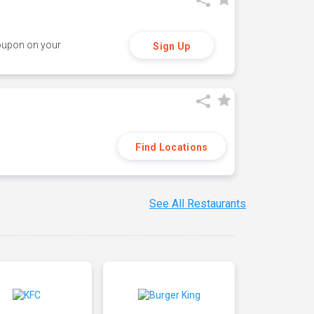
coupon on your
Sign Up
Find Locations
See All Restaurants