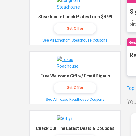
Si
Steakhouse Lunch Plates from $8.99
Joi
bir
Get Offer
See All Longhorn Steakhouse Coupons
Res
Re
Free Welcome Gift w/ Email Signup
Top
Get Offer
See All Texas Roadhouse Coupons
You
Check Out The Latest Deals & Coupons