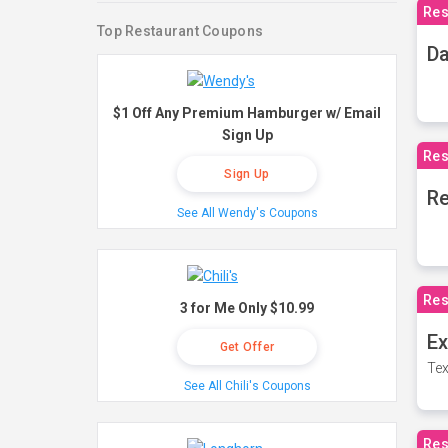
Res
Top Restaurant Coupons
Da
$1 Off Any Premium Hamburger w/ Email
Sign Up
Res
Sign Up
Re
See All Wendy's Coupons
Res
3 for Me Only $10.99
Ex
Get Offer
Tex
See All Chili's Coupons
Res