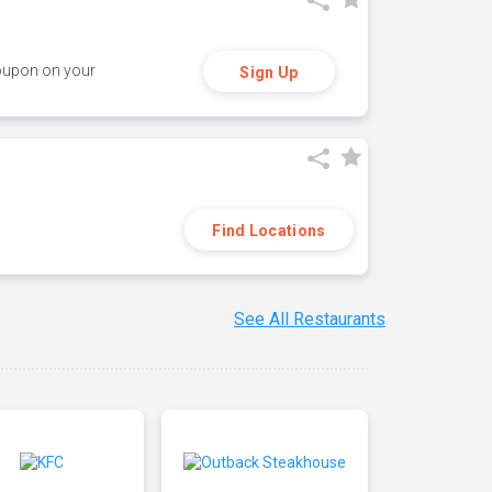
coupon on your
Sign Up
Find Locations
See All Restaurants