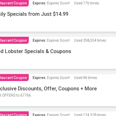
taurant Coupon
Expires:
Expires Soon!
Used
176 times
ily Specials from Just $14.99
taurant Coupon
Expires:
Expires Soon!
Used
358,554 times
d Lobster Specials & Coupons
taurant Coupon
Expires:
Expires Soon!
Used
96 times
clusive Discounts, Offer, Coupons + More
t OFFERS to 67766.
taurant Coupon
Expires:
Expires Soon!
Used
124,318 times