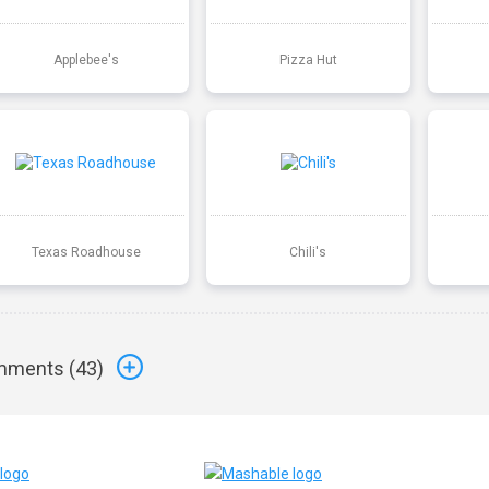
Applebee's
Pizza Hut
Texas Roadhouse
Chili's
ments (
43
)