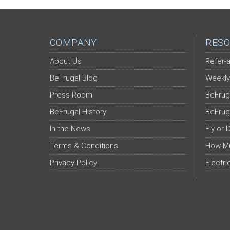
COMPANY
RESO
About Us
Refer-a
BeFrugal Blog
Weekly
Press Room
BeFrug
BeFrugal History
BeFrug
In the News
Fly or 
Terms & Conditions
How Mu
Privacy Policy
Electri