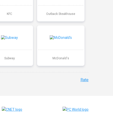
KFC
Outback Steakhouse
Subway
McDonald's
Rate