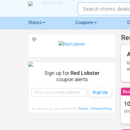
Stores
Coupons
D
Re
A
G
o
Sign up for
Red Lobster
coupon alerts
Res
10
By signing up, you agree to the
Terms
&
Privacy Policy
.
Whe