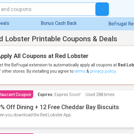
eals
Bonus Cash Back
BeFrugal R
d Lobster Printable Coupons & Deals
pply All Coupons at Red Lobster
et the BeFrugal extension to automatically apply all coupons
at
Red Lob
f other stores.
By installing you agree to
terms
&
privacy policy
.
taurant Coupon
Expires:
Expires Soon!
Used
288 times
% Off Dining + 12 Free Cheddar Bay Biscuits
n you download the Red Lobster App.