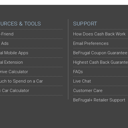
URCES & TOOLS
SUPPORT
-Friend
How Does Cash Back Work
 Ads
Email Preferences
al Mobile Apps
BeFrugal Coupon Guarantee
al Extension
Highest Cash Back Guarant
Drive Calculator
FAQs
ch to Spend on a Car
Live Chat
c Car Calculator
Customer Care
BeFrugal+ Retailer Support