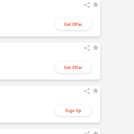
Get Offer
Get Offer
Sign Up