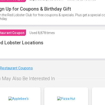
gn Up for Coupons & Birthday Gift
n the Red Lobster Club for free coupons & specials. Plus get a special 
thday.
taurant Coupon
Used
8,878 times
d Lobster Locations
 Restaurant Coupons
 May Also Be Interested In