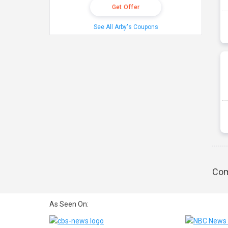
Get Offer
See All Arby's Coupons
Com
As Seen On: