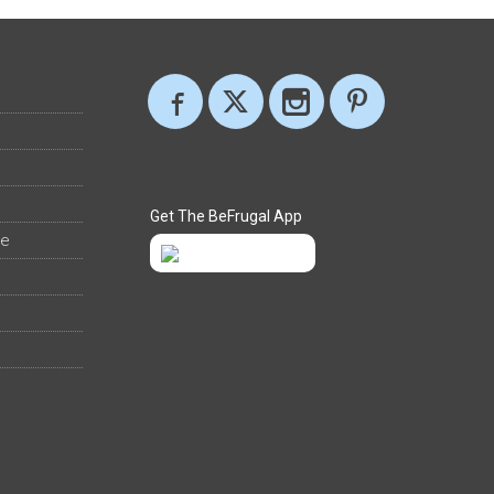
Get The BeFrugal App
ee