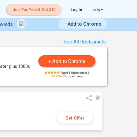
Join For Free & Get $10
Log In
Help
+Add to Chrome
ewards
See All Restaurants
ster
plus 1000s
Rated
5 Stars
out of 5
200,000+
Chrome Users
Get Offer