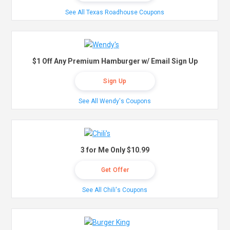
See All Texas Roadhouse Coupons
$1 Off Any Premium Hamburger w/ Email Sign Up
Sign Up
See All Wendy's Coupons
3 for Me Only $10.99
Get Offer
See All Chili's Coupons