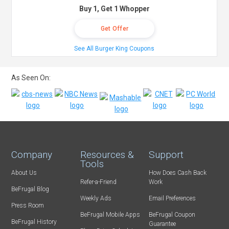
Buy 1, Get 1 Whopper
Get Offer
See All Burger King Coupons
As Seen On:
Company
Resources &
Support
Tools
About Us
How Does Cash Back
Refer-a-Friend
Work
BeFrugal Blog
Weekly Ads
Email Preferences
Press Room
BeFrugal Mobile Apps
BeFrugal Coupon
BeFrugal History
Guarantee