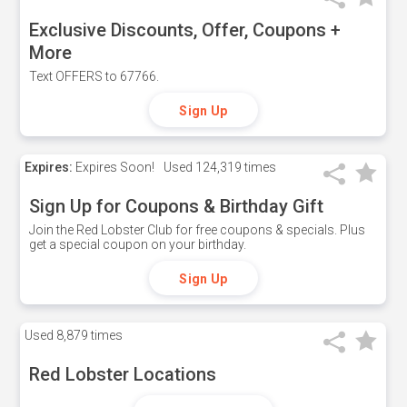
Exclusive Discounts, Offer, Coupons +
More
Text OFFERS to 67766.
Sign Up
Expires:
Expires Soon!
Used
124,319 times
Sign Up for Coupons & Birthday Gift
Join the Red Lobster Club for free coupons & specials. Plus
get a special coupon on your birthday.
Sign Up
Used
8,879 times
Red Lobster Locations