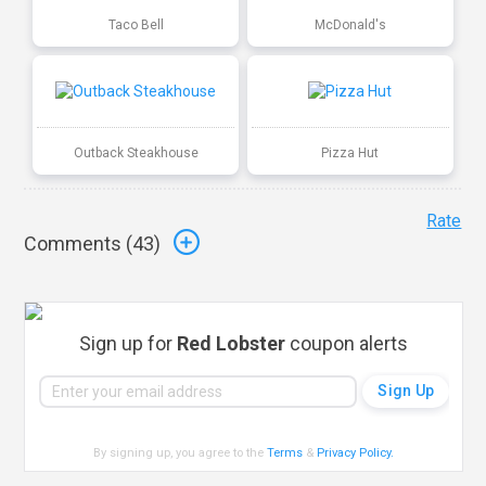
Taco Bell
McDonald's
Outback Steakhouse
Pizza Hut
Rate
Comments (
43
)
Sign up for
Red Lobster
coupon alerts
By signing up, you agree to the
Terms
&
Privacy Policy
.