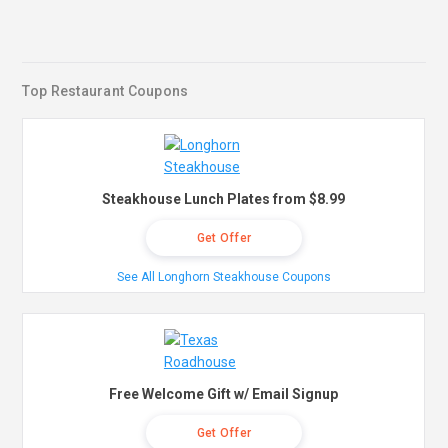
Top Restaurant Coupons
Steakhouse Lunch Plates from $8.99
Get Offer
See All Longhorn Steakhouse Coupons
Free Welcome Gift w/ Email Signup
Get Offer