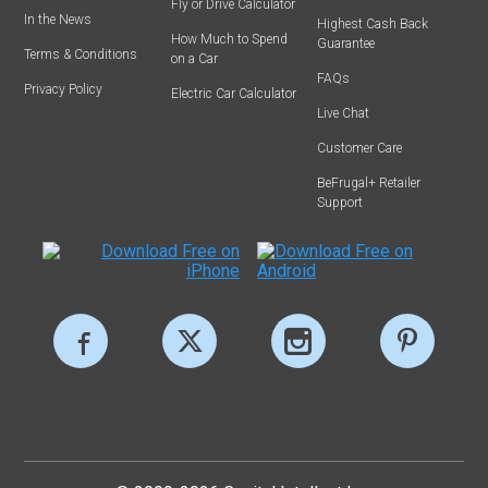
Fly or Drive Calculator
In the News
Highest Cash Back
How Much to Spend
Guarantee
Terms & Conditions
on a Car
FAQs
Privacy Policy
Electric Car Calculator
Live Chat
Customer Care
BeFrugal+ Retailer
Support