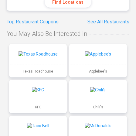
Find Locations
Top Restaurant Coupons
See All Restaurants
You May Also Be Interested In
Texas Roadhouse
Applebee's
KFC
Chili's