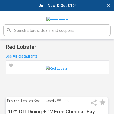
×
Join Now & Get $10!
Red Lobster
See All Restaurants
Expires:
Expires Soon!
Used
288 times
10% Off Dining + 12 Free Cheddar Bay