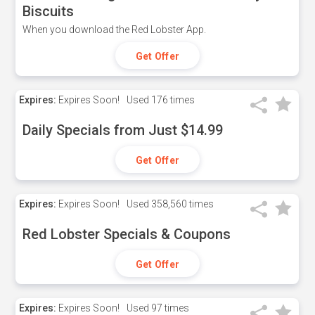
Biscuits
When you download the Red Lobster App.
Get Offer
Expires:
Expires Soon!
Used
176 times
Daily Specials from Just $14.99
Get Offer
Expires:
Expires Soon!
Used
358,560 times
Red Lobster Specials & Coupons
Get Offer
Expires:
Expires Soon!
Used
97 times