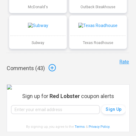
McDonald's
Outback Steakhouse
Subway
Texas Roadhouse
Rate
Comments (
43
)
Sign up for
Red Lobster
coupon alerts
By signing up, you agree to the
Terms
&
Privacy Policy
.