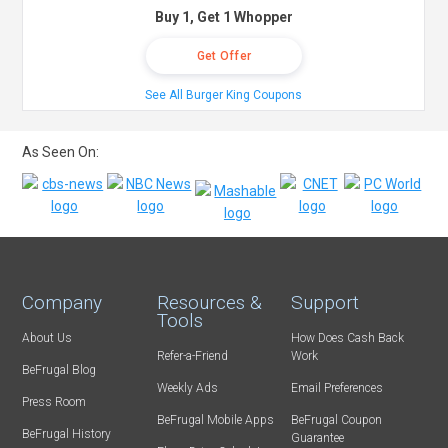
Buy 1, Get 1 Whopper
Get Offer
See All Burger King Coupons
As Seen On:
Company
Resources &
Support
Tools
About Us
How Does Cash Back
Refer-a-Friend
Work
BeFrugal Blog
Weekly Ads
Email Preferences
Press Room
BeFrugal Mobile Apps
BeFrugal Coupon
BeFrugal History
Guarantee