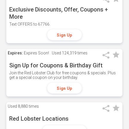
Exclusive Discounts, Offer, Coupons +
More
Text OFFERS to 67766.
Sign Up
Expires:
Expires Soon!
Used
124,319 times
Sign Up for Coupons & Birthday Gift
Join the Red Lobster Club for free coupons & specials. Plus
get a special coupon on your birthday.
Sign Up
Used
8,880 times
Red Lobster Locations