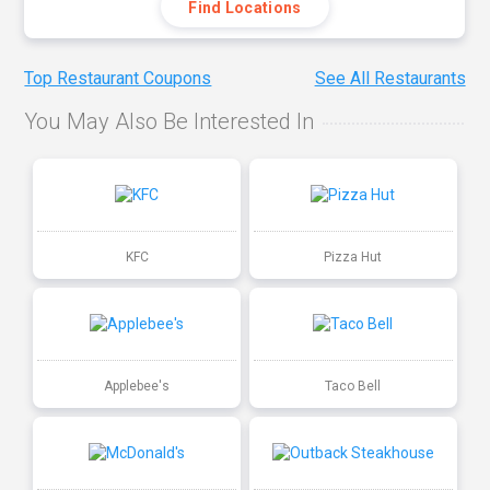
Find Locations
Top Restaurant Coupons
See All Restaurants
You May Also Be Interested In
KFC
Pizza Hut
Applebee's
Taco Bell