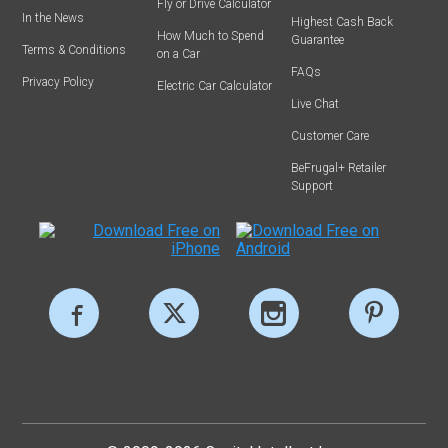
Fly or Drive Calculator
In the News
Highest Cash Back
How Much to Spend
Guarantee
Terms & Conditions
on a Car
FAQs
Privacy Policy
Electric Car Calculator
Live Chat
Customer Care
BeFrugal+ Retailer
Support