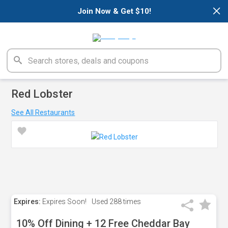
×
Join Now & Get $10!
Red Lobster
See All Restaurants
Expires:
Expires Soon!
Used
288 times
10% Off Dining + 12 Free Cheddar Bay