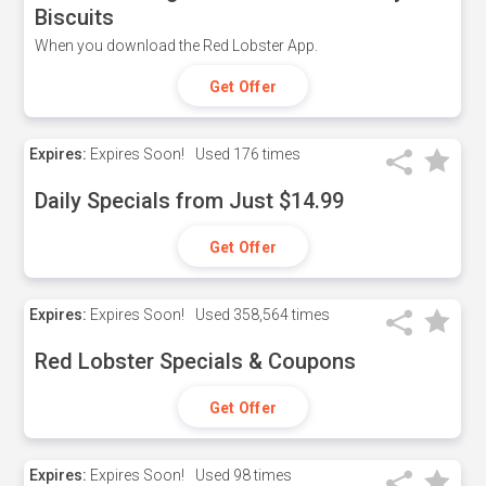
Biscuits
When you download the Red Lobster App.
Get Offer
Expires:
Expires Soon!
Used
176 times
Daily Specials from Just $14.99
Get Offer
Expires:
Expires Soon!
Used
358,564 times
Red Lobster Specials & Coupons
Get Offer
Expires:
Expires Soon!
Used
98 times