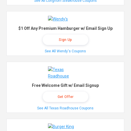
See All Longhorn Steakhouse Coupons
$1 Off Any Premium Hamburger w/ Email Sign Up
Sign Up
See All Wendy's Coupons
Free Welcome Gift w/ Email Signup
Get Offer
See All Texas Roadhouse Coupons