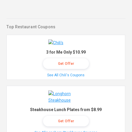
Top Restaurant Coupons
3 for Me Only $10.99
Get Offer
See All Chili's Coupons
Steakhouse Lunch Plates from $8.99
Get Offer