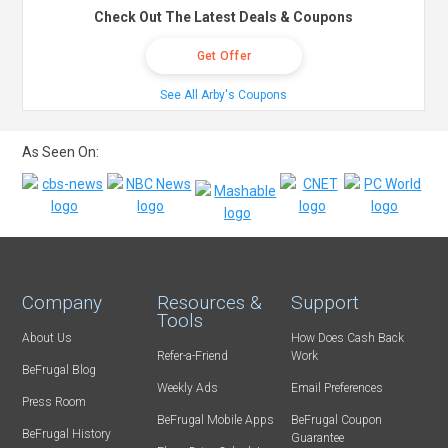
Check Out The Latest Deals & Coupons
Get Offer
See All Arby's Coupons
As Seen On:
Company
Resources &
Support
Tools
About Us
How Does Cash Back
Refer-a-Friend
Work
BeFrugal Blog
Weekly Ads
Email Preferences
Press Room
BeFrugal Mobile Apps
BeFrugal Coupon
BeFrugal History
Guarantee