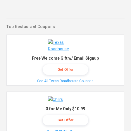
Top Restaurant Coupons
Free Welcome Gift w/ Email Signup
Get Offer
See All Texas Roadhouse Coupons
3 for Me Only $10.99
Get Offer