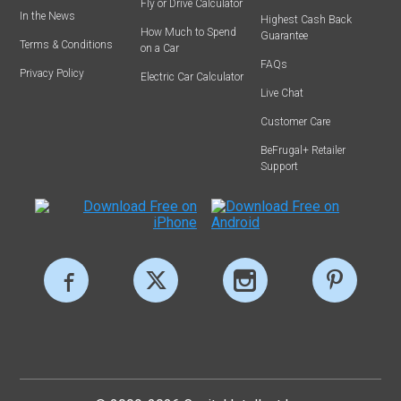
Fly or Drive Calculator
In the News
Highest Cash Back
How Much to Spend
Guarantee
Terms & Conditions
on a Car
FAQs
Privacy Policy
Electric Car Calculator
Live Chat
Customer Care
BeFrugal+ Retailer
Support