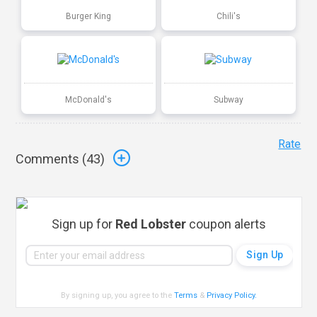
Burger King
Chili's
McDonald's
Subway
Rate
Comments (
43
)
Sign up for
Red Lobster
coupon alerts
By signing up, you agree to the
Terms
&
Privacy Policy
.