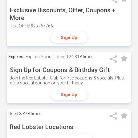
Exclusive Discounts, Offer, Coupons +
More
Text OFFERS to 67766.
Sign Up
Expires:
Expires Soon!
Used
124,318 times
Sign Up for Coupons & Birthday Gift
Join the Red Lobster Club for free coupons & specials. Plus
get a special coupon on your birthday.
Sign Up
Used
8,878 times
Red Lobster Locations