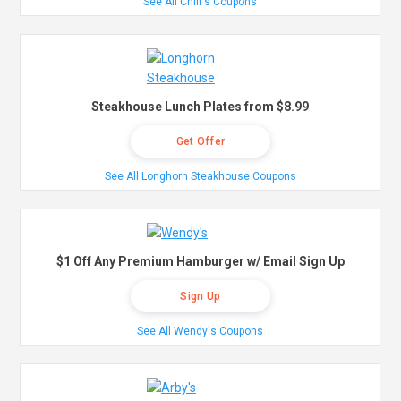
See All Chili's Coupons
Steakhouse Lunch Plates from $8.99
Get Offer
See All Longhorn Steakhouse Coupons
$1 Off Any Premium Hamburger w/ Email Sign Up
Sign Up
See All Wendy's Coupons