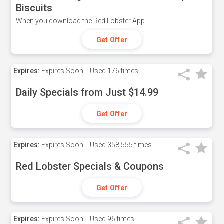
Biscuits
When you download the Red Lobster App.
Get Offer
Expires:
Expires Soon!
Used
176 times
Daily Specials from Just $14.99
Get Offer
Expires:
Expires Soon!
Used
358,555 times
Red Lobster Specials & Coupons
Get Offer
Expires:
Expires Soon!
Used
96 times