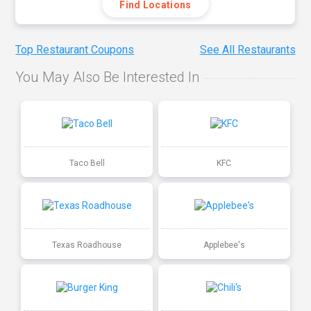
Find Locations
Top Restaurant Coupons
See All Restaurants
You May Also Be Interested In
Taco Bell
KFC
Texas Roadhouse
Applebee's