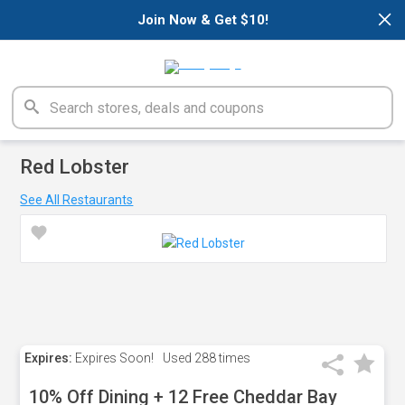
×
Join Now & Get $10!
Red Lobster
See All Restaurants
Expires:
Expires Soon!
Used
288 times
10% Off Dining + 12 Free Cheddar Bay