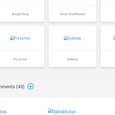
Burger King
Texas Roadhouse
Pizza Hut
Subway
ments (
43
)