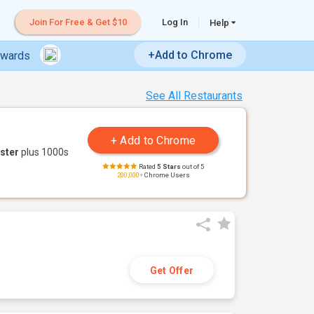
Join For Free & Get $10
Log In
Help
+Add to Chrome
ewards
See All Restaurants
ster
plus 1000s
Rated
5 Stars
out of 5
200,000+
Chrome Users
Get Offer