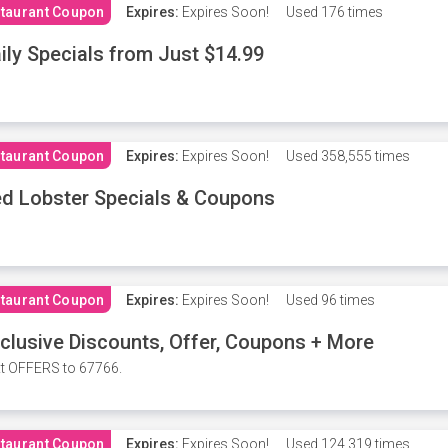
taurant Coupon
Expires:
Expires Soon!
Used
176 times
ily Specials from Just $14.99
taurant Coupon
Expires:
Expires Soon!
Used
358,555 times
d Lobster Specials & Coupons
taurant Coupon
Expires:
Expires Soon!
Used
96 times
clusive Discounts, Offer, Coupons + More
t OFFERS to 67766.
taurant Coupon
Expires:
Expires Soon!
Used
124,319 times