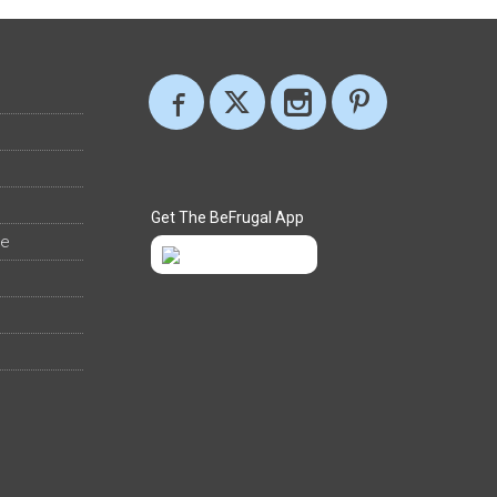
Get The BeFrugal App
ee