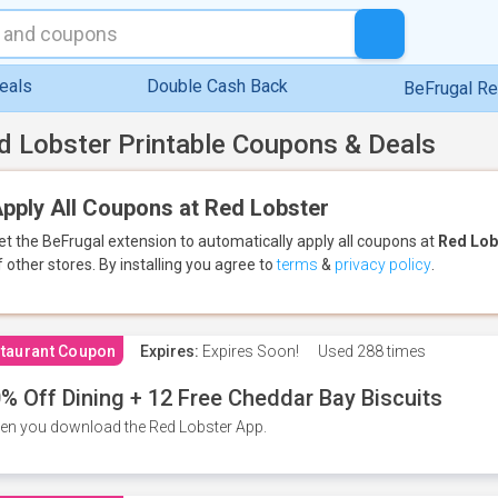
eals
Double Cash Back
BeFrugal R
d Lobster Printable Coupons & Deals
pply All Coupons at Red Lobster
et the BeFrugal extension to automatically apply all coupons
at
Red Lob
f other stores.
By installing you agree to
terms
&
privacy policy
.
taurant Coupon
Expires:
Expires Soon!
Used
288 times
% Off Dining + 12 Free Cheddar Bay Biscuits
n you download the Red Lobster App.