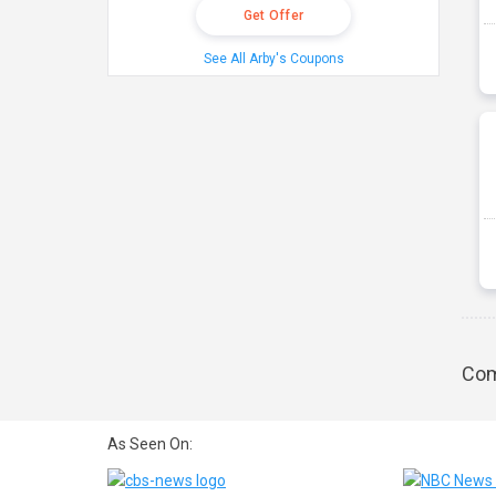
Get Offer
See All Arby's Coupons
Com
As Seen On: