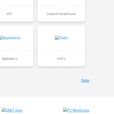
KFC
Outback Steakhouse
Applebee's
Chili's
Rate