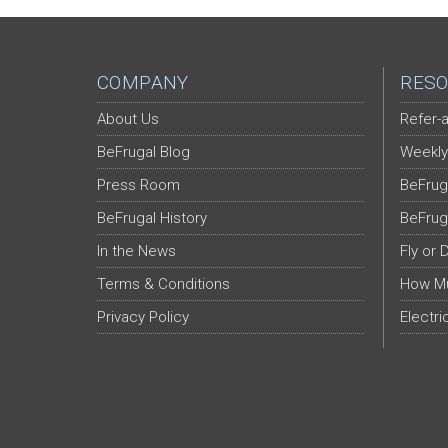
COMPANY
RESO
About Us
Refer-a
BeFrugal Blog
Weekly
Press Room
BeFrug
BeFrugal History
BeFrug
In the News
Fly or 
Terms & Conditions
How Mu
Privacy Policy
Electri