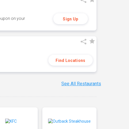
coupon on your
Sign Up
Find Locations
See All Restaurants