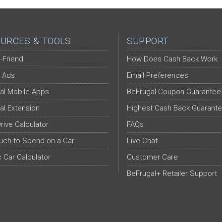
URCES & TOOLS
SUPPORT
-Friend
How Does Cash Back Work
 Ads
Email Preferences
al Mobile Apps
BeFrugal Coupon Guarantee
al Extension
Highest Cash Back Guarant
Drive Calculator
FAQs
ch to Spend on a Car
Live Chat
c Car Calculator
Customer Care
BeFrugal+ Retailer Support