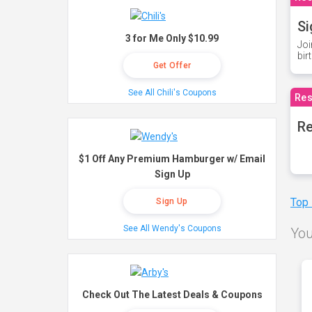
Si
3 for Me Only $10.99
Joi
bir
Get Offer
See All Chili's Coupons
Res
Re
$1 Off Any Premium Hamburger w/ Email
Sign Up
Top
Sign Up
See All Wendy's Coupons
You
Check Out The Latest Deals & Coupons