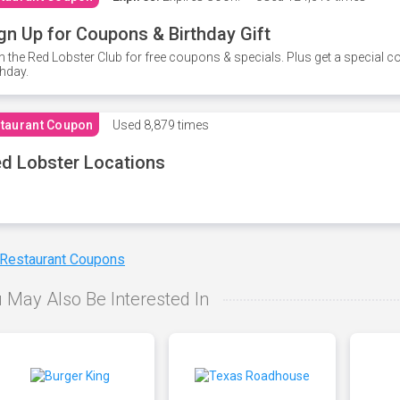
gn Up for Coupons & Birthday Gift
n the Red Lobster Club for free coupons & specials. Plus get a special 
thday.
taurant Coupon
Used
8,879 times
d Lobster Locations
 Restaurant Coupons
 May Also Be Interested In