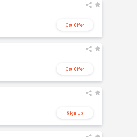
Get Offer
Get Offer
Sign Up