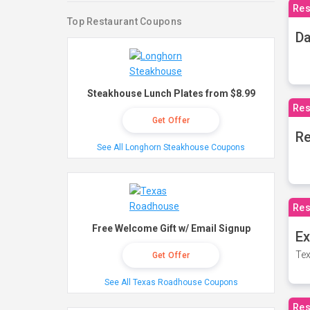
Res
Top Restaurant Coupons
Da
Steakhouse Lunch Plates from $8.99
Res
Get Offer
Re
See All Longhorn Steakhouse Coupons
Res
Free Welcome Gift w/ Email Signup
Ex
Tex
Get Offer
See All Texas Roadhouse Coupons
Res