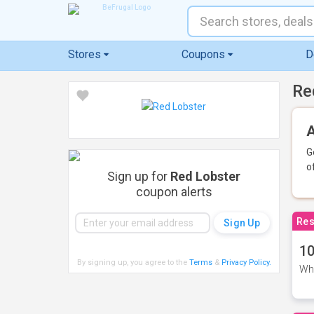
Stores
Coupons
D
Re
A
G
o
Sign up for
Red Lobster
coupon alerts
Res
10
By signing up, you agree to the
Terms
&
Privacy Policy
.
Whe