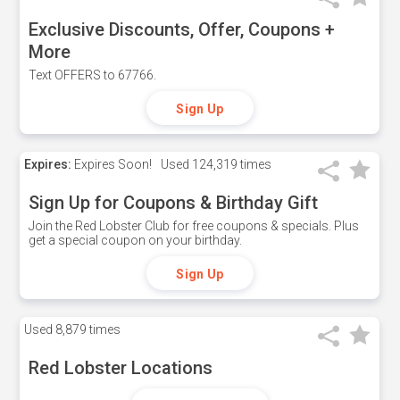
Exclusive Discounts, Offer, Coupons +
More
Text OFFERS to 67766.
Sign Up
Expires:
Expires Soon!
Used
124,319 times
Sign Up for Coupons & Birthday Gift
Join the Red Lobster Club for free coupons & specials. Plus
get a special coupon on your birthday.
Sign Up
Used
8,879 times
Red Lobster Locations