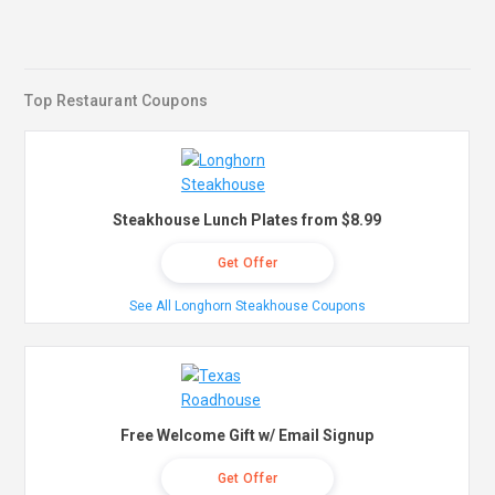
Top Restaurant Coupons
Steakhouse Lunch Plates from $8.99
Get Offer
See All Longhorn Steakhouse Coupons
Free Welcome Gift w/ Email Signup
Get Offer