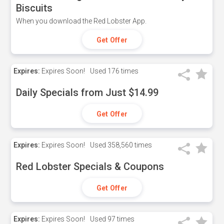
Biscuits
When you download the Red Lobster App.
Get Offer
Expires:
Expires Soon!
Used
176 times
Daily Specials from Just $14.99
Get Offer
Expires:
Expires Soon!
Used
358,560 times
Red Lobster Specials & Coupons
Get Offer
Expires:
Expires Soon!
Used
97 times