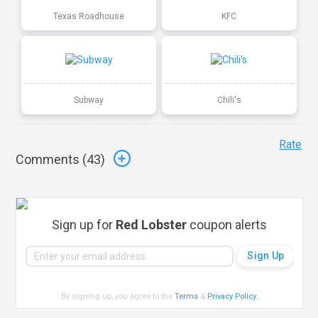
Texas Roadhouse
KFC
Subway
Chili's
Rate
Comments (
43
)
Sign up for
Red Lobster
coupon alerts
By signing up, you agree to the
Terms
&
Privacy Policy
.