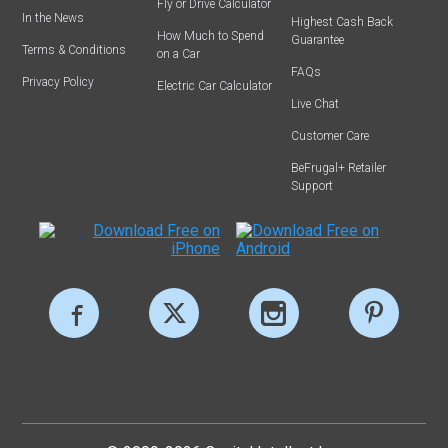
Fly or Drive Calculator
In the News
Highest Cash Back
How Much to Spend
Guarantee
Terms & Conditions
on a Car
FAQs
Privacy Policy
Electric Car Calculator
Live Chat
Customer Care
BeFrugal+ Retailer
Support