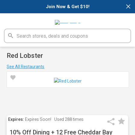
×
Join Now & Get $10!
Red Lobster
See All Restaurants
Expires:
Expires Soon!
Used
288 times
10% Off Dining + 12 Free Cheddar Bay