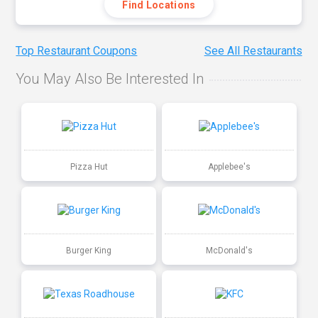
Find Locations
Top Restaurant Coupons
See All Restaurants
You May Also Be Interested In
Pizza Hut
Applebee's
Burger King
McDonald's