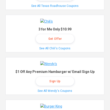
See All Texas Roadhouse Coupons
3 for Me Only $10.99
Get Offer
See All Chili's Coupons
$1 Off Any Premium Hamburger w/ Email Sign Up
Sign Up
See All Wendy's Coupons