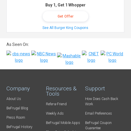
Buy 1, Get 1 Whopper
Get Offer
See All Burger King Coupons
As Seen On:
Company
Resources &
Support
Tools
About Us
How Does Cash Back
Refer-a-Friend
Work
BeFrugal Blog
Weekly Ads
Email Preferences
Press Room
BeFrugal Mobile Apps
BeFrugal Coupon
BeFrugal History
Guarantee