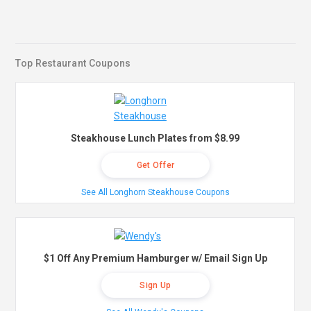
Top Restaurant Coupons
Steakhouse Lunch Plates from $8.99
Get Offer
See All Longhorn Steakhouse Coupons
$1 Off Any Premium Hamburger w/ Email Sign Up
Sign Up