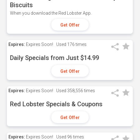
Biscuits
When you download the Red Lobster App.
Get Offer
Expires:
Expires Soon!
Used
176 times
Daily Specials from Just $14.99
Get Offer
Expires:
Expires Soon!
Used
358,556 times
Red Lobster Specials & Coupons
Get Offer
Expires:
Expires Soon!
Used
96 times