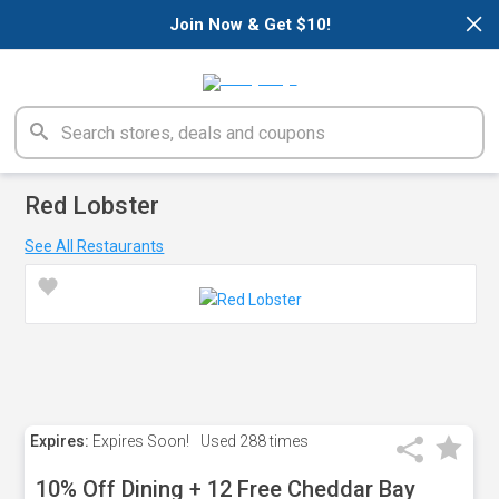
×
Join Now & Get $10!
Red Lobster
See All Restaurants
Expires:
Expires Soon!
Used
288 times
10% Off Dining + 12 Free Cheddar Bay