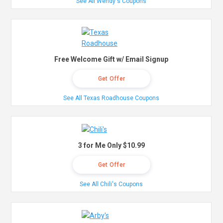
See All Wendy's Coupons
Free Welcome Gift w/ Email Signup
Get Offer
See All Texas Roadhouse Coupons
3 for Me Only $10.99
Get Offer
See All Chili's Coupons