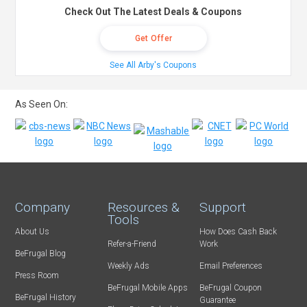
Check Out The Latest Deals & Coupons
Get Offer
See All Arby's Coupons
As Seen On:
Company
Resources &
Support
Tools
About Us
How Does Cash Back
Refer-a-Friend
Work
BeFrugal Blog
Weekly Ads
Email Preferences
Press Room
BeFrugal Mobile Apps
BeFrugal Coupon
BeFrugal History
Guarantee