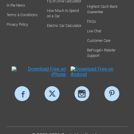
Fly or Drive Calculator
In the News
Highest Cash Back
How Much to Spend
Guarantee
Terms & Conditions
on a Car
FAQs
Privacy Policy
Electric Car Calculator
Live Chat
Customer Care
BeFrugal+ Retailer
Support