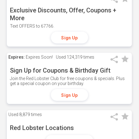
Exclusive Discounts, Offer, Coupons +
More
Text OFFERS to 67766.
Sign Up
Expires:
Expires Soon!
Used
124,319 times
Sign Up for Coupons & Birthday Gift
Join the Red Lobster Club for free coupons & specials. Plus
get a special coupon on your birthday.
Sign Up
Used
8,879 times
Red Lobster Locations