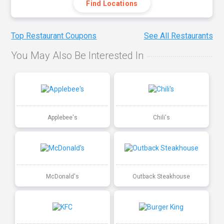
Find Locations
Top Restaurant Coupons
See All Restaurants
You May Also Be Interested In
Applebee's
Chili's
McDonald's
Outback Steakhouse