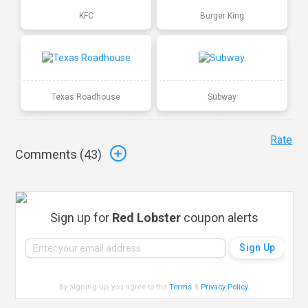
KFC
Burger King
Texas Roadhouse
Subway
Rate
Comments (
43
)
Sign up for
Red Lobster
coupon alerts
By signing up, you agree to the
Terms
&
Privacy Policy
.