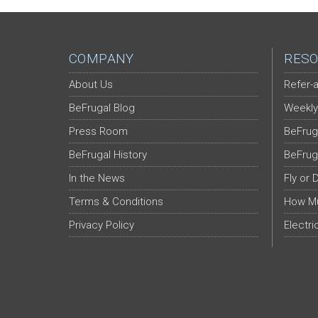
COMPANY
RESO
About Us
Refer-a
BeFrugal Blog
Weekly
Press Room
BeFrug
BeFrugal History
BeFrug
In the News
Fly or 
Terms & Conditions
How Mu
Privacy Policy
Electri