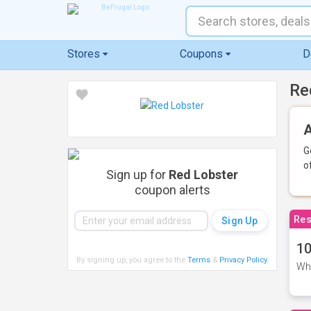
Stores
Coupons
D
Re
A
G
o
Sign up for
Red Lobster
coupon alerts
Res
10
By signing up, you agree to the
Terms
&
Privacy Policy
.
Whe