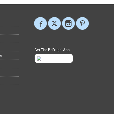
Get The BeFrugal App
ee