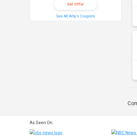
Get Offer
See All Arby's Coupons
Com
As Seen On: