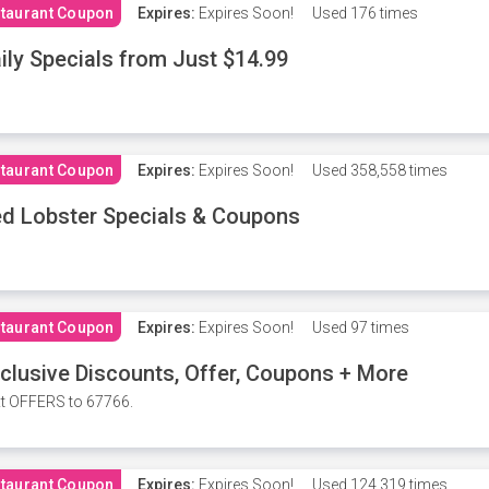
taurant Coupon
Expires:
Expires Soon!
Used
176 times
ily Specials from Just $14.99
taurant Coupon
Expires:
Expires Soon!
Used
358,558 times
d Lobster Specials & Coupons
taurant Coupon
Expires:
Expires Soon!
Used
97 times
clusive Discounts, Offer, Coupons + More
t OFFERS to 67766.
taurant Coupon
Expires:
Expires Soon!
Used
124,319 times