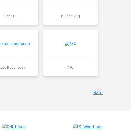
Pizza Hut
Burger King
exas Roadhouse
KFC
Rate