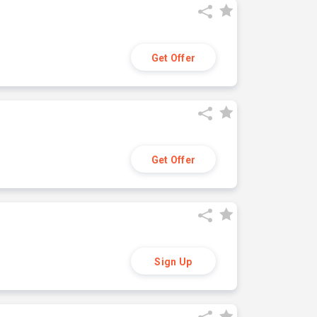
Get Offer
Get Offer
Sign Up