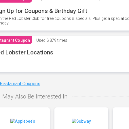
gn Up for Coupons & Birthday Gift
n the Red Lobster Club for free coupons & specials. Plus get a special 
thday.
taurant Coupon
Used
8,879 times
d Lobster Locations
 Restaurant Coupons
 May Also Be Interested In