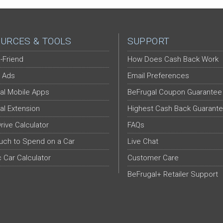
URCES & TOOLS
SUPPORT
-Friend
How Does Cash Back Work
 Ads
Email Preferences
al Mobile Apps
BeFrugal Coupon Guarantee
al Extension
Highest Cash Back Guarant
Drive Calculator
FAQs
ch to Spend on a Car
Live Chat
c Car Calculator
Customer Care
BeFrugal+ Retailer Support