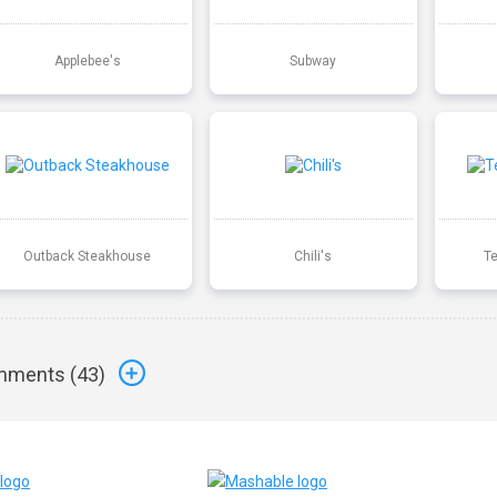
Applebee's
Subway
Outback Steakhouse
Chili's
T
ments (
43
)