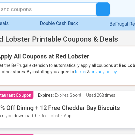
eals
Double Cash Back
BeFrugal R
d Lobster Printable Coupons & Deals
pply All Coupons at Red Lobster
et the BeFrugal extension to automatically apply all coupons
at
Red Lob
f other stores.
By installing you agree to
terms
&
privacy policy
.
taurant Coupon
Expires:
Expires Soon!
Used
288 times
% Off Dining + 12 Free Cheddar Bay Biscuits
n you download the Red Lobster App.