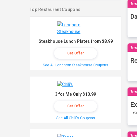
Res
Top Restaurant Coupons
Da
Steakhouse Lunch Plates from $8.99
Res
Get Offer
Re
See All Longhorn Steakhouse Coupons
Res
3 for Me Only $10.99
Ex
Get Offer
Tex
See All Chili's Coupons
Res