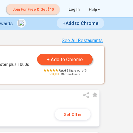
Join For Free & Get $10
Log In
Help
+Add to Chrome
ewards
See All Restaurants
ster
plus 1000s
Rated
5 Stars
out of 5
200,000+
Chrome Users
Get Offer