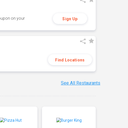
coupon on your
Sign Up
Find Locations
See All Restaurants