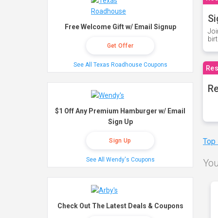
Si
Free Welcome Gift w/ Email Signup
Joi
bir
Get Offer
See All Texas Roadhouse Coupons
Res
Re
$1 Off Any Premium Hamburger w/ Email
Sign Up
Top
Sign Up
See All Wendy's Coupons
You
Check Out The Latest Deals & Coupons