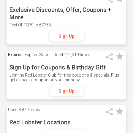
Exclusive Discounts, Offer, Coupons +
More
Text OFFERS to 67766.
Sign Up
Expires:
Expires Soon!
Used
124,319 times
Sign Up for Coupons & Birthday Gift
Join the Red Lobster Club for free coupons & specials. Plus
get a special coupon on your birthday.
Sign Up
Used
8,879 times
Red Lobster Locations