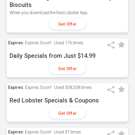
Biscuits
When you download the Red Lobster App.
Get Offer
Expires:
Expires Soon!
Used
176 times
Daily Specials from Just $14.99
Get Offer
Expires:
Expires Soon!
Used
358,558 times
Red Lobster Specials & Coupons
Get Offer
Expires:
Expires Soon!
Used
97 times