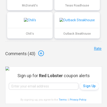
McDonald's
Texas Roadhouse
Chili's
Outback Steakhouse
Rate
Comments (
43
)
Sign up for
Red Lobster
coupon alerts
By signing up, you agree to the
Terms
&
Privacy Policy
.