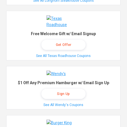
See All Longhorn Steakhouse Coupons
Free Welcome Gift w/ Email Signup
Get Offer
See All Texas Roadhouse Coupons
$1 Off Any Premium Hamburger w/ Email Sign Up
Sign Up
See All Wendy's Coupons