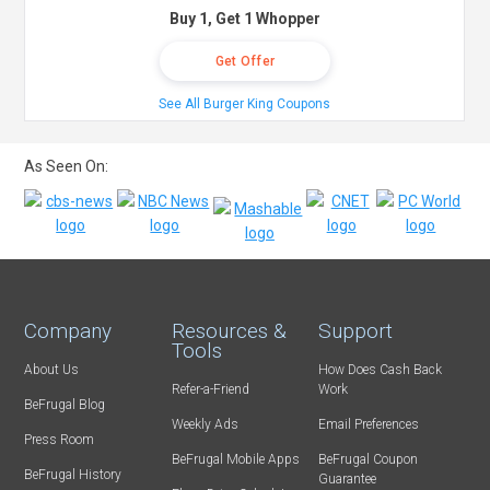
Buy 1, Get 1 Whopper
Get Offer
See All Burger King Coupons
As Seen On:
Company
Resources &
Support
Tools
About Us
How Does Cash Back
Refer-a-Friend
Work
BeFrugal Blog
Weekly Ads
Email Preferences
Press Room
BeFrugal Mobile Apps
BeFrugal Coupon
BeFrugal History
Guarantee