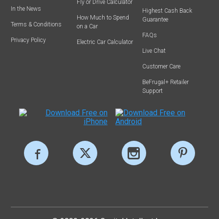
Fly or Drive Calculator
In the News
Highest Cash Back
How Much to Spend
Guarantee
Terms & Conditions
on a Car
FAQs
Privacy Policy
Electric Car Calculator
Live Chat
Customer Care
BeFrugal+ Retailer
Support