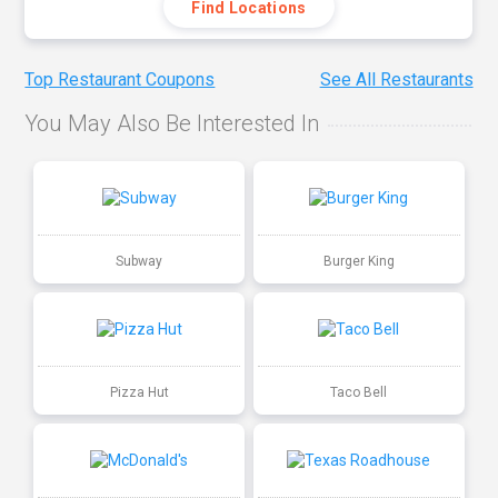
Find Locations
Top Restaurant Coupons
See All Restaurants
You May Also Be Interested In
Subway
Burger King
Pizza Hut
Taco Bell