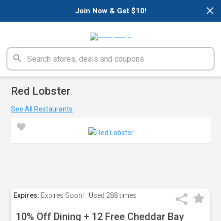
×
Join Now & Get $10!
Red Lobster
See All Restaurants
Expires:
Expires Soon!
Used
288 times
10% Off Dining + 12 Free Cheddar Bay