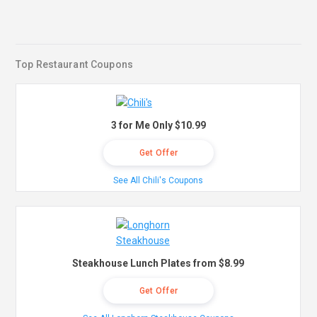
Top Restaurant Coupons
3 for Me Only $10.99
Get Offer
See All Chili's Coupons
Steakhouse Lunch Plates from $8.99
Get Offer