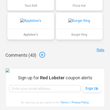
Taco Bell
Pizza Hut
Applebee's
Burger King
Rate
Comments (
43
)
Sign up for
Red Lobster
coupon alerts
By signing up, you agree to the
Terms
&
Privacy Policy
.