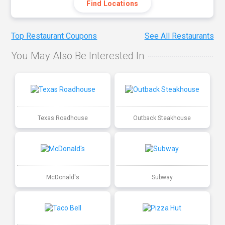
Find Locations
Top Restaurant Coupons
See All Restaurants
You May Also Be Interested In
Texas Roadhouse
Outback Steakhouse
McDonald's
Subway