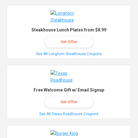
Steakhouse Lunch Plates from $8.99
Get Offer
See All Longhorn Steakhouse Coupons
Free Welcome Gift w/ Email Signup
Get Offer
See All Texas Roadhouse Coupons