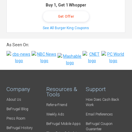
Buy 1, Get 1 Whopper
Get Offer
See All Burger King Coupons
As Seen On:
Company
Resources &
Support
Tools
About Us
How Does Cash Back
Refer-a-Friend
Work
BeFrugal Blog
Weekly Ads
Email Preferences
Press Room
BeFrugal Mobile Apps
BeFrugal Coupon
BeFrugal History
Guarantee