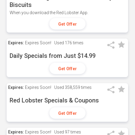
Biscuits
When you download the Red Lobster App.
Get Offer
Expires:
Expires Soon!
Used
176 times
Daily Specials from Just $14.99
Get Offer
Expires:
Expires Soon!
Used
358,559 times
Red Lobster Specials & Coupons
Get Offer
Expires:
Expires Soon!
Used
97 times