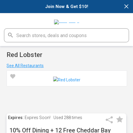
×
Join Now & Get $10!
Red Lobster
See All Restaurants
Expires:
Expires Soon!
Used
288 times
10% Off Dining + 12 Free Cheddar Bay