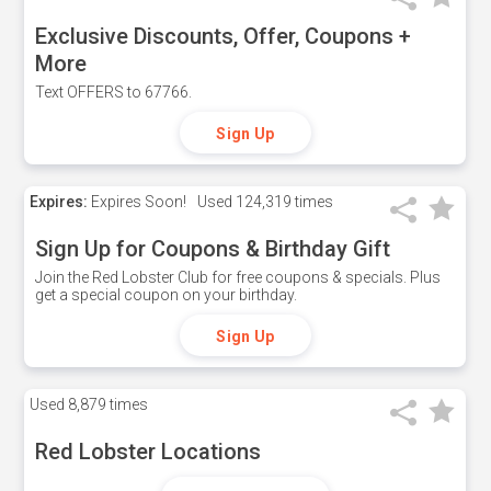
Exclusive Discounts, Offer, Coupons +
More
Text OFFERS to 67766.
Sign Up
Expires:
Expires Soon!
Used
124,319 times
Sign Up for Coupons & Birthday Gift
Join the Red Lobster Club for free coupons & specials. Plus
get a special coupon on your birthday.
Sign Up
Used
8,879 times
Red Lobster Locations