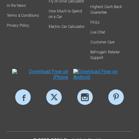
Fly or Drive Calculator
In the News
Highest Cash Back
How Much to Spend
Guarantee
Terms & Conditions
on a Car
FAQs
Privacy Policy
Electric Car Calculator
Live Chat
Customer Care
BeFrugal+ Retailer
Support