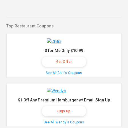
Top Restaurant Coupons
3 for Me Only $10.99
Get Offer
See All Chili's Coupons
$1 Off Any Premium Hamburger w/ Email Sign Up
Sign Up
See All Wendy's Coupons