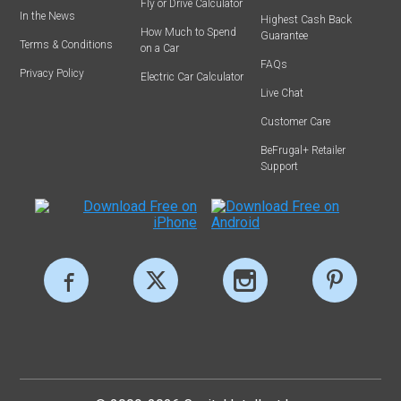
Fly or Drive Calculator
In the News
Highest Cash Back
How Much to Spend
Guarantee
Terms & Conditions
on a Car
FAQs
Privacy Policy
Electric Car Calculator
Live Chat
Customer Care
BeFrugal+ Retailer
Support