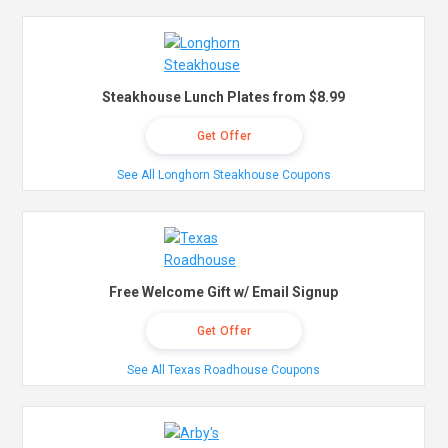
Steakhouse Lunch Plates from $8.99
Get Offer
See All Longhorn Steakhouse Coupons
Free Welcome Gift w/ Email Signup
Get Offer
See All Texas Roadhouse Coupons