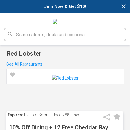
×
Join Now & Get $10!
Red Lobster
See All Restaurants
Expires:
Expires Soon!
Used
288 times
10% Off Dining + 12 Free Cheddar Bay