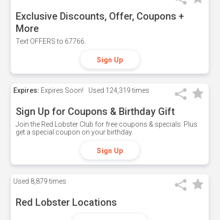
Exclusive Discounts, Offer, Coupons +
More
Text OFFERS to 67766.
Sign Up
Expires:
Expires Soon!
Used
124,319 times
Sign Up for Coupons & Birthday Gift
Join the Red Lobster Club for free coupons & specials. Plus
get a special coupon on your birthday.
Sign Up
Used
8,879 times
Red Lobster Locations