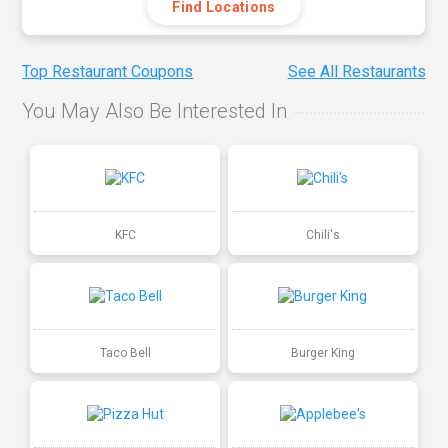
Find Locations
Top Restaurant Coupons
See All Restaurants
You May Also Be Interested In
KFC
Chili's
Taco Bell
Burger King