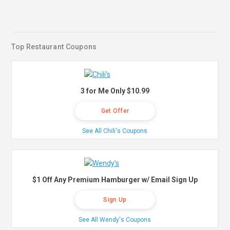
Top Restaurant Coupons
3 for Me Only $10.99
Get Offer
See All Chili's Coupons
$1 Off Any Premium Hamburger w/ Email Sign Up
Sign Up
See All Wendy's Coupons