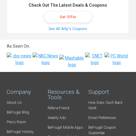
Check Out The Latest Deals & Coupons
Get Offer
See All Arby's Coupons
As Seen On:
Company
Resources &
Support
Tools
About Us
How Does Cash Back
Refer-a-Friend
Work
BeFrugal Blog
Weekly Ads
Email Preferences
Press Room
BeFrugal Mobile Apps
BeFrugal Coupon
BeFrugal History
Guarantee