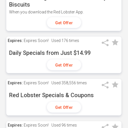
Biscuits
When you download the Red Lobster App.
Get Offer
Expires:
Expires Soon!
Used
176 times
Daily Specials from Just $14.99
Get Offer
Expires:
Expires Soon!
Used
358,556 times
Red Lobster Specials & Coupons
Get Offer
Expires:
Expires Soon!
Used
96 times