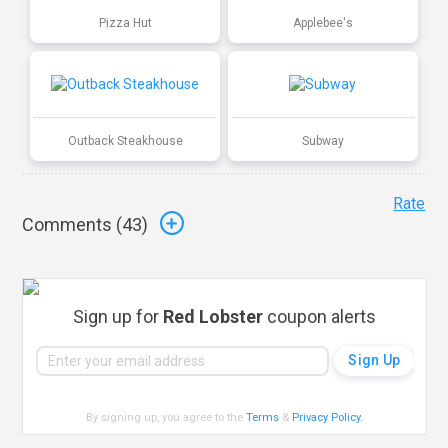
Pizza Hut
Applebee's
Outback Steakhouse
Subway
Rate
Comments (
43
)
Sign up for
Red Lobster
coupon alerts
By signing up, you agree to the
Terms
&
Privacy Policy
.