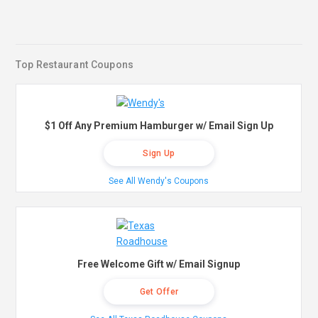
Top Restaurant Coupons
$1 Off Any Premium Hamburger w/ Email Sign Up
Sign Up
See All Wendy's Coupons
Free Welcome Gift w/ Email Signup
Get Offer