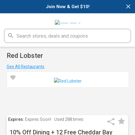
×
Join Now & Get $10!
Red Lobster
See All Restaurants
Expires:
Expires Soon!
Used
288 times
10% Off Dining + 12 Free Cheddar Bay