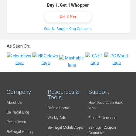
Buy 1, Get 1 Whopper
Get Offer
See All Burger King Coupons
As Seen On:
Company
Resources &
Support
Tools
About Us
How Does Cash Back
Refer-a-Friend
Work
BeFrugal Blog
Weekly Ads
Email Preferences
Press Room
BeFrugal Mobile Apps
BeFrugal Coupon
BeFrugal History
Guarantee