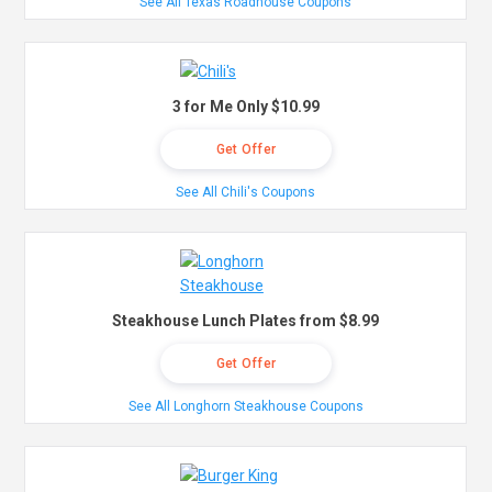
See All Texas Roadhouse Coupons
3 for Me Only $10.99
Get Offer
See All Chili's Coupons
Steakhouse Lunch Plates from $8.99
Get Offer
See All Longhorn Steakhouse Coupons