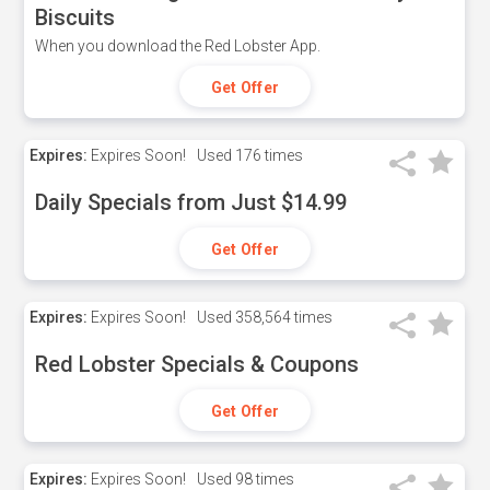
Biscuits
When you download the Red Lobster App.
Get Offer
Expires:
Expires Soon!
Used
176 times
Daily Specials from Just $14.99
Get Offer
Expires:
Expires Soon!
Used
358,564 times
Red Lobster Specials & Coupons
Get Offer
Expires:
Expires Soon!
Used
98 times