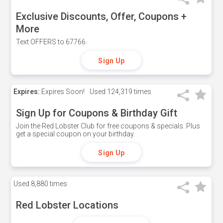
Exclusive Discounts, Offer, Coupons +
More
Text OFFERS to 67766.
Sign Up
Expires:
Expires Soon!
Used
124,319 times
Sign Up for Coupons & Birthday Gift
Join the Red Lobster Club for free coupons & specials. Plus
get a special coupon on your birthday.
Sign Up
Used
8,880 times
Red Lobster Locations