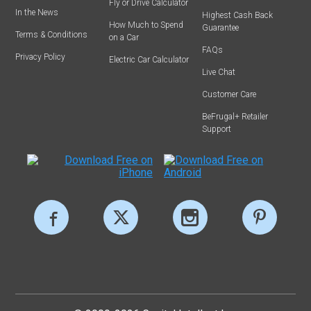
Fly or Drive Calculator
In the News
Highest Cash Back
How Much to Spend
Guarantee
Terms & Conditions
on a Car
FAQs
Privacy Policy
Electric Car Calculator
Live Chat
Customer Care
BeFrugal+ Retailer
Support