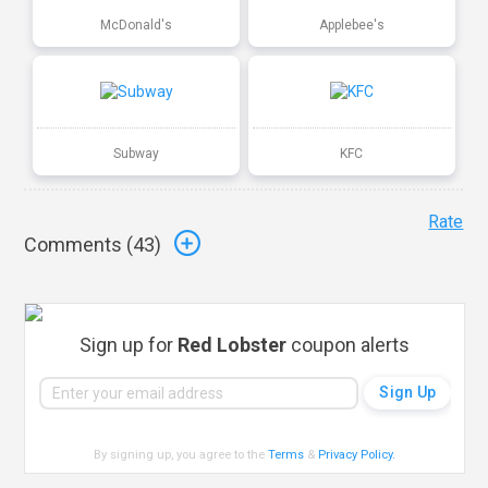
McDonald's
Applebee's
Subway
KFC
Rate
Comments (
43
)
Sign up for
Red Lobster
coupon alerts
By signing up, you agree to the
Terms
&
Privacy Policy
.