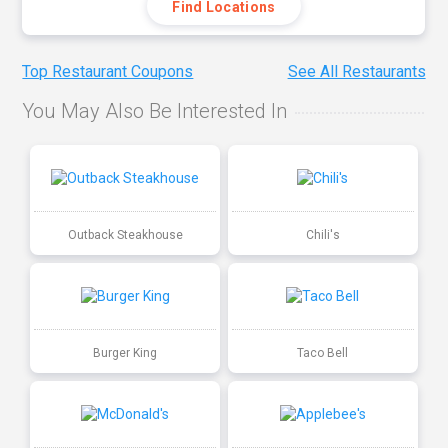
Find Locations
Top Restaurant Coupons
See All Restaurants
You May Also Be Interested In
Outback Steakhouse
Chili's
Burger King
Taco Bell