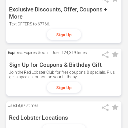
Exclusive Discounts, Offer, Coupons +
More
Text OFFERS to 67766.
Sign Up
Expires:
Expires Soon!
Used
124,319 times
Sign Up for Coupons & Birthday Gift
Join the Red Lobster Club for free coupons & specials. Plus
get a special coupon on your birthday.
Sign Up
Used
8,879 times
Red Lobster Locations