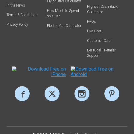
Fly or Drive Calculator
In the News
Highest Cash Back
How Much to Spend
Guarantee
Terms & Conditions
on a Car
FAQs
Privacy Policy
Electric Car Calculator
Live Chat
Customer Care
BeFrugal+ Retailer
Support