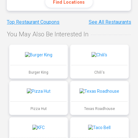
Find Locations
Top Restaurant Coupons
See All Restaurants
You May Also Be Interested In
Burger King
Chili's
Pizza Hut
Texas Roadhouse