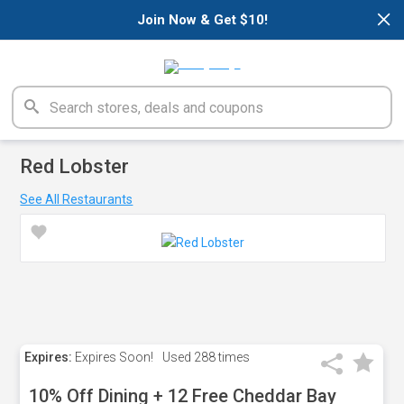
×
Join Now & Get $10!
Red Lobster
See All Restaurants
Expires:
Expires Soon!
Used
288 times
10% Off Dining + 12 Free Cheddar Bay