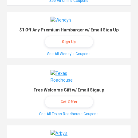
See All Chili's Coupons
$1 Off Any Premium Hamburger w/ Email Sign Up
Sign Up
See All Wendy's Coupons
Free Welcome Gift w/ Email Signup
Get Offer
See All Texas Roadhouse Coupons