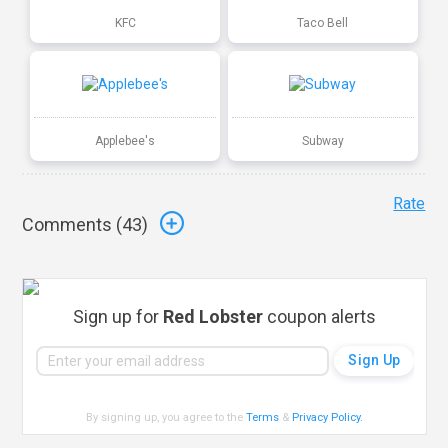
KFC
Taco Bell
Applebee's
Subway
Rate
Comments (
43
)
Sign up for
Red Lobster
coupon alerts
By signing up, you agree to the
Terms
&
Privacy Policy
.