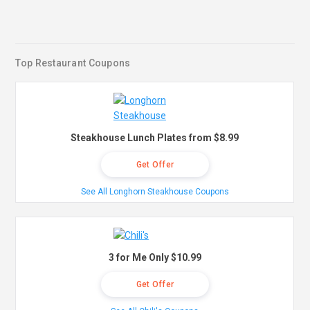
Top Restaurant Coupons
Steakhouse Lunch Plates from $8.99
Get Offer
See All Longhorn Steakhouse Coupons
3 for Me Only $10.99
Get Offer