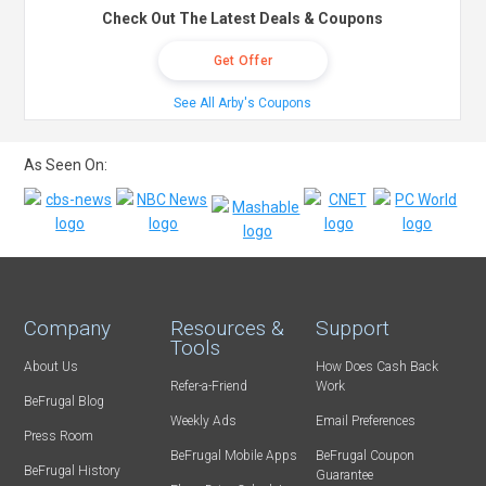
Check Out The Latest Deals & Coupons
Get Offer
See All Arby's Coupons
As Seen On:
Company
Resources &
Support
Tools
About Us
How Does Cash Back
Refer-a-Friend
Work
BeFrugal Blog
Weekly Ads
Email Preferences
Press Room
BeFrugal Mobile Apps
BeFrugal Coupon
BeFrugal History
Guarantee