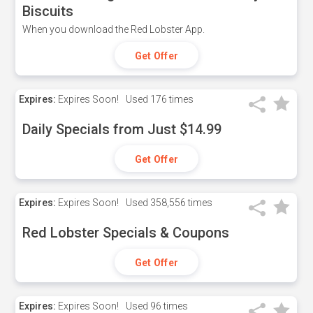
Biscuits
When you download the Red Lobster App.
Get Offer
Expires:
Expires Soon!
Used
176 times
Daily Specials from Just $14.99
Get Offer
Expires:
Expires Soon!
Used
358,556 times
Red Lobster Specials & Coupons
Get Offer
Expires:
Expires Soon!
Used
96 times