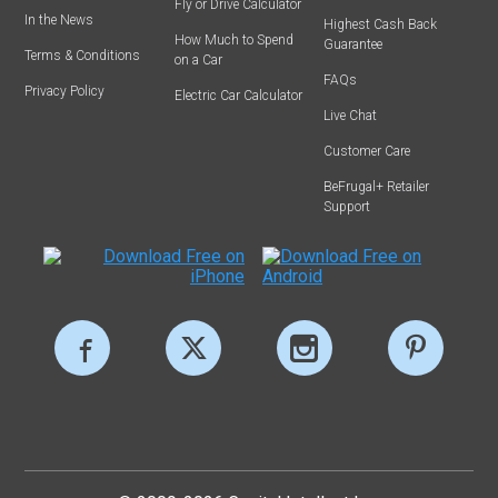
Fly or Drive Calculator
In the News
Highest Cash Back
How Much to Spend
Guarantee
Terms & Conditions
on a Car
FAQs
Privacy Policy
Electric Car Calculator
Live Chat
Customer Care
BeFrugal+ Retailer
Support