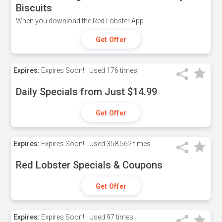
Biscuits
When you download the Red Lobster App.
Get Offer
Expires:
Expires Soon!
Used
176 times
Daily Specials from Just $14.99
Get Offer
Expires:
Expires Soon!
Used
358,562 times
Red Lobster Specials & Coupons
Get Offer
Expires:
Expires Soon!
Used
97 times