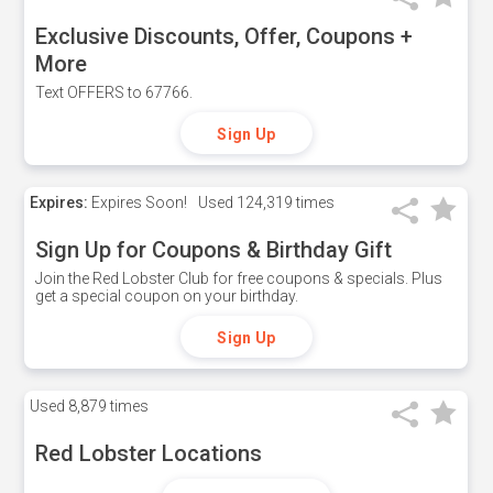
Exclusive Discounts, Offer, Coupons +
More
Text OFFERS to 67766.
Sign Up
Expires:
Expires Soon!
Used
124,319 times
Sign Up for Coupons & Birthday Gift
Join the Red Lobster Club for free coupons & specials. Plus
get a special coupon on your birthday.
Sign Up
Used
8,879 times
Red Lobster Locations