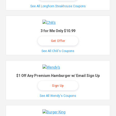
See All Longhorn Steakhouse Coupons
3 for Me Only $10.99
Get Offer
See All Chili's Coupons
$1 Off Any Premium Hamburger w/ Email Sign Up
Sign Up
See All Wendy's Coupons