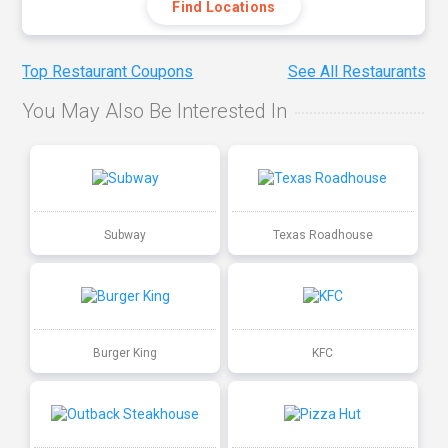
Find Locations
Top Restaurant Coupons
See All Restaurants
You May Also Be Interested In
Subway
Texas Roadhouse
Burger King
KFC