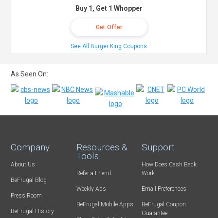
Buy 1, Get 1 Whopper
Get Offer
See All Burger King Coupons
As Seen On:
Company
Resources &
Support
Tools
About Us
How Does Cash Back
Refer-a-Friend
Work
BeFrugal Blog
Weekly Ads
Email Preferences
Press Room
BeFrugal Mobile Apps
BeFrugal Coupon
BeFrugal History
Guarantee