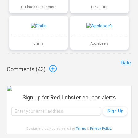
Outback Steakhouse
Pizza Hut
Chili's
Applebee's
Rate
Comments (
43
)
Sign up for
Red Lobster
coupon alerts
By signing up, you agree to the
Terms
&
Privacy Policy
.