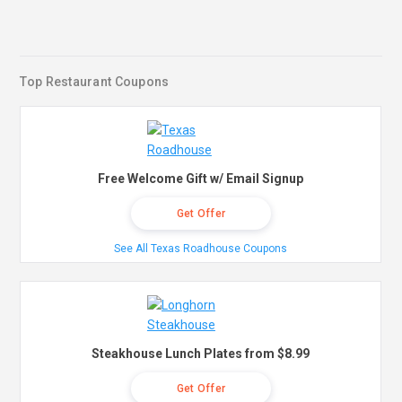
Top Restaurant Coupons
Free Welcome Gift w/ Email Signup
Get Offer
See All Texas Roadhouse Coupons
Steakhouse Lunch Plates from $8.99
Get Offer