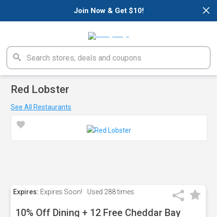
×
Join Now & Get $10!
Red Lobster
See All Restaurants
Expires:
Expires Soon!
Used
288 times
10% Off Dining + 12 Free Cheddar Bay