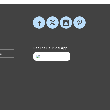
Get The BeFrugal App
ee