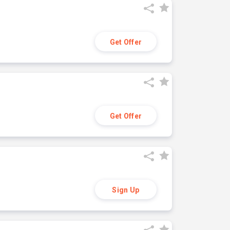
Get Offer
Get Offer
Sign Up