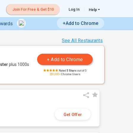
Join For Free & Get $10
Log In
Help
+Add to Chrome
ewards
See All Restaurants
ster
plus 1000s
Rated
5 Stars
out of 5
200,000+
Chrome Users
Get Offer