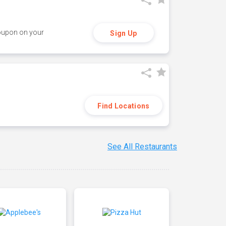
coupon on your
Sign Up
Find Locations
See All Restaurants