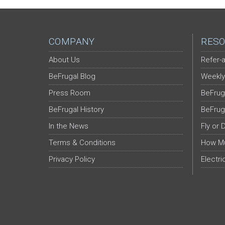
COMPANY
RESO
About Us
Refer-a
BeFrugal Blog
Weekly
Press Room
BeFrug
BeFrugal History
BeFrug
In the News
Fly or 
Terms & Conditions
How Mu
Privacy Policy
Electri