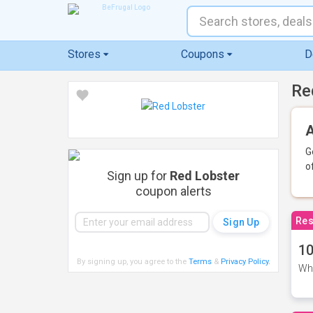
Stores
Coupons
D
Re
A
G
o
Sign up for
Red Lobster
coupon alerts
Res
10
By signing up, you agree to the
Terms
&
Privacy Policy
.
Whe