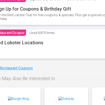
gn Up for Coupons & Birthday Gift
n the Red Lobster Club for free coupons & specials. Plus get a special 
thday.
taurant Coupon
Used
8,879 times
d Lobster Locations
 Restaurant Coupons
 May Also Be Interested In