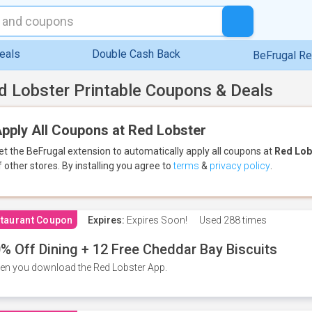
eals
Double Cash Back
BeFrugal R
d Lobster Printable Coupons & Deals
pply All Coupons at Red Lobster
et the BeFrugal extension to automatically apply all coupons
at
Red Lob
f other stores.
By installing you agree to
terms
&
privacy policy
.
taurant Coupon
Expires:
Expires Soon!
Used
288 times
% Off Dining + 12 Free Cheddar Bay Biscuits
n you download the Red Lobster App.