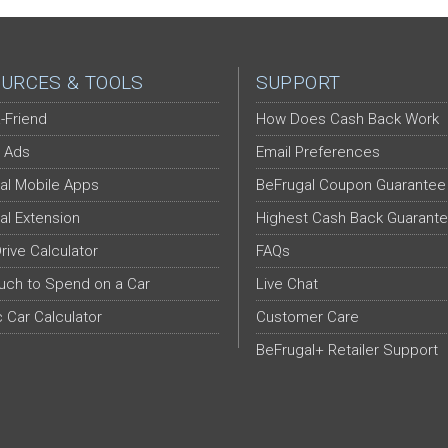
URCES & TOOLS
SUPPORT
-Friend
How Does Cash Back Work
 Ads
Email Preferences
al Mobile Apps
BeFrugal Coupon Guarantee
al Extension
Highest Cash Back Guarant
Drive Calculator
FAQs
ch to Spend on a Car
Live Chat
c Car Calculator
Customer Care
BeFrugal+ Retailer Support