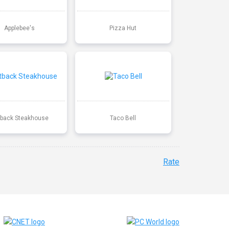
Applebee's
Pizza Hut
back Steakhouse
Taco Bell
Rate