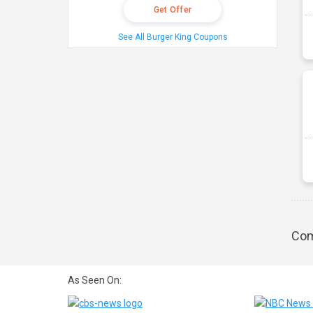
Get Offer
See All Burger King Coupons
Com
As Seen On: