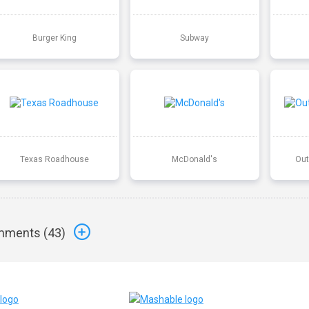
Burger King
Subway
Texas Roadhouse
McDonald's
Out
ments (
43
)