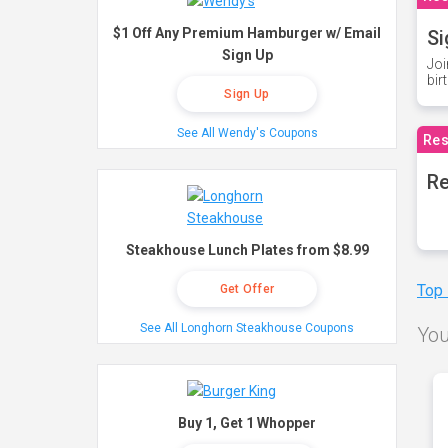
$1 Off Any Premium Hamburger w/ Email
Si
Sign Up
Joi
bir
Sign Up
See All Wendy's Coupons
Res
Re
Steakhouse Lunch Plates from $8.99
Top
Get Offer
See All Longhorn Steakhouse Coupons
You
Buy 1, Get 1 Whopper