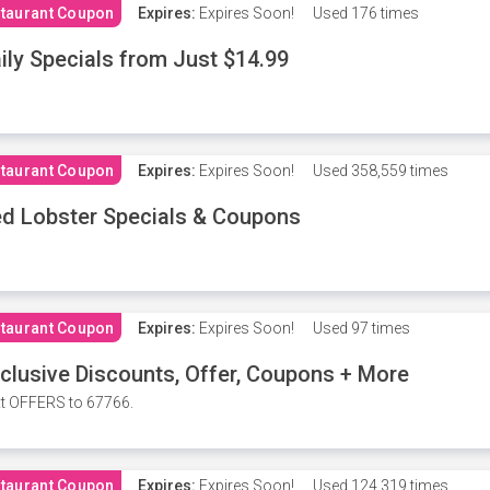
taurant Coupon
Expires:
Expires Soon!
Used
176 times
ily Specials from Just $14.99
taurant Coupon
Expires:
Expires Soon!
Used
358,559 times
d Lobster Specials & Coupons
taurant Coupon
Expires:
Expires Soon!
Used
97 times
clusive Discounts, Offer, Coupons + More
t OFFERS to 67766.
taurant Coupon
Expires:
Expires Soon!
Used
124,319 times