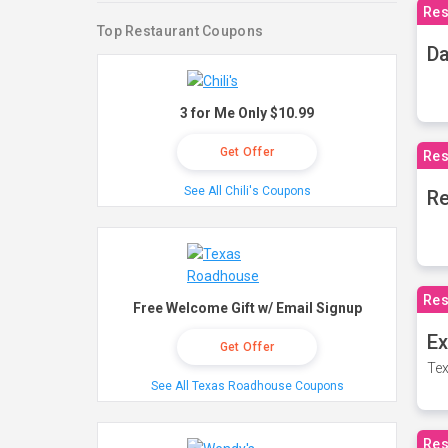
Res
Top Restaurant Coupons
Da
3 for Me Only $10.99
Get Offer
Res
See All Chili's Coupons
Re
Res
Free Welcome Gift w/ Email Signup
Ex
Get Offer
Tex
See All Texas Roadhouse Coupons
Res