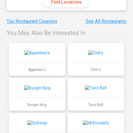
Find Locations
Top Restaurant Coupons
See All Restaurants
You May Also Be Interested In
Applebee's
Chili's
Burger King
Taco Bell