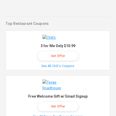
Top Restaurant Coupons
3 for Me Only $10.99
Get Offer
See All Chili's Coupons
Free Welcome Gift w/ Email Signup
Get Offer