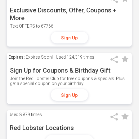
Exclusive Discounts, Offer, Coupons +
More
Text OFFERS to 67766.
Sign Up
Expires:
Expires Soon!
Used
124,319 times
Sign Up for Coupons & Birthday Gift
Join the Red Lobster Club for free coupons & specials. Plus
get a special coupon on your birthday.
Sign Up
Used
8,879 times
Red Lobster Locations