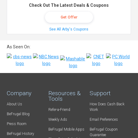
Check Out The Latest Deals & Coupons
Get Offer
See All Arby's Coupons
As Seen On:
Company
Resources &
Support
Tools
About Us
How Does Cash Back
Refer-a-Friend
Work
BeFrugal Blog
Weekly Ads
Email Preferences
Press Room
BeFrugal Mobile Apps
BeFrugal Coupon
BeFrugal History
Guarantee