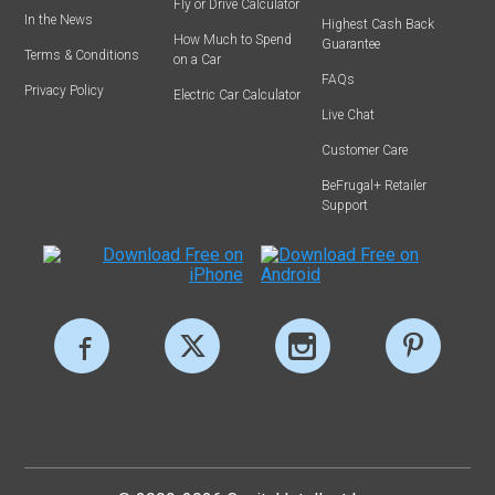
Fly or Drive Calculator
In the News
Highest Cash Back
How Much to Spend
Guarantee
Terms & Conditions
on a Car
FAQs
Privacy Policy
Electric Car Calculator
Live Chat
Customer Care
BeFrugal+ Retailer
Support