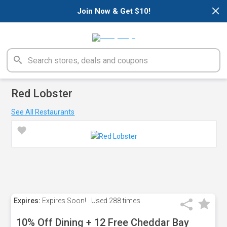
×
Join Now & Get $10!
Red Lobster
See All Restaurants
Expires:
Expires Soon!
Used
288 times
10% Off Dining + 12 Free Cheddar Bay