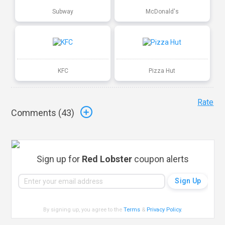
Subway
McDonald's
KFC
Pizza Hut
Rate
Comments (
43
)
Sign up for
Red Lobster
coupon alerts
By signing up, you agree to the
Terms
&
Privacy Policy
.