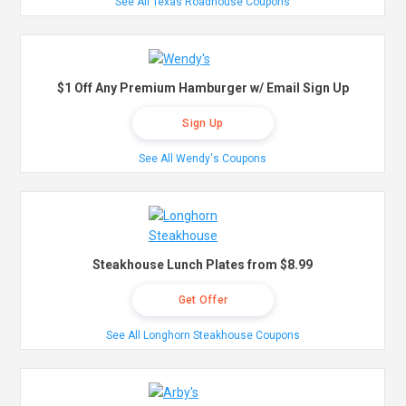
See All Texas Roadhouse Coupons
$1 Off Any Premium Hamburger w/ Email Sign Up
Sign Up
See All Wendy's Coupons
Steakhouse Lunch Plates from $8.99
Get Offer
See All Longhorn Steakhouse Coupons