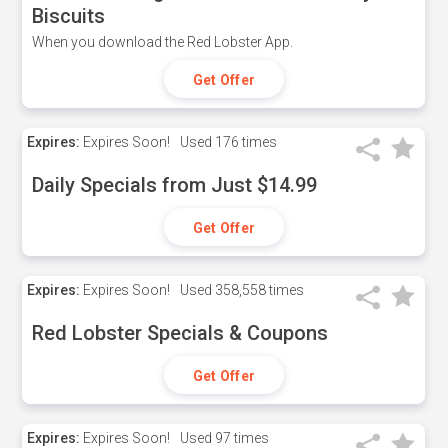
Biscuits
When you download the Red Lobster App.
Get Offer
Expires:
Expires Soon!
Used
176 times
Daily Specials from Just $14.99
Get Offer
Expires:
Expires Soon!
Used
358,558 times
Red Lobster Specials & Coupons
Get Offer
Expires:
Expires Soon!
Used
97 times