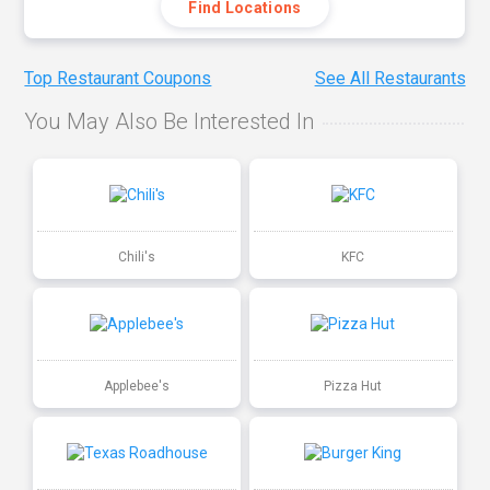
Find Locations
Top Restaurant Coupons
See All Restaurants
You May Also Be Interested In
Chili's
KFC
Applebee's
Pizza Hut