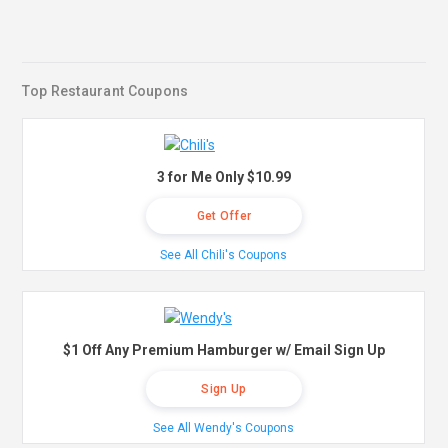
Top Restaurant Coupons
3 for Me Only $10.99
Get Offer
See All Chili's Coupons
$1 Off Any Premium Hamburger w/ Email Sign Up
Sign Up
See All Wendy's Coupons