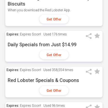
Biscuits
When you download the Red Lobster App.
Get Offer
Expires:
Expires Soon!
Used
176 times
Daily Specials from Just $14.99
Get Offer
Expires:
Expires Soon!
Used
358,554 times
Red Lobster Specials & Coupons
Get Offer
Expires:
Expires Soon!
Used
96 times