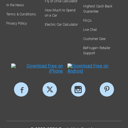
Fly or Drive Calculator
In the News
Highest Cash Back
How Much to Spend
Guarantee
Terms & Conditions
on a Car
FAQs
Privacy Policy
Electric Car Calculator
Live Chat
Customer Care
BeFrugal+ Retailer
Support