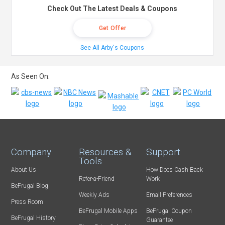
Check Out The Latest Deals & Coupons
Get Offer
See All Arby's Coupons
As Seen On:
Company
Resources &
Support
Tools
About Us
How Does Cash Back
Refer-a-Friend
Work
BeFrugal Blog
Weekly Ads
Email Preferences
Press Room
BeFrugal Mobile Apps
BeFrugal Coupon
BeFrugal History
Guarantee