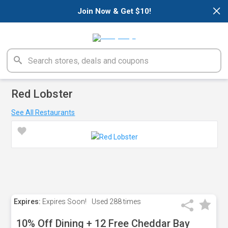
×
Join Now & Get $10!
Red Lobster
See All Restaurants
Expires:
Expires Soon!
Used
288 times
10% Off Dining + 12 Free Cheddar Bay