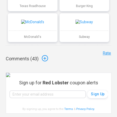
Texas Roadhouse
Burger King
McDonald's
Subway
Rate
Comments (
43
)
Sign up for
Red Lobster
coupon alerts
By signing up, you agree to the
Terms
&
Privacy Policy
.