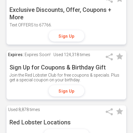
Exclusive Discounts, Offer, Coupons +
More
Text OFFERS to 67766.
Sign Up
Expires:
Expires Soon!
Used
124,318 times
Sign Up for Coupons & Birthday Gift
Join the Red Lobster Club for free coupons & specials. Plus
get a special coupon on your birthday.
Sign Up
Used
8,878 times
Red Lobster Locations