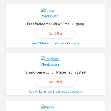
Free Welcome Gift w/ Email Signup
Get Offer
See All Texas Roadhouse Coupons
Steakhouse Lunch Plates from $8.99
Get Offer
See All Longhorn Steakhouse Coupons