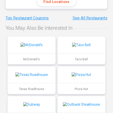
Find Locations
Top Restaurant Coupons
See All Restaurants
You May Also Be Interested In
McDonald's
Taco Bell
Texas Roadhouse
Pizza Hut