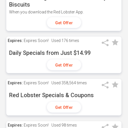
Biscuits
When you download the Red Lobster App.
Get Offer
Expires:
Expires Soon!
Used
176 times
Daily Specials from Just $14.99
Get Offer
Expires:
Expires Soon!
Used
358,564 times
Red Lobster Specials & Coupons
Get Offer
Expires:
Expires Soon!
Used
98 times