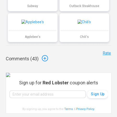
Subway
Outback Steakhouse
Applebee's
Chili's
Rate
Comments (
43
)
Sign up for
Red Lobster
coupon alerts
By signing up, you agree to the
Terms
&
Privacy Policy
.