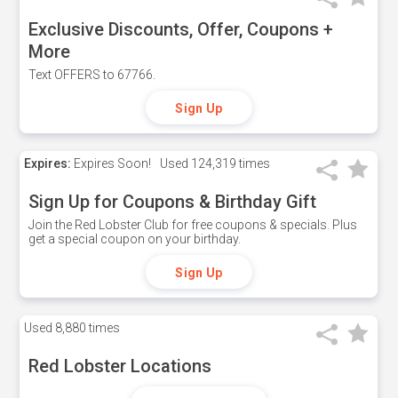
Exclusive Discounts, Offer, Coupons +
More
Text OFFERS to 67766.
Sign Up
Expires:
Expires Soon!
Used
124,319 times
Sign Up for Coupons & Birthday Gift
Join the Red Lobster Club for free coupons & specials. Plus
get a special coupon on your birthday.
Sign Up
Used
8,880 times
Red Lobster Locations