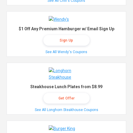
See All Chili's Coupons
$1 Off Any Premium Hamburger w/ Email Sign Up
Sign Up
See All Wendy's Coupons
Steakhouse Lunch Plates from $8.99
Get Offer
See All Longhorn Steakhouse Coupons