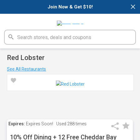
×
Join Now & Get $10!
Red Lobster
See All Restaurants
Expires:
Expires Soon!
Used
288 times
10% Off Dining + 12 Free Cheddar Bay