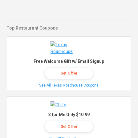
Top Restaurant Coupons
Free Welcome Gift w/ Email Signup
Get Offer
See All Texas Roadhouse Coupons
3 for Me Only $10.99
Get Offer