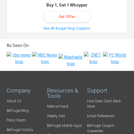
Buy 1, Get 1 Whopper
Get Offer
See All Burger King Coupons
As Seen On:
Company
Resources &
Support
Tools
About Us
How Does Cash Back
Refer-a-Friend
Work
BeFrugal Blog
Weekly Ads
Email Preferences
Press Room
BeFrugal Mobile Apps
BeFrugal Coupon
BeFrugal History
Guarantee