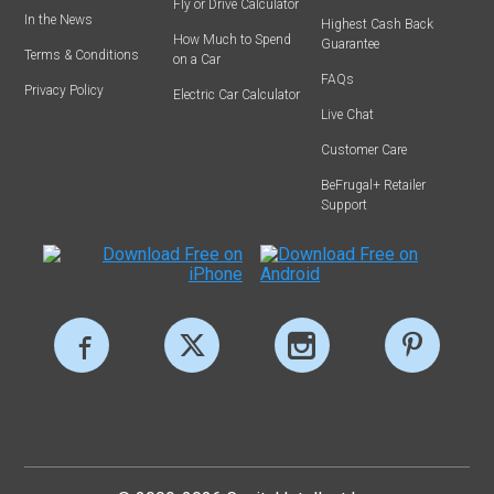
Fly or Drive Calculator
In the News
Highest Cash Back
How Much to Spend
Guarantee
Terms & Conditions
on a Car
FAQs
Privacy Policy
Electric Car Calculator
Live Chat
Customer Care
BeFrugal+ Retailer
Support