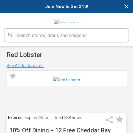
×
Join Now & Get $10!
Red Lobster
See All Restaurants
Expires:
Expires Soon!
Used
288 times
10% Off Dining + 12 Free Cheddar Bay