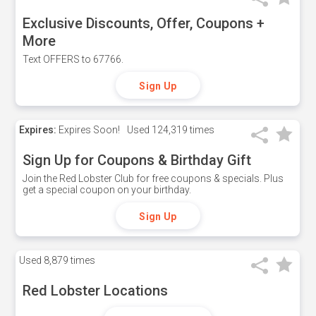
Exclusive Discounts, Offer, Coupons +
More
Text OFFERS to 67766.
Sign Up
Expires:
Expires Soon!
Used
124,319 times
Sign Up for Coupons & Birthday Gift
Join the Red Lobster Club for free coupons & specials. Plus
get a special coupon on your birthday.
Sign Up
Used
8,879 times
Red Lobster Locations