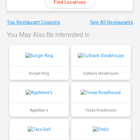
Find Locations
Top Restaurant Coupons
See All Restaurants
You May Also Be Interested In
Burger King
Outback Steakhouse
Applebee's
Texas Roadhouse