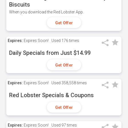
Biscuits
When you download the Red Lobster App.
Get Offer
Expires:
Expires Soon!
Used
176 times
Daily Specials from Just $14.99
Get Offer
Expires:
Expires Soon!
Used
358,558 times
Red Lobster Specials & Coupons
Get Offer
Expires:
Expires Soon!
Used
97 times