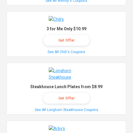
See All Wendy's Coupons
3 for Me Only $10.99
Get Offer
See All Chili's Coupons
Steakhouse Lunch Plates from $8.99
Get Offer
See All Longhorn Steakhouse Coupons