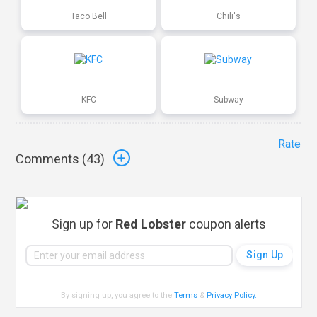
Taco Bell
Chili's
KFC
Subway
Rate
Comments (
43
)
Sign up for
Red Lobster
coupon alerts
By signing up, you agree to the
Terms
&
Privacy Policy
.