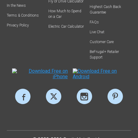
Fly or Drive Calculator
In the News
Highest Cash Back
How Much to Spend
Guarantee
Terms & Conditions
on a Car
FAQs
Privacy Policy
Electric Car Calculator
Live Chat
Customer Care
BeFrugal+ Retailer
Support