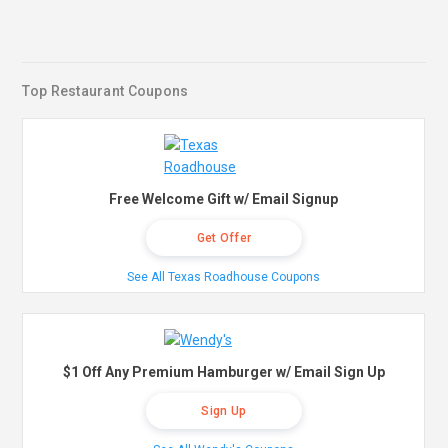
Top Restaurant Coupons
Free Welcome Gift w/ Email Signup
Get Offer
See All Texas Roadhouse Coupons
$1 Off Any Premium Hamburger w/ Email Sign Up
Sign Up