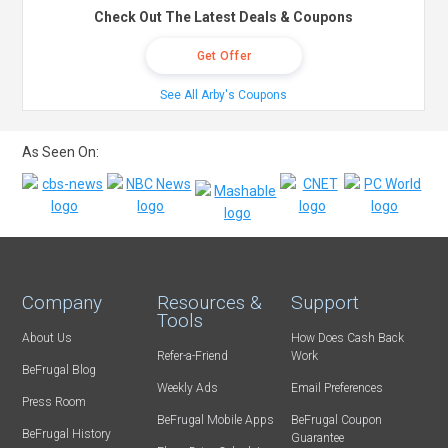
Check Out The Latest Deals & Coupons
Get Offer
See All Arby's Coupons
As Seen On:
Company
Resources &
Support
Tools
About Us
How Does Cash Back
Refer-a-Friend
Work
BeFrugal Blog
Weekly Ads
Email Preferences
Press Room
BeFrugal Mobile Apps
BeFrugal Coupon
BeFrugal History
Guarantee