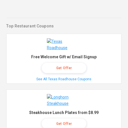
Top Restaurant Coupons
Free Welcome Gift w/ Email Signup
Get Offer
See All Texas Roadhouse Coupons
Steakhouse Lunch Plates from $8.99
Get Offer