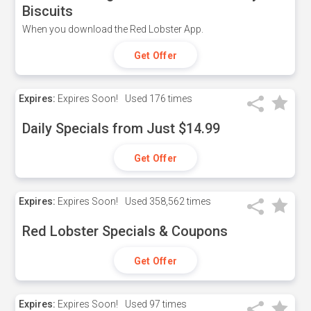
Biscuits
When you download the Red Lobster App.
Get Offer
Expires:
Expires Soon!
Used
176 times
Daily Specials from Just $14.99
Get Offer
Expires:
Expires Soon!
Used
358,562 times
Red Lobster Specials & Coupons
Get Offer
Expires:
Expires Soon!
Used
97 times