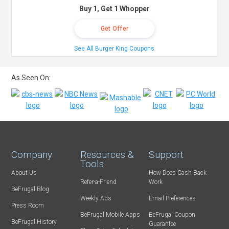
Buy 1, Get 1 Whopper
Get Offer
See All Burger King Coupons
As Seen On:
Company
Resources &
Support
Tools
About Us
How Does Cash Back
Refer-a-Friend
Work
BeFrugal Blog
Weekly Ads
Email Preferences
Press Room
BeFrugal Mobile Apps
BeFrugal Coupon
BeFrugal History
Guarantee