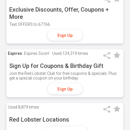
Exclusive Discounts, Offer, Coupons +
More
Text OFFERS to 67766.
Sign Up
Expires:
Expires Soon!
Used
124,319 times
Sign Up for Coupons & Birthday Gift
Join the Red Lobster Club for free coupons & specials. Plus
get a special coupon on your birthday.
Sign Up
Used
8,879 times
Red Lobster Locations