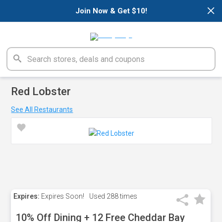
×
Join Now & Get $10!
Red Lobster
See All Restaurants
Expires:
Expires Soon!
Used
288 times
10% Off Dining + 12 Free Cheddar Bay