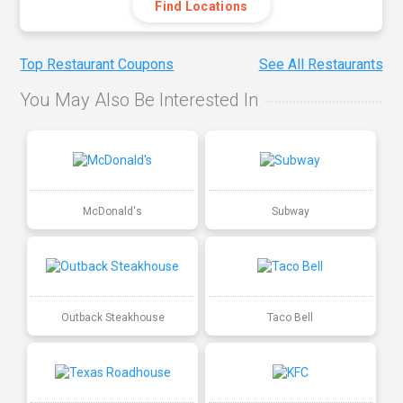
Find Locations
Top Restaurant Coupons
See All Restaurants
You May Also Be Interested In
McDonald's
Subway
Outback Steakhouse
Taco Bell