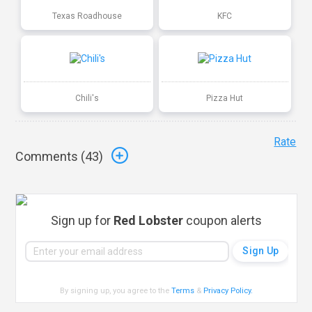
Texas Roadhouse
KFC
Chili's
Pizza Hut
Rate
Comments (
43
)
Sign up for
Red Lobster
coupon alerts
By signing up, you agree to the
Terms
&
Privacy Policy
.