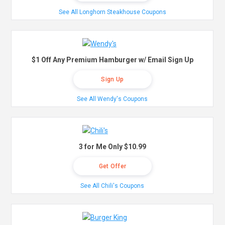
See All Longhorn Steakhouse Coupons
$1 Off Any Premium Hamburger w/ Email Sign Up
Sign Up
See All Wendy's Coupons
3 for Me Only $10.99
Get Offer
See All Chili's Coupons