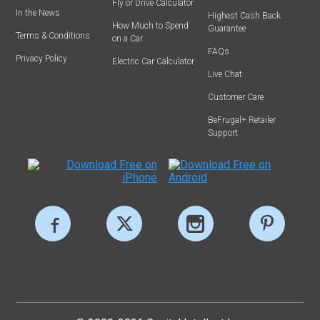
Fly or Drive Calculator
In the News
Highest Cash Back
How Much to Spend
Guarantee
Terms & Conditions
on a Car
FAQs
Privacy Policy
Electric Car Calculator
Live Chat
Customer Care
BeFrugal+ Retailer
Support