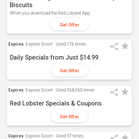
Biscuits
When you download the Red Lobster App.
Get Offer
Expires:
Expires Soon!
Used
176 times
Daily Specials from Just $14.99
Get Offer
Expires:
Expires Soon!
Used
358,560 times
Red Lobster Specials & Coupons
Get Offer
Expires:
Expires Soon!
Used
97 times