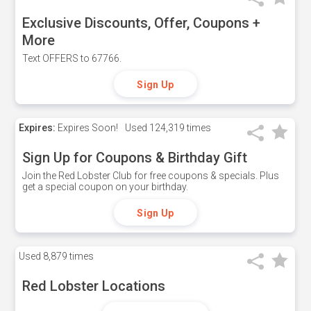
Exclusive Discounts, Offer, Coupons +
More
Text OFFERS to 67766.
Sign Up
Expires:
Expires Soon!
Used
124,319 times
Sign Up for Coupons & Birthday Gift
Join the Red Lobster Club for free coupons & specials. Plus
get a special coupon on your birthday.
Sign Up
Used
8,879 times
Red Lobster Locations