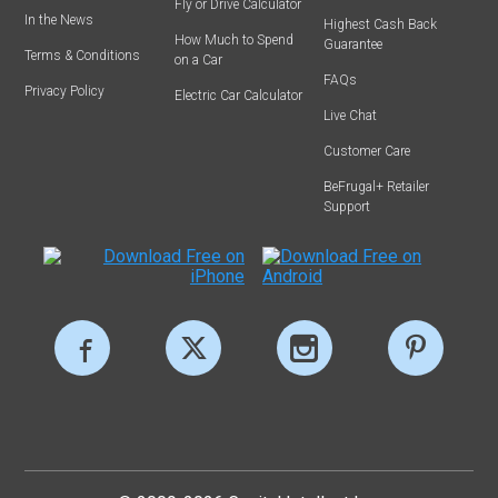
Fly or Drive Calculator
In the News
Highest Cash Back
How Much to Spend
Guarantee
Terms & Conditions
on a Car
FAQs
Privacy Policy
Electric Car Calculator
Live Chat
Customer Care
BeFrugal+ Retailer
Support