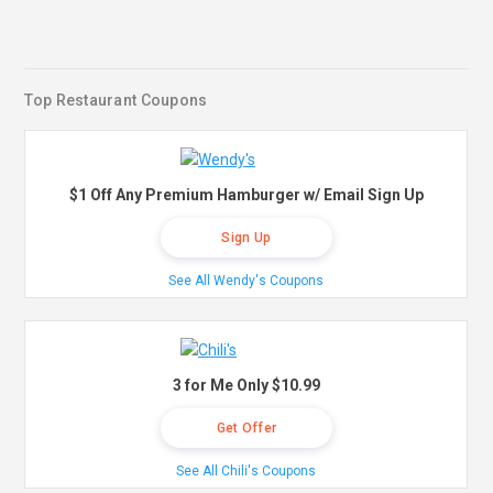
Top Restaurant Coupons
$1 Off Any Premium Hamburger w/ Email Sign Up
Sign Up
See All Wendy's Coupons
3 for Me Only $10.99
Get Offer
See All Chili's Coupons