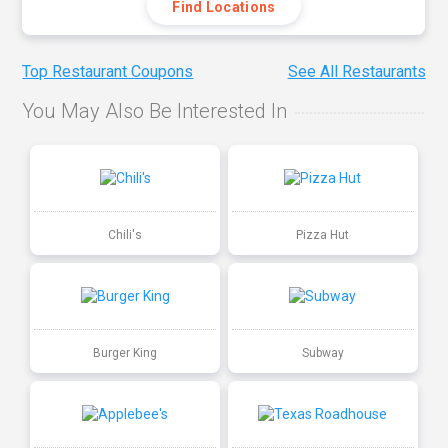
Find Locations
Top Restaurant Coupons
See All Restaurants
You May Also Be Interested In
Chili's
Pizza Hut
Burger King
Subway