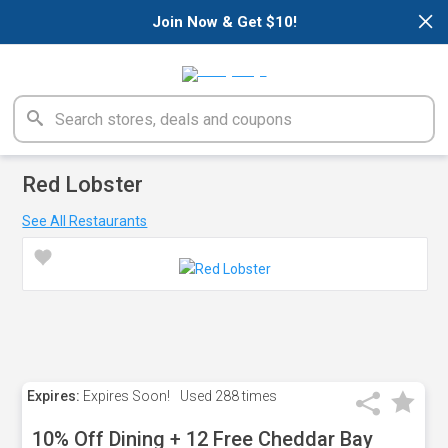
×
Join Now & Get $10!
Red Lobster
See All Restaurants
Expires:
Expires Soon!
Used
288 times
10% Off Dining + 12 Free Cheddar Bay