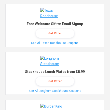
Free Welcome Gift w/ Email Signup
Get Offer
See All Texas Roadhouse Coupons
Steakhouse Lunch Plates from $8.99
Get Offer
See All Longhorn Steakhouse Coupons