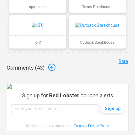
Applebee's
Texas Roadhouse
KFC
Outback Steakhouse
Rate
Comments (
43
)
Sign up for
Red Lobster
coupon alerts
By signing up, you agree to the
Terms
&
Privacy Policy
.