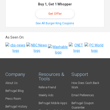
Buy 1, Get 1 Whopper
Get Offer
See All Burger King Coupons
As Seen On:
Company
Resources &
Support
Tools
About Us
How Does Cash Back
Refer-a-Friend
Work
BeFrugal Blog
Weekly Ads
Email Preferences
Press Room
BeFrugal Mobile Apps
BeFrugal Coupon
BeFrugal History
Guarantee