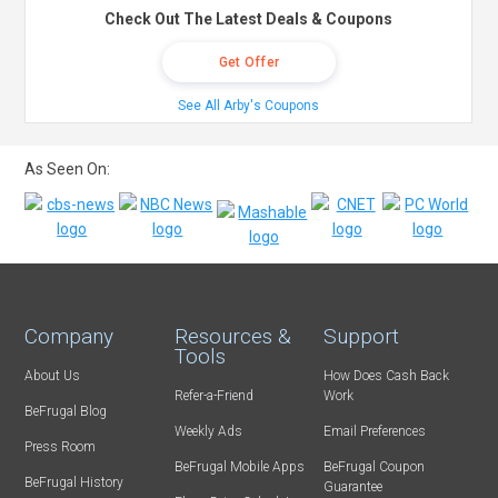
Check Out The Latest Deals & Coupons
Get Offer
See All Arby's Coupons
As Seen On:
Company
Resources &
Support
Tools
About Us
How Does Cash Back
Refer-a-Friend
Work
BeFrugal Blog
Weekly Ads
Email Preferences
Press Room
BeFrugal Mobile Apps
BeFrugal Coupon
BeFrugal History
Guarantee