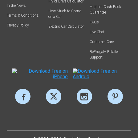
Fly or Drive Calculator
In the News
Highest Cash Back
How Much to Spend
Guarantee
Terms & Conditions
on a Car
FAQs
Privacy Policy
Electric Car Calculator
Live Chat
Customer Care
BeFrugal+ Retailer
Support