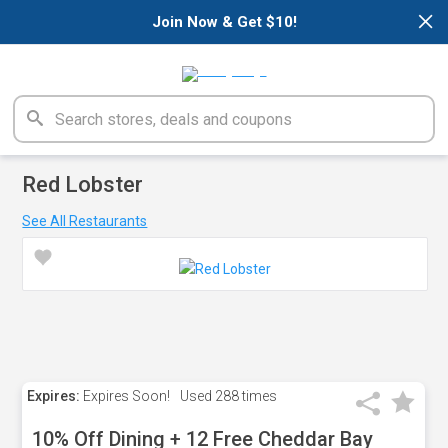
×
Join Now & Get $10!
Red Lobster
See All Restaurants
Expires:
Expires Soon!
Used
288 times
10% Off Dining + 12 Free Cheddar Bay