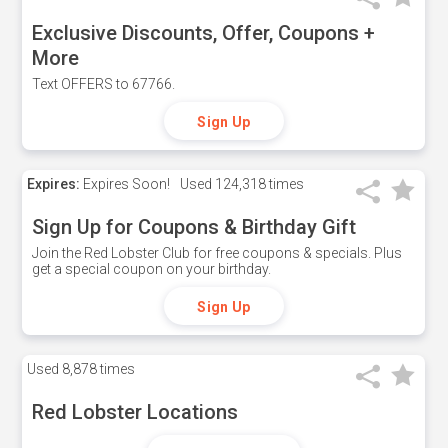
Exclusive Discounts, Offer, Coupons +
More
Text OFFERS to 67766.
Sign Up
Expires:
Expires Soon!
Used
124,318 times
Sign Up for Coupons & Birthday Gift
Join the Red Lobster Club for free coupons & specials. Plus
get a special coupon on your birthday.
Sign Up
Used
8,878 times
Red Lobster Locations