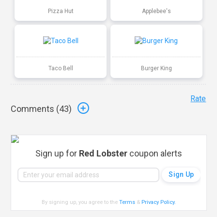
Pizza Hut
Applebee's
Taco Bell
Burger King
Rate
Comments (
43
)
Sign up for
Red Lobster
coupon alerts
By signing up, you agree to the
Terms
&
Privacy Policy
.