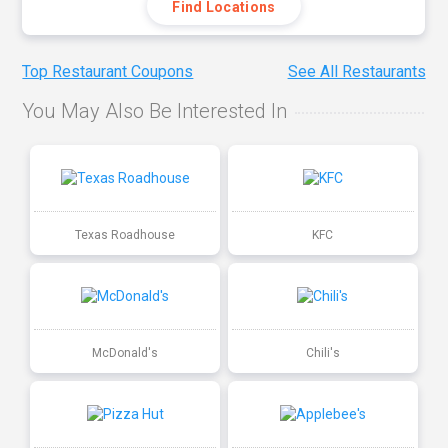
Find Locations
Top Restaurant Coupons
See All Restaurants
You May Also Be Interested In
Texas Roadhouse
KFC
McDonald's
Chili's