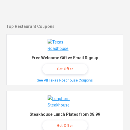
Top Restaurant Coupons
Free Welcome Gift w/ Email Signup
Get Offer
See All Texas Roadhouse Coupons
Steakhouse Lunch Plates from $8.99
Get Offer