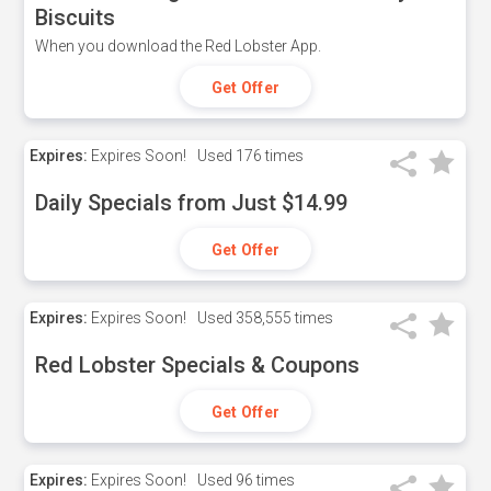
Biscuits
When you download the Red Lobster App.
Get Offer
Expires:
Expires Soon!
Used
176 times
Daily Specials from Just $14.99
Get Offer
Expires:
Expires Soon!
Used
358,555 times
Red Lobster Specials & Coupons
Get Offer
Expires:
Expires Soon!
Used
96 times