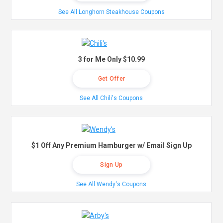
See All Longhorn Steakhouse Coupons
3 for Me Only $10.99
Get Offer
See All Chili's Coupons
$1 Off Any Premium Hamburger w/ Email Sign Up
Sign Up
See All Wendy's Coupons