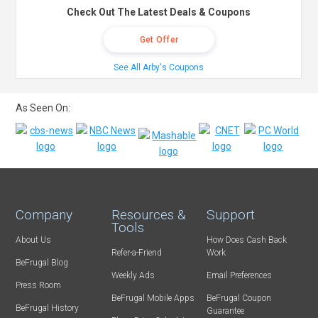
Check Out The Latest Deals & Coupons
Get Offer
See All Arby's Coupons
As Seen On:
Company
Resources &
Support
Tools
About Us
How Does Cash Back
Refer-a-Friend
Work
BeFrugal Blog
Weekly Ads
Email Preferences
Press Room
BeFrugal Mobile Apps
BeFrugal Coupon
BeFrugal History
Guarantee