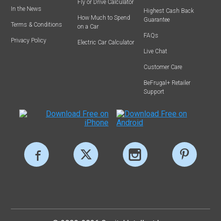
Fly or Drive Calculator
In the News
Highest Cash Back
How Much to Spend
Guarantee
Terms & Conditions
on a Car
FAQs
Privacy Policy
Electric Car Calculator
Live Chat
Customer Care
BeFrugal+ Retailer
Support