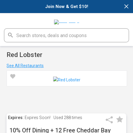
×
Join Now & Get $10!
Red Lobster
See All Restaurants
Expires:
Expires Soon!
Used
288 times
10% Off Dining + 12 Free Cheddar Bay