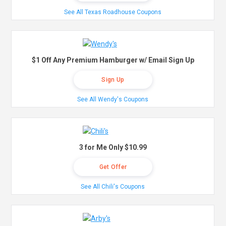
See All Texas Roadhouse Coupons
$1 Off Any Premium Hamburger w/ Email Sign Up
Sign Up
See All Wendy's Coupons
3 for Me Only $10.99
Get Offer
See All Chili's Coupons