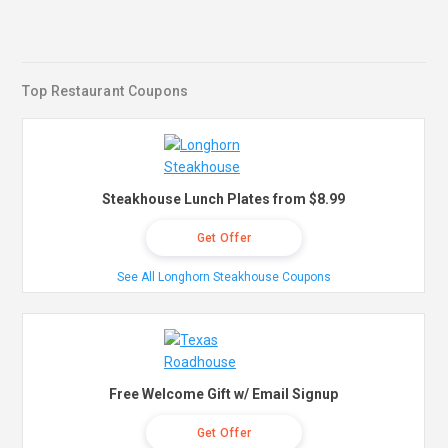
Top Restaurant Coupons
Steakhouse Lunch Plates from $8.99
Get Offer
See All Longhorn Steakhouse Coupons
Free Welcome Gift w/ Email Signup
Get Offer