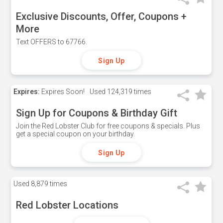
Exclusive Discounts, Offer, Coupons +
More
Text OFFERS to 67766.
Sign Up
Expires:
Expires Soon!
Used
124,319 times
Sign Up for Coupons & Birthday Gift
Join the Red Lobster Club for free coupons & specials. Plus
get a special coupon on your birthday.
Sign Up
Used
8,879 times
Red Lobster Locations