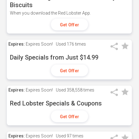
Biscuits
When you download the Red Lobster App.
Get Offer
Expires:
Expires Soon!
Used
176 times
Daily Specials from Just $14.99
Get Offer
Expires:
Expires Soon!
Used
358,558 times
Red Lobster Specials & Coupons
Get Offer
Expires:
Expires Soon!
Used
97 times