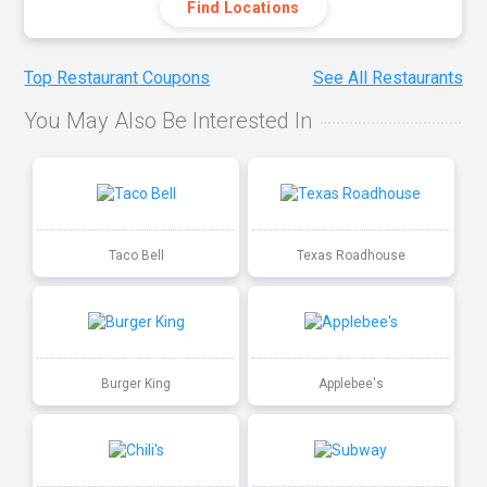
Find Locations
Top Restaurant Coupons
See All Restaurants
You May Also Be Interested In
Taco Bell
Texas Roadhouse
Burger King
Applebee's