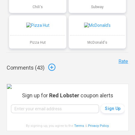
Chili's
Subway
Pizza Hut
McDonald's
Rate
Comments (
43
)
Sign up for
Red Lobster
coupon alerts
By signing up, you agree to the
Terms
&
Privacy Policy
.