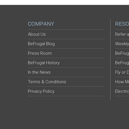
COMPANY
RESO
About Us
Refer-a
BeFrugal Blog
Weekly
Press Room
BeFrug
BeFrugal History
BeFrug
In the News
Fly or 
Terms & Conditions
How Mu
Privacy Policy
Electri