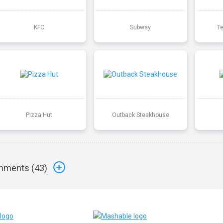
KFC
Subway
T
Pizza Hut
Outback Steakhouse
ments (
43
)