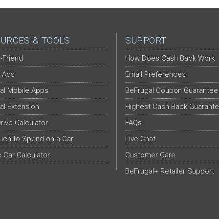
URCES & TOOLS
SUPPORT
-Friend
How Does Cash Back Work
 Ads
Email Preferences
al Mobile Apps
BeFrugal Coupon Guarantee
al Extension
Highest Cash Back Guarant
Drive Calculator
FAQs
ch to Spend on a Car
Live Chat
c Car Calculator
Customer Care
BeFrugal+ Retailer Support