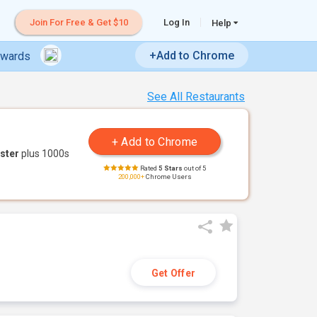
Join For Free & Get $10
Log In
Help
+Add to Chrome
ewards
See All Restaurants
ster
plus 1000s
Rated
5 Stars
out of 5
200,000+
Chrome Users
Get Offer