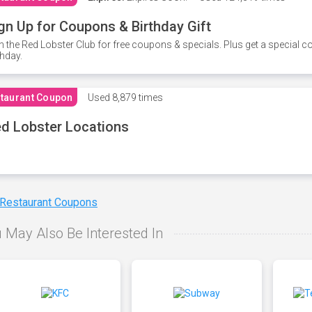
gn Up for Coupons & Birthday Gift
n the Red Lobster Club for free coupons & specials. Plus get a special 
thday.
taurant Coupon
Used
8,879 times
d Lobster Locations
 Restaurant Coupons
 May Also Be Interested In