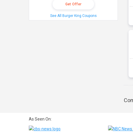
Get Offer
See All Burger King Coupons
Com
As Seen On: