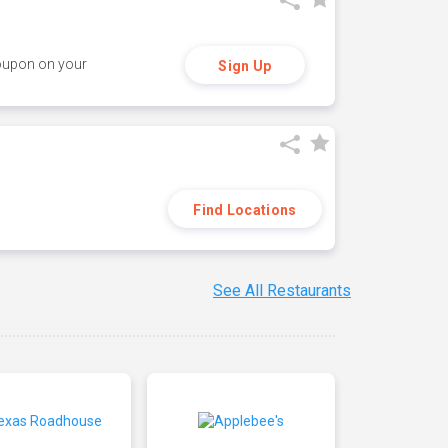
coupon on your
Sign Up
Find Locations
See All Restaurants