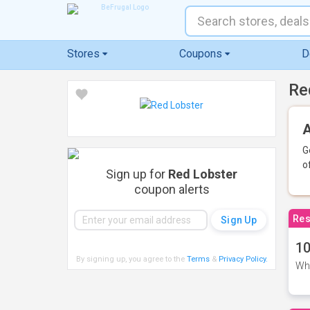
Stores
Coupons
D
Re
A
G
o
Sign up for
Red Lobster
coupon alerts
Res
10
By signing up, you agree to the
Terms
&
Privacy Policy
.
Whe