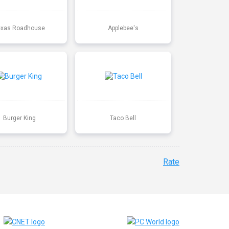
exas Roadhouse
Applebee's
Burger King
Taco Bell
Rate