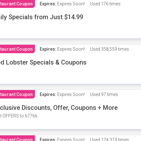
taurant Coupon
Expires:
Expires Soon!
Used
176 times
ily Specials from Just $14.99
taurant Coupon
Expires:
Expires Soon!
Used
358,559 times
d Lobster Specials & Coupons
taurant Coupon
Expires:
Expires Soon!
Used
97 times
clusive Discounts, Offer, Coupons + More
t OFFERS to 67766.
taurant Coupon
Expires:
Expires Soon!
Used
124,319 times