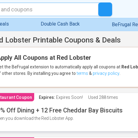
eals
Double Cash Back
BeFrugal R
d Lobster Printable Coupons & Deals
pply All Coupons at Red Lobster
et the BeFrugal extension to automatically apply all coupons
at
Red Lob
f other stores.
By installing you agree to
terms
&
privacy policy
.
taurant Coupon
Expires:
Expires Soon!
Used
288 times
% Off Dining + 12 Free Cheddar Bay Biscuits
n you download the Red Lobster App.