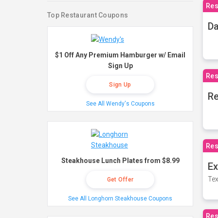
Res
Top Restaurant Coupons
Da
$1 Off Any Premium Hamburger w/ Email
Sign Up
Res
Sign Up
Re
See All Wendy's Coupons
Res
Steakhouse Lunch Plates from $8.99
Ex
Tex
Get Offer
See All Longhorn Steakhouse Coupons
Res