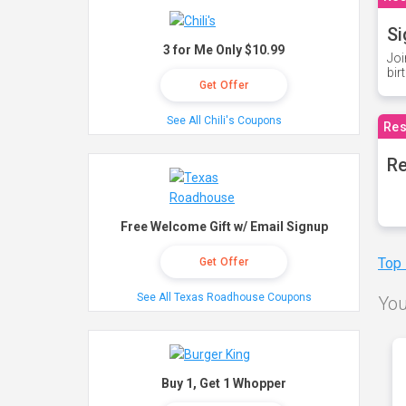
Si
3 for Me Only $10.99
Joi
bir
Get Offer
See All Chili's Coupons
Res
Re
Free Welcome Gift w/ Email Signup
Top
Get Offer
See All Texas Roadhouse Coupons
You
Buy 1, Get 1 Whopper