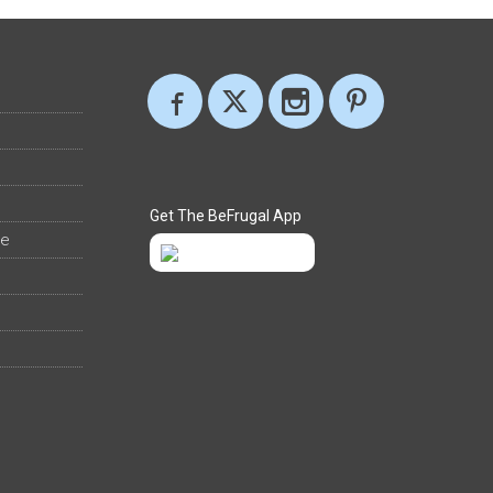
Get The BeFrugal App
ee