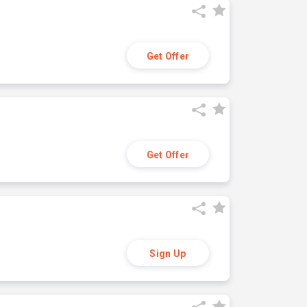
Get Offer
Get Offer
Sign Up