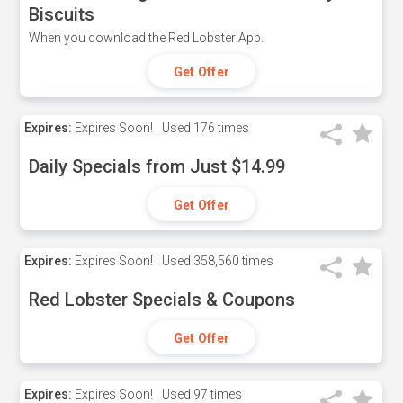
Biscuits
When you download the Red Lobster App.
Get Offer
Expires:
Expires Soon!
Used
176 times
Daily Specials from Just $14.99
Get Offer
Expires:
Expires Soon!
Used
358,560 times
Red Lobster Specials & Coupons
Get Offer
Expires:
Expires Soon!
Used
97 times