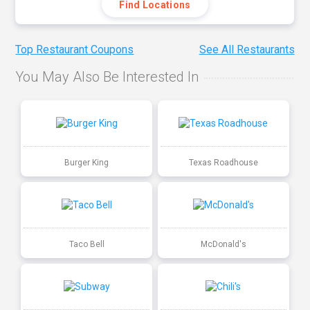
Find Locations
Top Restaurant Coupons
See All Restaurants
You May Also Be Interested In
Burger King
Texas Roadhouse
Taco Bell
McDonald's