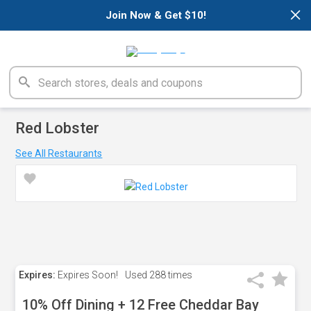
×
Join Now & Get $10!
Red Lobster
See All Restaurants
Expires:
Expires Soon!
Used
288 times
10% Off Dining + 12 Free Cheddar Bay