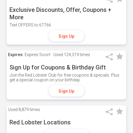
Exclusive Discounts, Offer, Coupons +
More
Text OFFERS to 67766.
Sign Up
Expires:
Expires Soon!
Used
124,319 times
Sign Up for Coupons & Birthday Gift
Join the Red Lobster Club for free coupons & specials. Plus
get a special coupon on your birthday.
Sign Up
Used
8,879 times
Red Lobster Locations