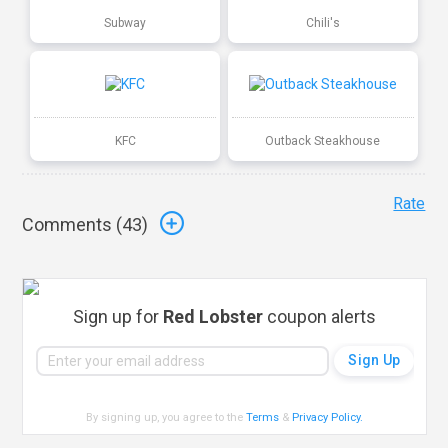
Subway
Chili's
KFC
Outback Steakhouse
Rate
Comments (
43
)
Sign up for
Red Lobster
coupon alerts
By signing up, you agree to the
Terms
&
Privacy Policy
.