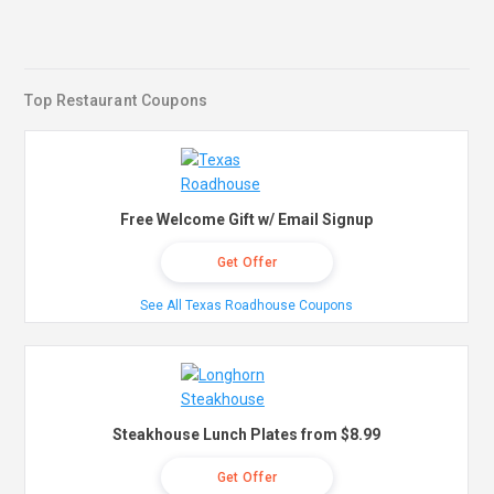
Top Restaurant Coupons
Free Welcome Gift w/ Email Signup
Get Offer
See All Texas Roadhouse Coupons
Steakhouse Lunch Plates from $8.99
Get Offer