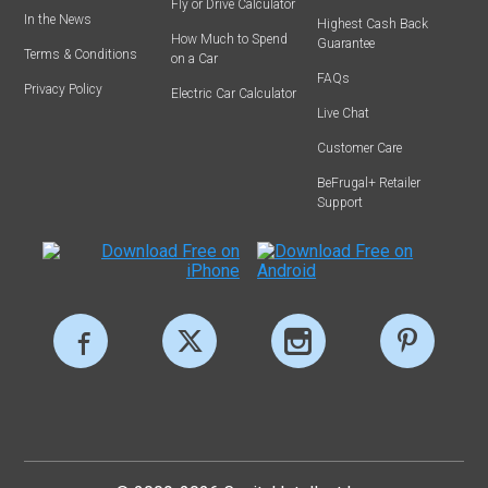
Fly or Drive Calculator
In the News
Highest Cash Back
How Much to Spend
Guarantee
Terms & Conditions
on a Car
FAQs
Privacy Policy
Electric Car Calculator
Live Chat
Customer Care
BeFrugal+ Retailer
Support