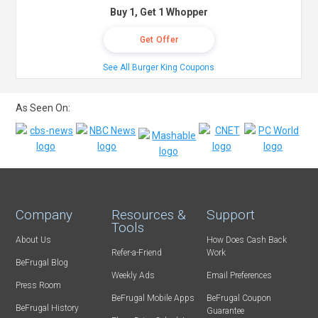
Buy 1, Get 1 Whopper
Get Offer
See All Burger King Coupons
As Seen On:
Company
Resources &
Support
Tools
About Us
How Does Cash Back
Refer-a-Friend
Work
BeFrugal Blog
Weekly Ads
Email Preferences
Press Room
BeFrugal Mobile Apps
BeFrugal Coupon
BeFrugal History
Guarantee