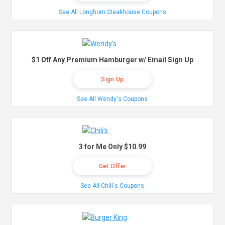
See All Longhorn Steakhouse Coupons
$1 Off Any Premium Hamburger w/ Email Sign Up
Sign Up
See All Wendy's Coupons
3 for Me Only $10.99
Get Offer
See All Chili's Coupons