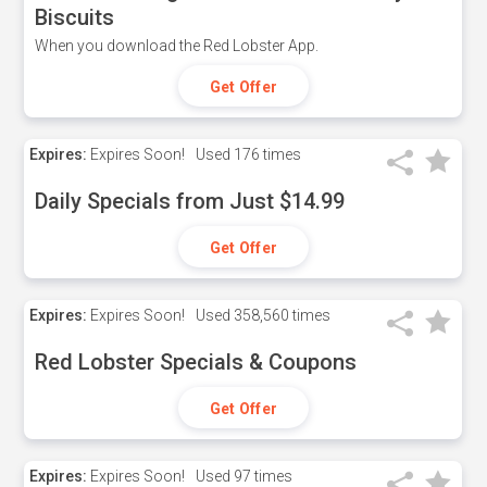
Biscuits
When you download the Red Lobster App.
Get Offer
Expires:
Expires Soon!
Used
176 times
Daily Specials from Just $14.99
Get Offer
Expires:
Expires Soon!
Used
358,560 times
Red Lobster Specials & Coupons
Get Offer
Expires:
Expires Soon!
Used
97 times