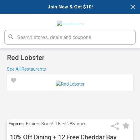
×
Join Now & Get $10!
Red Lobster
See All Restaurants
Expires:
Expires Soon!
Used
288 times
10% Off Dining + 12 Free Cheddar Bay