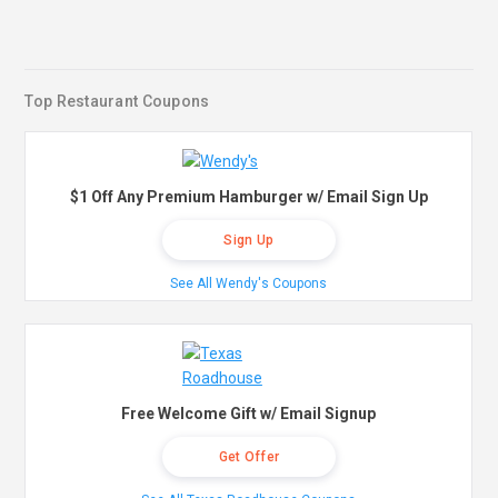
Top Restaurant Coupons
$1 Off Any Premium Hamburger w/ Email Sign Up
Sign Up
See All Wendy's Coupons
Free Welcome Gift w/ Email Signup
Get Offer