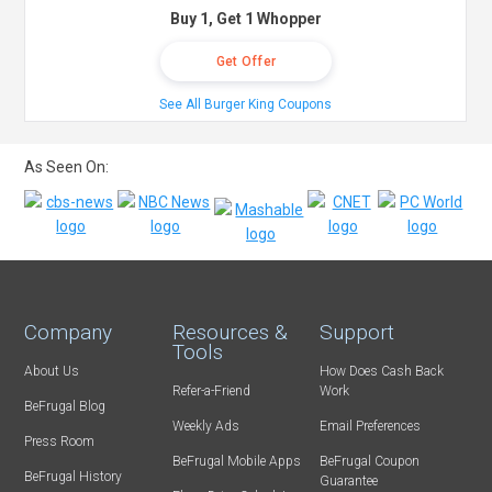
Buy 1, Get 1 Whopper
Get Offer
See All Burger King Coupons
As Seen On:
Company
Resources &
Support
Tools
About Us
How Does Cash Back
Refer-a-Friend
Work
BeFrugal Blog
Weekly Ads
Email Preferences
Press Room
BeFrugal Mobile Apps
BeFrugal Coupon
BeFrugal History
Guarantee