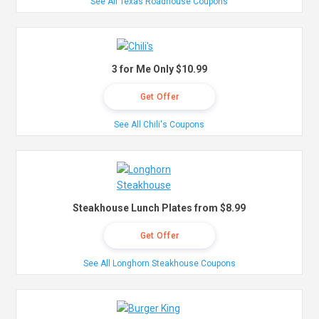
See All Texas Roadhouse Coupons
3 for Me Only $10.99
Get Offer
See All Chili's Coupons
Steakhouse Lunch Plates from $8.99
Get Offer
See All Longhorn Steakhouse Coupons