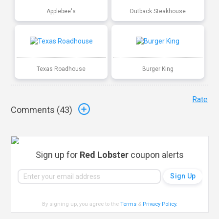
Applebee's
Outback Steakhouse
Texas Roadhouse
Burger King
Rate
Comments (
43
)
Sign up for
Red Lobster
coupon alerts
By signing up, you agree to the
Terms
&
Privacy Policy
.