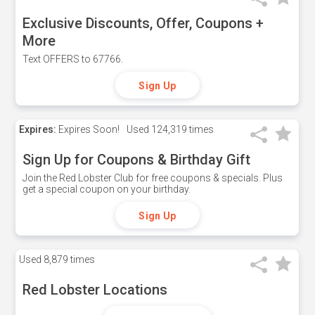
Exclusive Discounts, Offer, Coupons +
More
Text OFFERS to 67766.
Sign Up
Expires:
Expires Soon!
Used
124,319 times
Sign Up for Coupons & Birthday Gift
Join the Red Lobster Club for free coupons & specials. Plus
get a special coupon on your birthday.
Sign Up
Used
8,879 times
Red Lobster Locations