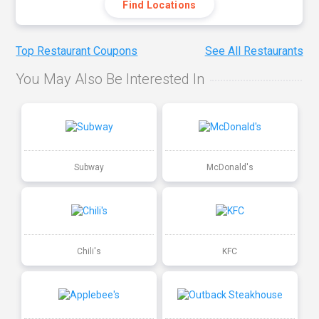
Find Locations
Top Restaurant Coupons
See All Restaurants
You May Also Be Interested In
Subway
McDonald's
Chili's
KFC