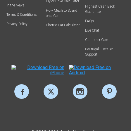
Fly or Drive Calculator
In the News
Highest Cash Back
How Much to Spend
Guarantee
Terms & Conditions
on a Car
FAQs
Privacy Policy
Electric Car Calculator
Live Chat
Customer Care
BeFrugal+ Retailer
Support