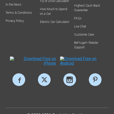
Fly or Drive Calculator
In the News
Highest Cash Back
How Much to Spend
Guarantee
Terms & Conditions
on a Car
FAQs
Privacy Policy
Electric Car Calculator
Live Chat
Customer Care
BeFrugal+ Retailer
Support