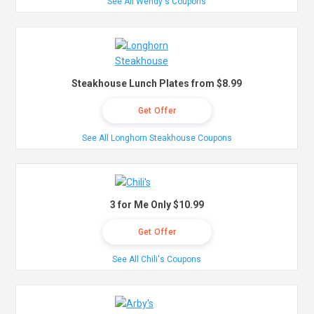
See All Wendy's Coupons
Steakhouse Lunch Plates from $8.99
Get Offer
See All Longhorn Steakhouse Coupons
3 for Me Only $10.99
Get Offer
See All Chili's Coupons