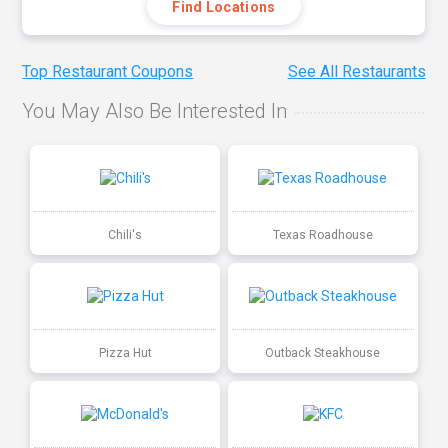
Find Locations
Top Restaurant Coupons
See All Restaurants
You May Also Be Interested In
Chili's
Texas Roadhouse
Pizza Hut
Outback Steakhouse