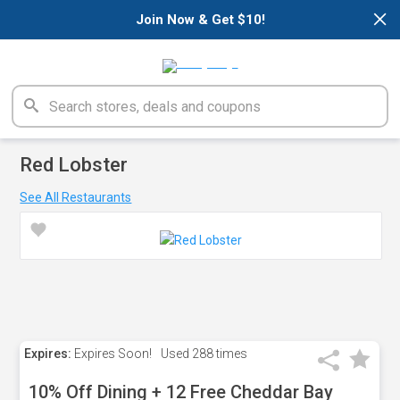
×
Join Now & Get $10!
Red Lobster
See All Restaurants
Expires:
Expires Soon!
Used
288 times
10% Off Dining + 12 Free Cheddar Bay