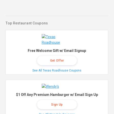
Top Restaurant Coupons
Free Welcome Gift w/ Email Signup
Get Offer
See All Texas Roadhouse Coupons
$1 Off Any Premium Hamburger w/ Email Sign Up
Sign Up