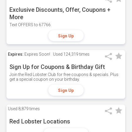
Exclusive Discounts, Offer, Coupons +
More
Text OFFERS to 67766.
Sign Up
Expires:
Expires Soon!
Used
124,319 times
Sign Up for Coupons & Birthday Gift
Join the Red Lobster Club for free coupons & specials. Plus
get a special coupon on your birthday.
Sign Up
Used
8,879 times
Red Lobster Locations