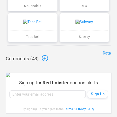
McDonald's
KFC
Taco Bell
Subway
Rate
Comments (
43
)
Sign up for
Red Lobster
coupon alerts
By signing up, you agree to the
Terms
&
Privacy Policy
.