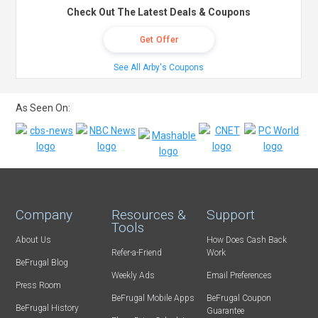
Check Out The Latest Deals & Coupons
Get Offer
See All Arby's Coupons
As Seen On:
Company
Resources &
Support
Tools
About Us
How Does Cash Back
Refer-a-Friend
Work
BeFrugal Blog
Weekly Ads
Email Preferences
Press Room
BeFrugal Mobile Apps
BeFrugal Coupon
BeFrugal History
Guarantee