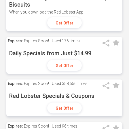
Biscuits
When you download the Red Lobster App.
Get Offer
Expires:
Expires Soon!
Used
176 times
Daily Specials from Just $14.99
Get Offer
Expires:
Expires Soon!
Used
358,556 times
Red Lobster Specials & Coupons
Get Offer
Expires:
Expires Soon!
Used
96 times