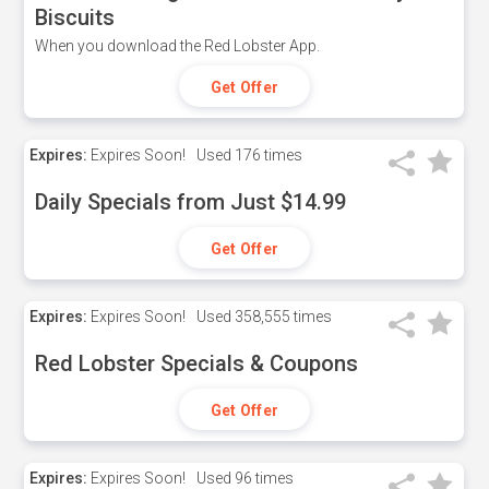
Biscuits
When you download the Red Lobster App.
Get Offer
Expires:
Expires Soon!
Used
176 times
Daily Specials from Just $14.99
Get Offer
Expires:
Expires Soon!
Used
358,555 times
Red Lobster Specials & Coupons
Get Offer
Expires:
Expires Soon!
Used
96 times