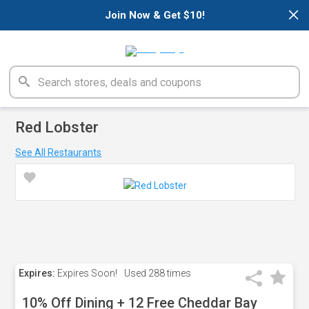
×
Join Now & Get $10!
Red Lobster
See All Restaurants
Expires:
Expires Soon!
Used
288 times
10% Off Dining + 12 Free Cheddar Bay