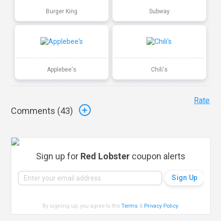
Burger King
Subway
Applebee's
Chili's
Rate
Comments (
43
)
Sign up for
Red Lobster
coupon alerts
By signing up, you agree to the
Terms
&
Privacy Policy
.