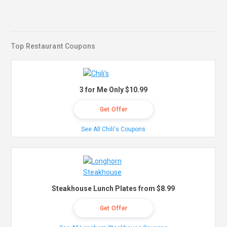
Top Restaurant Coupons
3 for Me Only $10.99
Get Offer
See All Chili's Coupons
Steakhouse Lunch Plates from $8.99
Get Offer