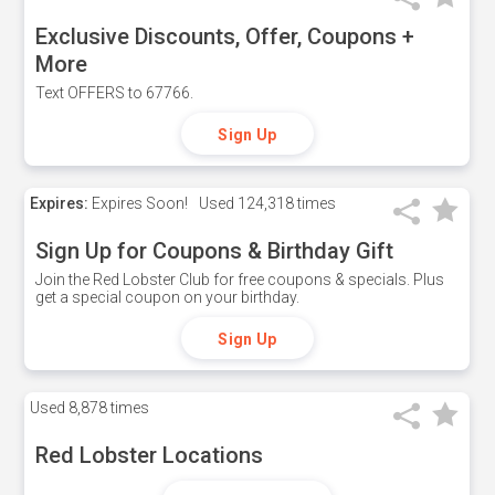
Exclusive Discounts, Offer, Coupons +
More
Text OFFERS to 67766.
Sign Up
Expires:
Expires Soon!
Used
124,318 times
Sign Up for Coupons & Birthday Gift
Join the Red Lobster Club for free coupons & specials. Plus
get a special coupon on your birthday.
Sign Up
Used
8,878 times
Red Lobster Locations