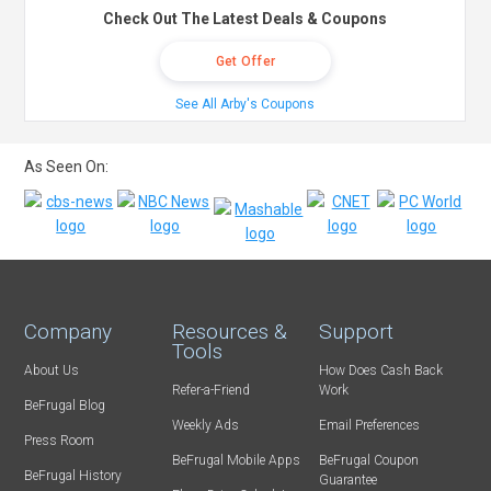
Check Out The Latest Deals & Coupons
Get Offer
See All Arby's Coupons
As Seen On:
Company
Resources &
Support
Tools
About Us
How Does Cash Back
Refer-a-Friend
Work
BeFrugal Blog
Weekly Ads
Email Preferences
Press Room
BeFrugal Mobile Apps
BeFrugal Coupon
BeFrugal History
Guarantee