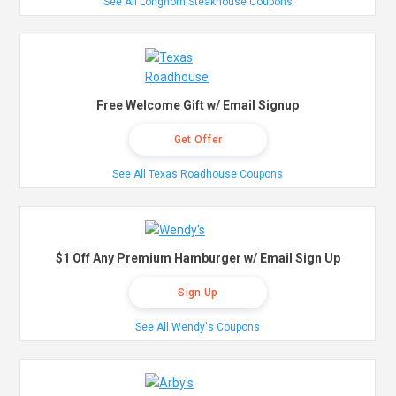
See All Longhorn Steakhouse Coupons
Free Welcome Gift w/ Email Signup
Get Offer
See All Texas Roadhouse Coupons
$1 Off Any Premium Hamburger w/ Email Sign Up
Sign Up
See All Wendy's Coupons