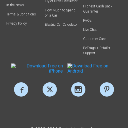
Fly or Drive Calculator
In the News
Highest Cash Back
How Much to Spend
Guarantee
Terms & Conditions
on a Car
FAQs
Privacy Policy
Electric Car Calculator
Live Chat
Customer Care
BeFrugal+ Retailer
Support