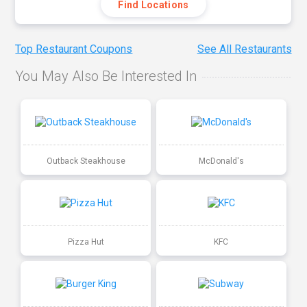
Find Locations
Top Restaurant Coupons
See All Restaurants
You May Also Be Interested In
Outback Steakhouse
McDonald's
Pizza Hut
KFC