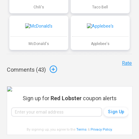
Chili's
Taco Bell
McDonald's
Applebee's
Rate
Comments (
43
)
Sign up for
Red Lobster
coupon alerts
By signing up, you agree to the
Terms
&
Privacy Policy
.