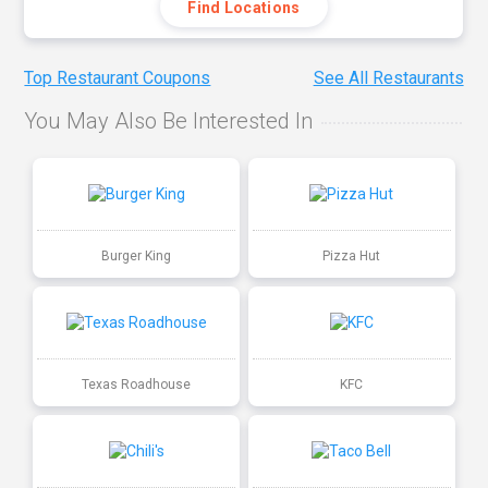
Find Locations
Top Restaurant Coupons
See All Restaurants
You May Also Be Interested In
Burger King
Pizza Hut
Texas Roadhouse
KFC