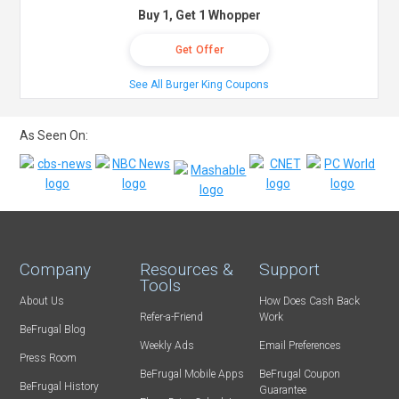
Buy 1, Get 1 Whopper
Get Offer
See All Burger King Coupons
As Seen On:
Company
Resources &
Support
Tools
About Us
How Does Cash Back
Refer-a-Friend
Work
BeFrugal Blog
Weekly Ads
Email Preferences
Press Room
BeFrugal Mobile Apps
BeFrugal Coupon
BeFrugal History
Guarantee