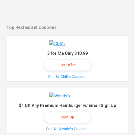
Top Restaurant Coupons
3 for Me Only $10.99
Get Offer
See All Chili's Coupons
$1 Off Any Premium Hamburger w/ Email Sign Up
Sign Up
See All Wendy's Coupons