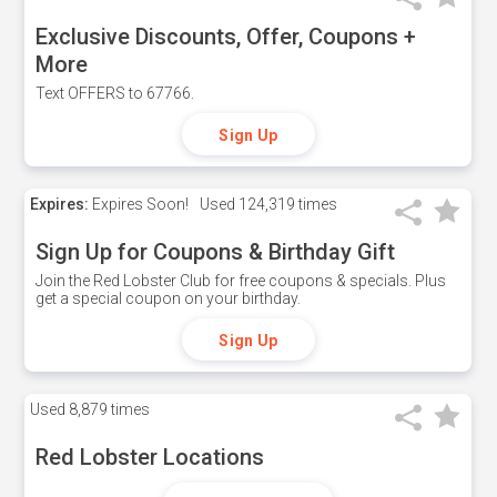
Exclusive Discounts, Offer, Coupons +
More
Text OFFERS to 67766.
Sign Up
Expires:
Expires Soon!
Used
124,319 times
Sign Up for Coupons & Birthday Gift
Join the Red Lobster Club for free coupons & specials. Plus
get a special coupon on your birthday.
Sign Up
Used
8,879 times
Red Lobster Locations