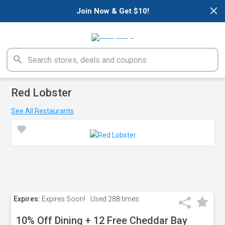
×
Join Now & Get $10!
Red Lobster
See All Restaurants
Expires:
Expires Soon!
Used
288 times
10% Off Dining + 12 Free Cheddar Bay