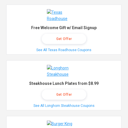
Free Welcome Gift w/ Email Signup
Get Offer
See All Texas Roadhouse Coupons
Steakhouse Lunch Plates from $8.99
Get Offer
See All Longhorn Steakhouse Coupons