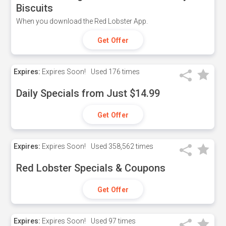
Biscuits
When you download the Red Lobster App.
Get Offer
Expires:
Expires Soon!
Used
176 times
Daily Specials from Just $14.99
Get Offer
Expires:
Expires Soon!
Used
358,562 times
Red Lobster Specials & Coupons
Get Offer
Expires:
Expires Soon!
Used
97 times