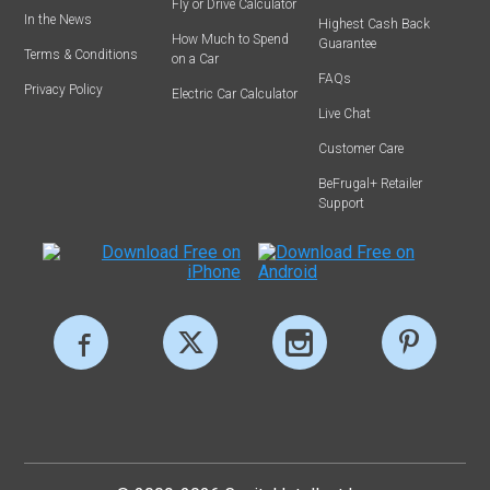
Fly or Drive Calculator
In the News
Highest Cash Back
How Much to Spend
Guarantee
Terms & Conditions
on a Car
FAQs
Privacy Policy
Electric Car Calculator
Live Chat
Customer Care
BeFrugal+ Retailer
Support