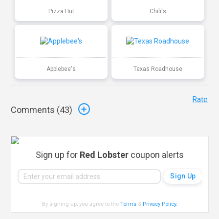
Pizza Hut
Chili's
Applebee's
Texas Roadhouse
Rate
Comments (
43
)
Sign up for
Red Lobster
coupon alerts
By signing up, you agree to the
Terms
&
Privacy Policy
.