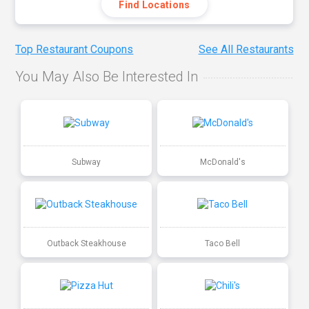
Find Locations
Top Restaurant Coupons
See All Restaurants
You May Also Be Interested In
Subway
McDonald's
Outback Steakhouse
Taco Bell