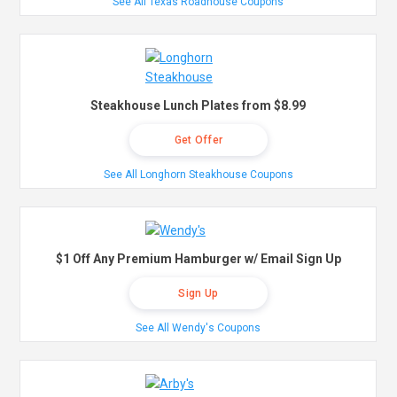
See All Texas Roadhouse Coupons
Steakhouse Lunch Plates from $8.99
Get Offer
See All Longhorn Steakhouse Coupons
$1 Off Any Premium Hamburger w/ Email Sign Up
Sign Up
See All Wendy's Coupons