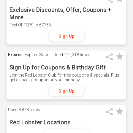
Exclusive Discounts, Offer, Coupons +
More
Text OFFERS to 67766.
Sign Up
Expires:
Expires Soon!
Used
124,318 times
Sign Up for Coupons & Birthday Gift
Join the Red Lobster Club for free coupons & specials. Plus
get a special coupon on your birthday.
Sign Up
Used
8,878 times
Red Lobster Locations