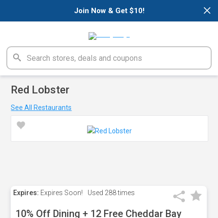
×
Join Now & Get $10!
Red Lobster
See All Restaurants
Expires:
Expires Soon!
Used
288 times
10% Off Dining + 12 Free Cheddar Bay