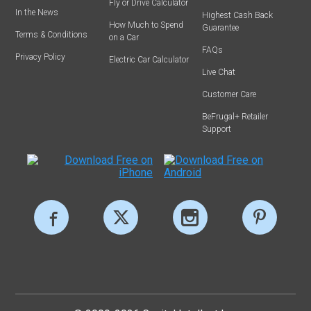
Fly or Drive Calculator
In the News
Highest Cash Back
How Much to Spend
Guarantee
Terms & Conditions
on a Car
FAQs
Privacy Policy
Electric Car Calculator
Live Chat
Customer Care
BeFrugal+ Retailer
Support