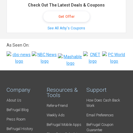
Check Out The Latest Deals & Coupons
Get Offer
See All Arby's Coupons
As Seen On:
Company
Resources &
Support
Tools
About Us
How Does Cash Back
Refer-a-Friend
Work
BeFrugal Blog
Weekly Ads
Email Preferences
Press Room
BeFrugal Mobile Apps
BeFrugal Coupon
BeFrugal History
Guarantee