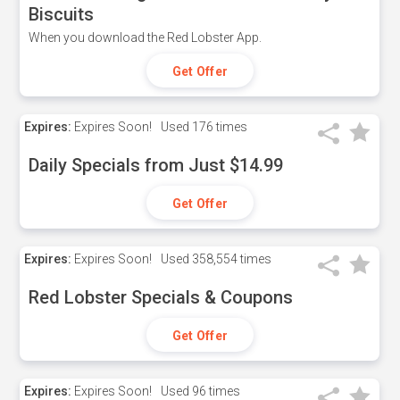
Biscuits
When you download the Red Lobster App.
Get Offer
Expires:
Expires Soon!
Used
176 times
Daily Specials from Just $14.99
Get Offer
Expires:
Expires Soon!
Used
358,554 times
Red Lobster Specials & Coupons
Get Offer
Expires:
Expires Soon!
Used
96 times