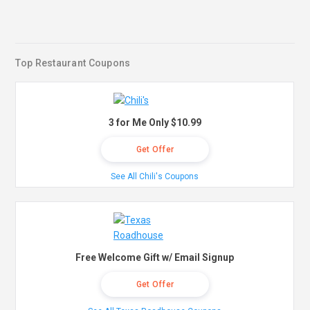
Top Restaurant Coupons
3 for Me Only $10.99
Get Offer
See All Chili's Coupons
Free Welcome Gift w/ Email Signup
Get Offer