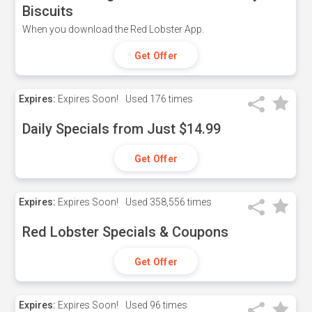
Biscuits
When you download the Red Lobster App.
Get Offer
Expires:
Expires Soon!
Used
176 times
Daily Specials from Just $14.99
Get Offer
Expires:
Expires Soon!
Used
358,556 times
Red Lobster Specials & Coupons
Get Offer
Expires:
Expires Soon!
Used
96 times