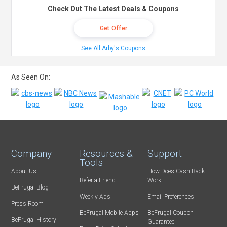
Check Out The Latest Deals & Coupons
Get Offer
See All Arby's Coupons
As Seen On:
Company
Resources &
Support
Tools
About Us
How Does Cash Back
Refer-a-Friend
Work
BeFrugal Blog
Weekly Ads
Email Preferences
Press Room
BeFrugal Mobile Apps
BeFrugal Coupon
BeFrugal History
Guarantee