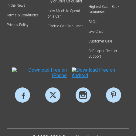
Fly or Drive Calculator
In the News
Highest Cash Back
How Much to Spend
Guarantee
Terms & Conditions
on a Car
FAQs
Privacy Policy
Electric Car Calculator
Live Chat
Customer Care
BeFrugal+ Retailer
Support