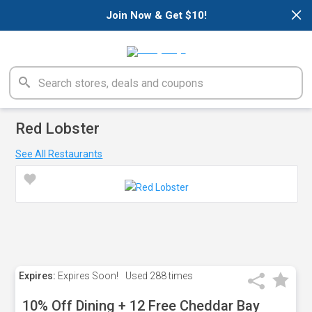
×
Join Now & Get $10!
Red Lobster
See All Restaurants
Expires:
Expires Soon!
Used
288 times
10% Off Dining + 12 Free Cheddar Bay