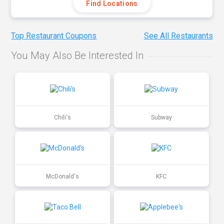
Find Locations
Top Restaurant Coupons
See All Restaurants
You May Also Be Interested In
Chili's
Subway
McDonald's
KFC