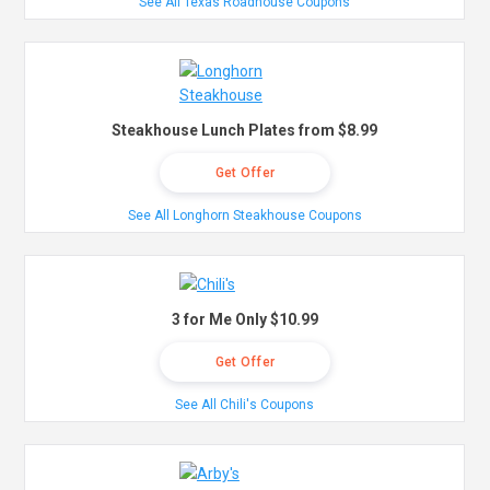
See All Texas Roadhouse Coupons
Steakhouse Lunch Plates from $8.99
Get Offer
See All Longhorn Steakhouse Coupons
3 for Me Only $10.99
Get Offer
See All Chili's Coupons