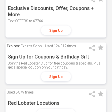
Exclusive Discounts, Offer, Coupons +
More
Text OFFERS to 67766.
Sign Up
Expires:
Expires Soon!
Used
124,319 times
Sign Up for Coupons & Birthday Gift
Join the Red Lobster Club for free coupons & specials. Plus
get a special coupon on your birthday.
Sign Up
Used
8,879 times
Red Lobster Locations