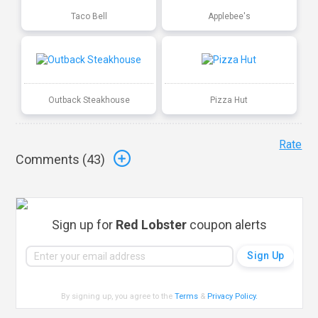
Taco Bell
Applebee's
Outback Steakhouse
Pizza Hut
Rate
Comments (
43
)
Sign up for
Red Lobster
coupon alerts
By signing up, you agree to the
Terms
&
Privacy Policy
.