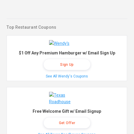
Top Restaurant Coupons
$1 Off Any Premium Hamburger w/ Email Sign Up
Sign Up
See All Wendy's Coupons
Free Welcome Gift w/ Email Signup
Get Offer