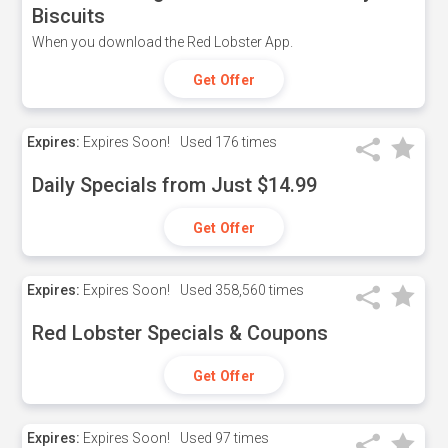
Biscuits
When you download the Red Lobster App.
Get Offer
Expires:
Expires Soon!
Used
176 times
Daily Specials from Just $14.99
Get Offer
Expires:
Expires Soon!
Used
358,560 times
Red Lobster Specials & Coupons
Get Offer
Expires:
Expires Soon!
Used
97 times