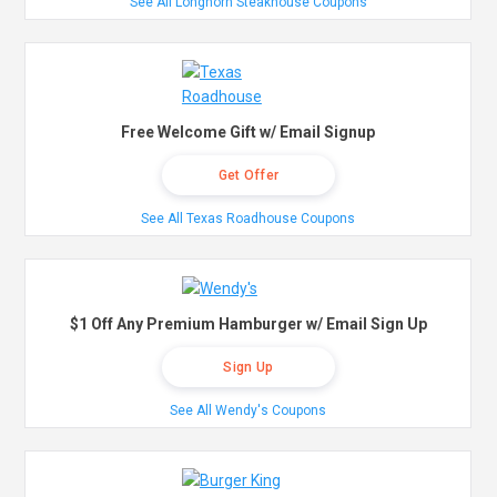
See All Longhorn Steakhouse Coupons
Free Welcome Gift w/ Email Signup
Get Offer
See All Texas Roadhouse Coupons
$1 Off Any Premium Hamburger w/ Email Sign Up
Sign Up
See All Wendy's Coupons