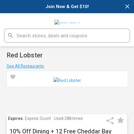
×
Join Now & Get $10!
Red Lobster
See All Restaurants
Expires:
Expires Soon!
Used
288 times
10% Off Dining + 12 Free Cheddar Bay