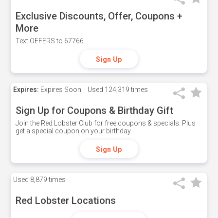
Exclusive Discounts, Offer, Coupons +
More
Text OFFERS to 67766.
Sign Up
Expires:
Expires Soon!
Used
124,319 times
Sign Up for Coupons & Birthday Gift
Join the Red Lobster Club for free coupons & specials. Plus
get a special coupon on your birthday.
Sign Up
Used
8,879 times
Red Lobster Locations