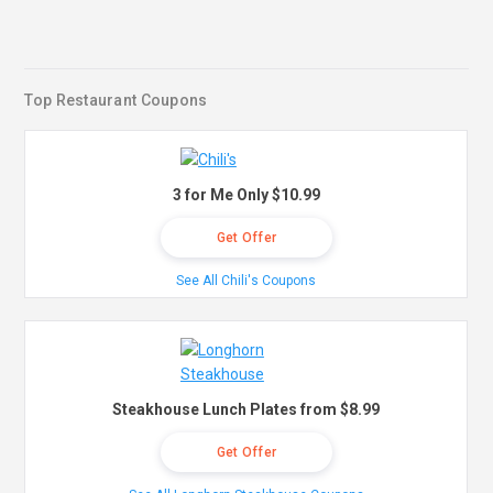
Top Restaurant Coupons
3 for Me Only $10.99
Get Offer
See All Chili's Coupons
Steakhouse Lunch Plates from $8.99
Get Offer