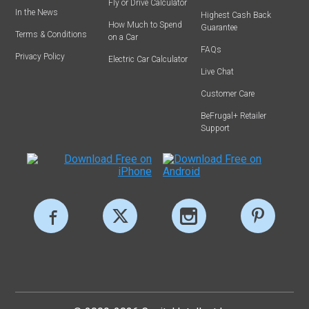
Fly or Drive Calculator
In the News
Highest Cash Back
How Much to Spend
Guarantee
Terms & Conditions
on a Car
FAQs
Privacy Policy
Electric Car Calculator
Live Chat
Customer Care
BeFrugal+ Retailer
Support