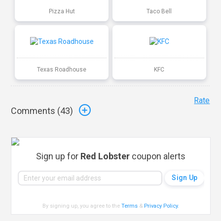
Pizza Hut
Taco Bell
Texas Roadhouse
KFC
Rate
Comments (
43
)
Sign up for
Red Lobster
coupon alerts
By signing up, you agree to the
Terms
&
Privacy Policy
.