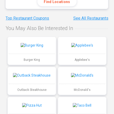
Find Locations
Top Restaurant Coupons
See All Restaurants
You May Also Be Interested In
Burger King
Applebee's
Outback Steakhouse
McDonald's