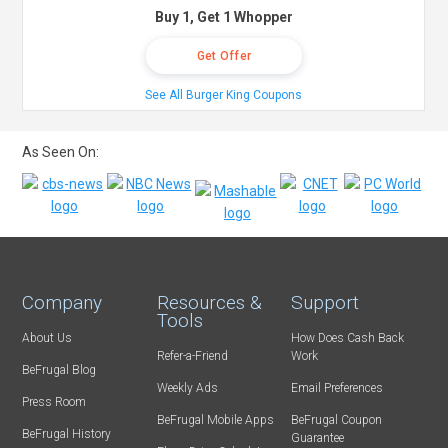
Buy 1, Get 1 Whopper
Get Offer
See All Burger King Coupons
As Seen On:
Company
Resources &
Support
Tools
About Us
How Does Cash Back
Refer-a-Friend
Work
BeFrugal Blog
Weekly Ads
Email Preferences
Press Room
BeFrugal Mobile Apps
BeFrugal Coupon
BeFrugal History
Guarantee