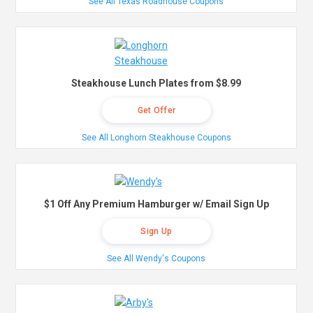
See All Texas Roadhouse Coupons
Steakhouse Lunch Plates from $8.99
Get Offer
See All Longhorn Steakhouse Coupons
$1 Off Any Premium Hamburger w/ Email Sign Up
Sign Up
See All Wendy's Coupons