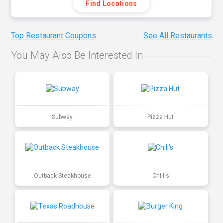
Find Locations
Top Restaurant Coupons
See All Restaurants
You May Also Be Interested In
Subway
Pizza Hut
Outback Steakhouse
Chili's