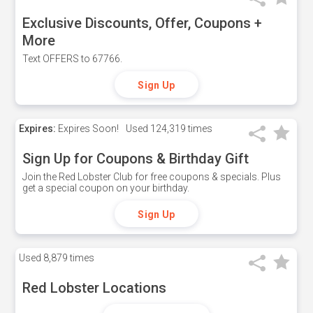
Exclusive Discounts, Offer, Coupons +
More
Text OFFERS to 67766.
Sign Up
Expires:
Expires Soon!
Used
124,319 times
Sign Up for Coupons & Birthday Gift
Join the Red Lobster Club for free coupons & specials. Plus
get a special coupon on your birthday.
Sign Up
Used
8,879 times
Red Lobster Locations