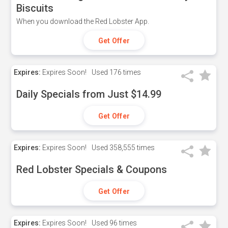
Biscuits
When you download the Red Lobster App.
Get Offer
Expires:
Expires Soon!
Used
176 times
Daily Specials from Just $14.99
Get Offer
Expires:
Expires Soon!
Used
358,555 times
Red Lobster Specials & Coupons
Get Offer
Expires:
Expires Soon!
Used
96 times