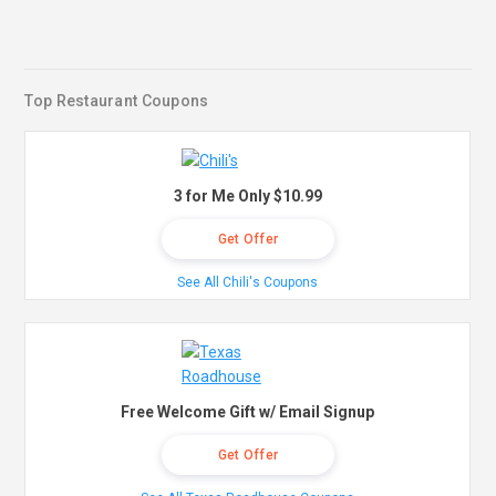
Top Restaurant Coupons
3 for Me Only $10.99
Get Offer
See All Chili's Coupons
Free Welcome Gift w/ Email Signup
Get Offer