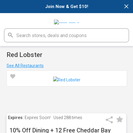
×
Join Now & Get $10!
Red Lobster
See All Restaurants
Expires:
Expires Soon!
Used
288 times
10% Off Dining + 12 Free Cheddar Bay