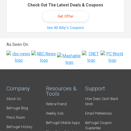
Check Out The Latest Deals & Coupons
Get Offer
See All Arby's Coupons
As Seen On:
Company
Resources &
Support
Tools
About Us
How Does Cash Back
Refer-a-Friend
Work
BeFrugal Blog
Weekly Ads
Email Preferences
Press Room
BeFrugal Mobile Apps
BeFrugal Coupon
BeFrugal History
Guarantee