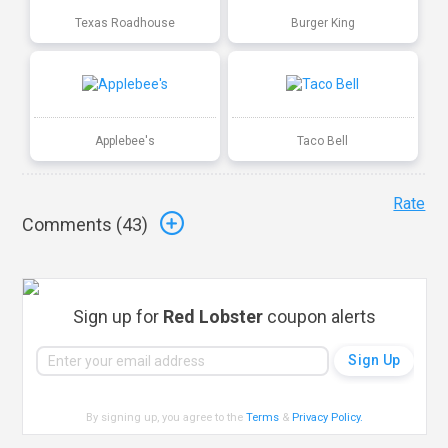
Texas Roadhouse
Burger King
Applebee's
Taco Bell
Rate
Comments (
43
)
Sign up for
Red Lobster
coupon alerts
By signing up, you agree to the
Terms
&
Privacy Policy
.