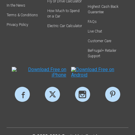
Fly or Drive Calculator
In the News
Highest Cash Back
How Much to Spend
Guarantee
Terms & Conditions
on a Car
FAQs
Privacy Policy
Electric Car Calculator
Live Chat
Customer Care
BeFrugal+ Retailer
Support