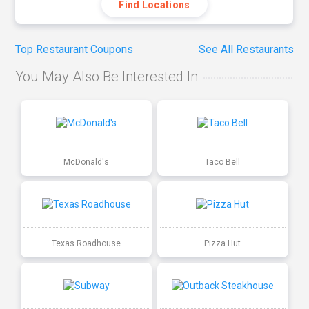
Find Locations
Top Restaurant Coupons
See All Restaurants
You May Also Be Interested In
McDonald's
Taco Bell
Texas Roadhouse
Pizza Hut