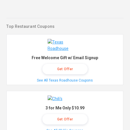
Top Restaurant Coupons
Free Welcome Gift w/ Email Signup
Get Offer
See All Texas Roadhouse Coupons
3 for Me Only $10.99
Get Offer