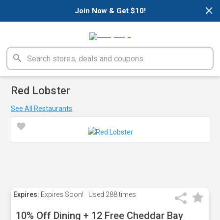
×
Join Now & Get $10!
Red Lobster
See All Restaurants
Expires:
Expires Soon!
Used
288 times
10% Off Dining + 12 Free Cheddar Bay