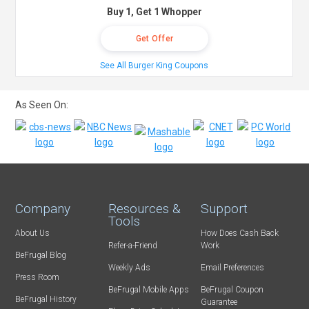
Buy 1, Get 1 Whopper
Get Offer
See All Burger King Coupons
As Seen On:
Company
Resources &
Support
Tools
About Us
How Does Cash Back
Refer-a-Friend
Work
BeFrugal Blog
Weekly Ads
Email Preferences
Press Room
BeFrugal Mobile Apps
BeFrugal Coupon
BeFrugal History
Guarantee