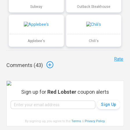
Subway
Outback Steakhouse
Applebee's
Chili's
Rate
Comments (
43
)
Sign up for
Red Lobster
coupon alerts
By signing up, you agree to the
Terms
&
Privacy Policy
.