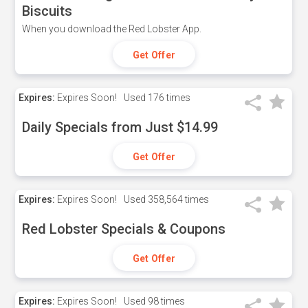
Biscuits
When you download the Red Lobster App.
Get Offer
Expires:
Expires Soon!
Used
176 times
Daily Specials from Just $14.99
Get Offer
Expires:
Expires Soon!
Used
358,564 times
Red Lobster Specials & Coupons
Get Offer
Expires:
Expires Soon!
Used
98 times