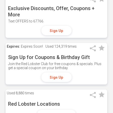
Exclusive Discounts, Offer, Coupons +
More
Text OFFERS to 67766.
Sign Up
Expires:
Expires Soon!
Used
124,319 times
Sign Up for Coupons & Birthday Gift
Join the Red Lobster Club for free coupons & specials. Plus
get a special coupon on your birthday.
Sign Up
Used
8,880 times
Red Lobster Locations