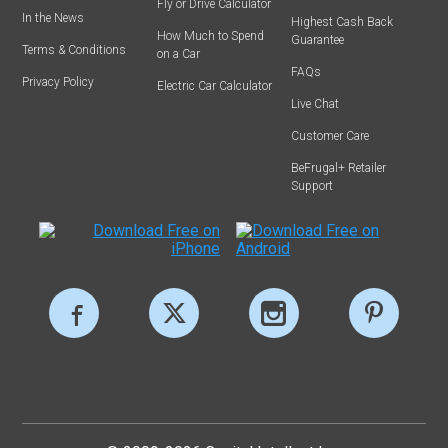
Fly or Drive Calculator
In the News
Highest Cash Back
How Much to Spend
Guarantee
Terms & Conditions
on a Car
FAQs
Privacy Policy
Electric Car Calculator
Live Chat
Customer Care
BeFrugal+ Retailer
Support