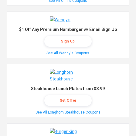
See All Chili's Coupons
$1 Off Any Premium Hamburger w/ Email Sign Up
Sign Up
See All Wendy's Coupons
Steakhouse Lunch Plates from $8.99
Get Offer
See All Longhorn Steakhouse Coupons